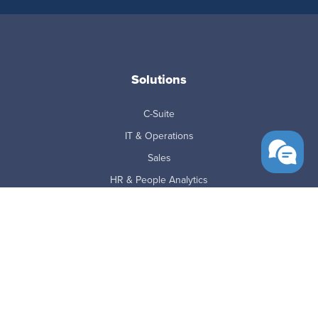
Solutions
C-Suite
IT & Operations
Sales
HR & People Analytics
Finance
SMB
Mid-Market
Enterprise
BPO's
Education & Government