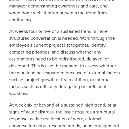
manager demonstrating awareness and care, and
when done well, it often prevents the trend from
continuing.
At weeks four or five of a sustained trend, a more
structured conversation is needed. Work through the
employee's current project list together, identify
competing priorities, and discuss whether any
assignments need to be redistributed, delayed, or
descoped. This is also the moment to assess whether
the workload has expanded because of external factors
such as project growth or team attrition, or internal
factors such as difficulty delegating or inefficient
workflows.
At week six or beyond of a sustained high trend, or at
signs of acute distress, the issue requires a structural
response: active reallocation of work, a formal
conversation about resource needs, or an engagement