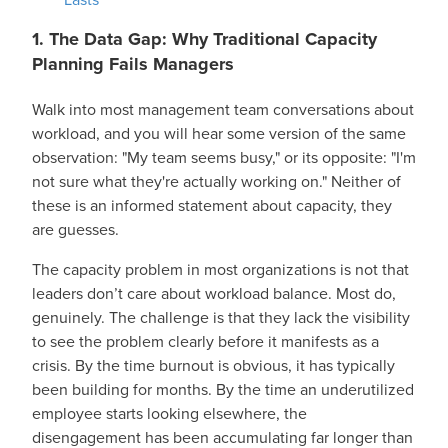
1. The Data Gap: Why Traditional Capacity
Planning Fails Managers
Walk into most management team conversations about
workload, and you will hear some version of the same
observation: "My team seems busy," or its opposite: "I'm
not sure what they're actually working on." Neither of
these is an informed statement about capacity, they
are guesses.
The capacity problem in most organizations is not that
leaders don’t care about workload balance. Most do,
genuinely. The challenge is that they lack the visibility
to see the problem clearly before it manifests as a
crisis. By the time burnout is obvious, it has typically
been building for months. By the time an underutilized
employee starts looking elsewhere, the
disengagement has been accumulating far longer than