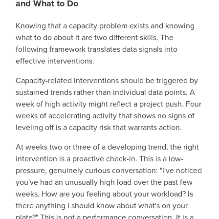
and What to Do
Knowing that a capacity problem exists and knowing
what to do about it are two different skills. The
following framework translates data signals into
effective interventions.
Capacity-related interventions should be triggered by
sustained trends rather than individual data points. A
week of high activity might reflect a project push. Four
weeks of accelerating activity that shows no signs of
leveling off is a capacity risk that warrants action.
At weeks two or three of a developing trend, the right
intervention is a proactive check-in. This is a low-
pressure, genuinely curious conversation: "I've noticed
you've had an unusually high load over the past few
weeks. How are you feeling about your workload? Is
there anything I should know about what's on your
plate?" This is not a performance conversation. It is a