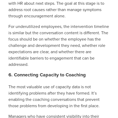
with HR about next steps. The goal at this stage is to
address root causes rather than manage symptoms
through encouragement alone.
For underutilized employees, the intervention timeline
is similar but the conversation content is different. The
focus should be on whether the employee has the
challenge and development they need, whether role
expectations are clear, and whether there are
identifiable barriers to engagement that can be
addressed.
6. Connecting Capacity to Coaching
The most valuable use of capacity data is not
identifying problems after they have formed. It’s
enabling the coaching conversations that prevent
those problems from developing in the first place.
Managers who have consistent visibility into their