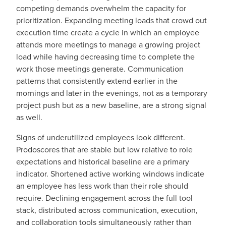
competing demands overwhelm the capacity for
prioritization. Expanding meeting loads that crowd out
execution time create a cycle in which an employee
attends more meetings to manage a growing project
load while having decreasing time to complete the
work those meetings generate. Communication
patterns that consistently extend earlier in the
mornings and later in the evenings, not as a temporary
project push but as a new baseline, are a strong signal
as well.
Signs of underutilized employees look different.
Prodoscores that are stable but low relative to role
expectations and historical baseline are a primary
indicator. Shortened active working windows indicate
an employee has less work than their role should
require. Declining engagement across the full tool
stack, distributed across communication, execution,
and collaboration tools simultaneously rather than