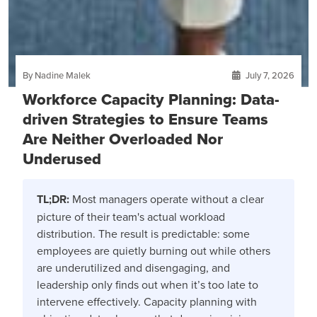
By Nadine Malek
July 7, 2026
Workforce Capacity Planning: Data-
driven Strategies to Ensure Teams
Are Neither Overloaded Nor
Underused
TL;DR:
Most managers operate without a clear
picture of their team's actual workload
distribution. The result is predictable: some
employees are quietly burning out while others
are underutilized and disengaging, and
leadership only finds out when it’s too late to
intervene effectively. Capacity planning with