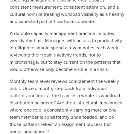
consistent measurement, consistent attention, and a
cultural norm of treating workload visibility as a healthy
and expected part of how teams operate.
A durable capacity management practice includes
weekly rhythms. Managers with access to productivity
intelligence should spend a few minutes each week
reviewing their team's activity trends, not to
micromanage, but to stay current on the patterns that
would otherwise only become visible in a crisis.
Monthly team-level reviews complement the weekly
habit. Once a month, step back from individual
patterns and look at the team as a whole. Is workload
distribution balanced? Are there structural imbalances
where one role is consistently carrying more or one
team member is consistently underloaded, and do
those patterns reflect an assignment process that
needs adjustment?