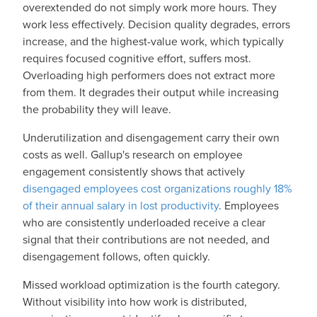
overextended do not simply work more hours. They
work less effectively. Decision quality degrades, errors
increase, and the highest-value work, which typically
requires focused cognitive effort, suffers most.
Overloading high performers does not extract more
from them. It degrades their output while increasing
the probability they will leave.
Underutilization and disengagement carry their own
costs as well. Gallup's research on employee
engagement consistently shows that actively
disengaged employees cost organizations roughly 18%
of their annual salary in lost productivity
. Employees
who are consistently underloaded receive a clear
signal that their contributions are not needed, and
disengagement follows, often quickly.
Missed workload optimization is the fourth category.
Without visibility into how work is distributed,