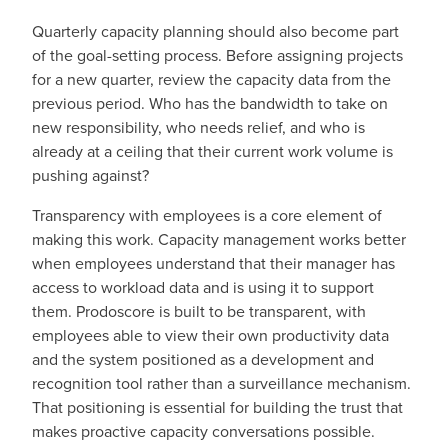
Quarterly capacity planning should also become part
of the goal-setting process. Before assigning projects
for a new quarter, review the capacity data from the
previous period. Who has the bandwidth to take on
new responsibility, who needs relief, and who is
already at a ceiling that their current work volume is
pushing against?
Transparency with employees is a core element of
making this work. Capacity management works better
when employees understand that their manager has
access to workload data and is using it to support
them. Prodoscore is built to be transparent, with
employees able to view their own productivity data
and the system positioned as a development and
recognition tool rather than a surveillance mechanism.
That positioning is essential for building the trust that
makes proactive capacity conversations possible.