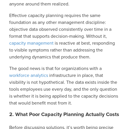
anyone around them realized.
Effective capacity planning requires the same
foundation as any other management discipline:
objective data observed consistently over time in a
format that supports decision-making. Without it,
capacity management
is reactive at best, responding
to visible symptoms rather than addressing the
underlying dynamics that produce them.
The good news is that for organizations with a
workforce analytics
infrastructure in place, that
visibility is not hypothetical. The data exists inside the
tools employees use every day, and the only question
is whether it is being applied to the capacity decisions
that would benefit most from it.
2. What Poor Capacity Planning Actually Costs
Before discussing solutions, it’s worth being precise