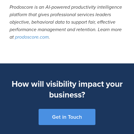
Prodoscore is an AI-powered productivity intelligence
platform that gives professional services leaders
objective, behavioral data to support fair, effective
performance management and retention. Learn more
at
prodoscore.com
.
How will visibility impact your
business?
Get in Touch