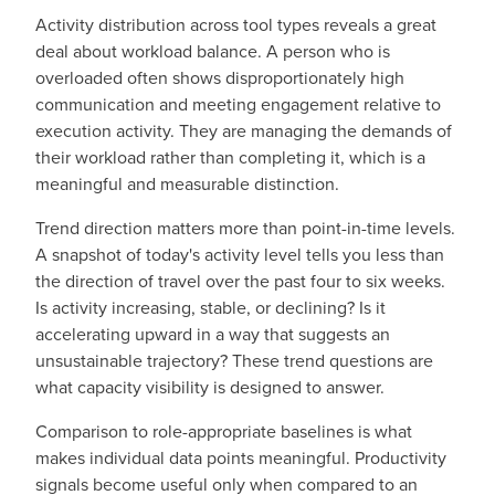
Activity distribution across tool types reveals a great
deal about workload balance. A person who is
overloaded often shows disproportionately high
communication and meeting engagement relative to
execution activity. They are managing the demands of
their workload rather than completing it, which is a
meaningful and measurable distinction.
Trend direction matters more than point-in-time levels.
A snapshot of today's activity level tells you less than
the direction of travel over the past four to six weeks.
Is activity increasing, stable, or declining? Is it
accelerating upward in a way that suggests an
unsustainable trajectory? These trend questions are
what capacity visibility is designed to answer.
Comparison to role-appropriate baselines is what
makes individual data points meaningful. Productivity
signals become useful only when compared to an