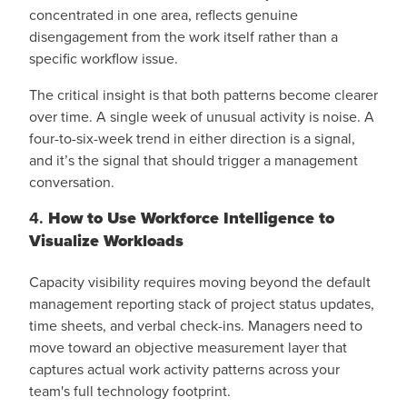
concentrated in one area, reflects genuine
disengagement from the work itself rather than a
specific workflow issue.
The critical insight is that both patterns become clearer
over time. A single week of unusual activity is noise. A
four-to-six-week trend in either direction is a signal,
and it’s the signal that should trigger a management
conversation.
4.
How to Use Workforce Intelligence to
Visualize Workloads
Capacity visibility requires moving beyond the default
management reporting stack of project status updates,
time sheets, and verbal check-ins. Managers need to
move toward an objective measurement layer that
captures actual work activity patterns across your
team's full technology footprint.