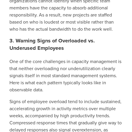
organizations cannot identify when specific team
members have the capacity to absorb additional
responsibility. As a result, new projects are staffed
based on who is loudest or most visible rather than
who has the actual bandwidth to do the work well.
3. Warning Signs of Overloaded vs.
Underused Employees
One of the core challenges in capacity management is
that neither overloading nor underutilization clearly
signals itself in most standard management systems.
Here is what each pattern typically looks like in
observable data.
Signs of employee overload tend to include sustained,
accelerating growth in activity metrics over multiple
weeks, accompanied by high productivity trends.
Compressed response times that gradually give way to
delayed responses also signal overextension, as