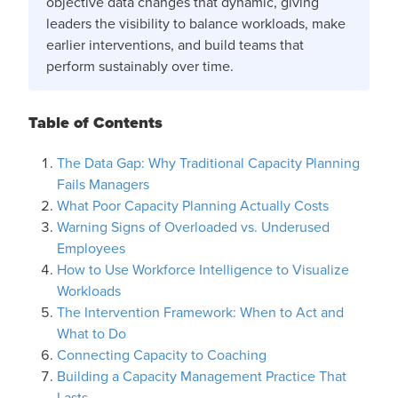
objective data changes that dynamic, giving
leaders the visibility to balance workloads, make
earlier interventions, and build teams that
perform sustainably over time.
Table of Contents
The Data Gap: Why Traditional Capacity Planning
Fails Managers
What Poor Capacity Planning Actually Costs
Warning Signs of Overloaded vs. Underused
Employees
How to Use Workforce Intelligence to Visualize
Workloads
The Intervention Framework: When to Act and
What to Do
Connecting Capacity to Coaching
Building a Capacity Management Practice That
Lasts