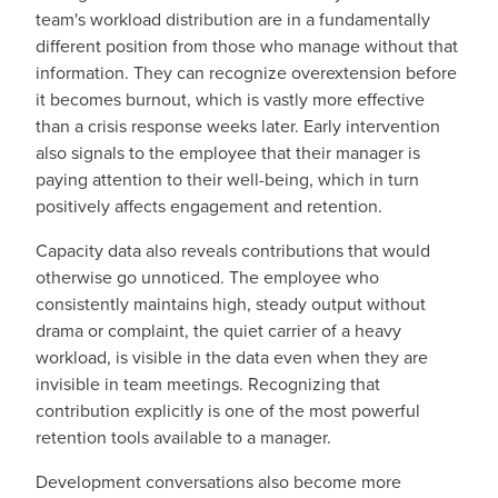
team's workload distribution are in a fundamentally
different position from those who manage without that
information. They can recognize overextension before
it becomes burnout, which is vastly more effective
than a crisis response weeks later. Early intervention
also signals to the employee that their manager is
paying attention to their well-being, which in turn
positively affect
s
engagement and retention.
Capacity data also reveals contributions that would
otherwise go unnoticed. The employee who
consistently maintains high, steady output without
drama or complaint, the quiet carrier of a heavy
workload, is visible in the data even when they are
invisible in team meetings. Recognizing that
contribution explicitly is one of the most powerful
retention tools available to a manager.
Development conversations also become more