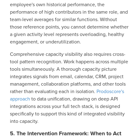
employee's own historical performance, the
performance of high contributors in the same role, and
team-level averages for similar functions. Without
those reference points, you cannot determine whether
a given activity level represents overloading, healthy
engagement, or underutilization.
Comprehensive capacity visibility also requires cross-
tool pattern recognition. Work happens across multiple
tools simultaneously. A thorough capacity picture
integrates signals from email, calendar, CRM, project
management, collaboration platforms, and other tools
rather than evaluating each in isolation.
Prodoscore's
approach
to data unification, drawing on deep API
integrations across your full tech stack, is designed
specifically to support this kind of integrated visibility
into capacity.
5. The Intervention Framework: When to Act