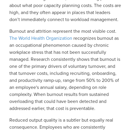
about what poor capacity planning costs. The costs are
high, and they often appear in places that leaders
don’t immediately connect to workload management.
Burnout and attrition represent the most visible cost.
The World Health Organization
recognizes burnout as
an occupational phenomenon caused by chronic
workplace stress that has not been successfully
managed. Research consistently shows that burnout is
one of the primary drivers of voluntary turnover, and
that turnover costs, including recruiting, onboarding,
and productivity ramp-up, range from 50% to 200% of
an employee's annual salary, depending on role
complexity. When burnout results from sustained
overloading that could have been detected and
addressed earlier, that cost is preventable.
Reduced output quality is a subtler but equally real
consequence. Employees who are consistently