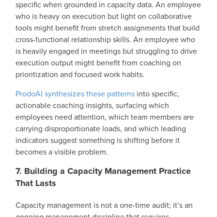
specific when grounded in capacity data. An employee
who is heavy on execution but light on collaborative
tools might benefit from stretch assignments that build
cross-functional relationship skills. An employee who
is heavily engaged in meetings but struggling to drive
execution output might benefit from coaching on
prioritization and focused work habits.
ProdoAI synthesizes these patterns
into specific,
actionable coaching insights, surfacing which
employees need attention, which team members are
carrying disproportionate loads, and which leading
indicators suggest something is shifting before it
becomes a visible problem.
7. Building a Capacity Management Practice
That Lasts
Capacity management is not a one-time audit; it’s an
ongoing management discipline that requires