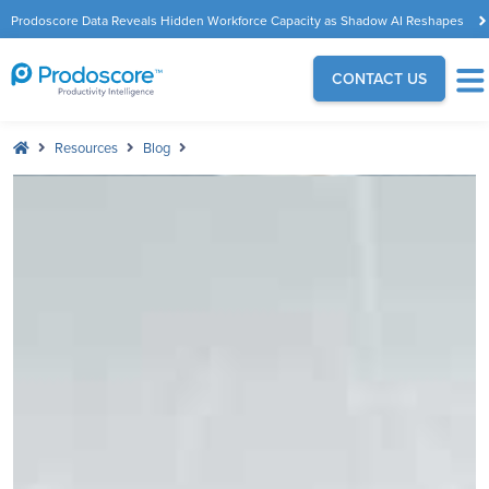
Prodoscore Data Reveals Hidden Workforce Capacity as Shadow AI Reshapes
the Modern Workplace
CONTACT US
Resources
Blog