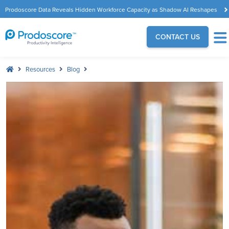
Prodoscore Data Reveals Hidden Workforce Capacity as Shadow AI Reshapes
the Modern Workplace
CONTACT US
Resources
Blog