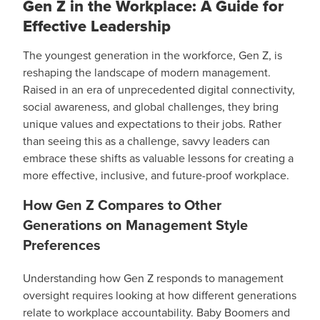
Gen Z in the Workplace: A Guide for
Effective Leadership
The youngest generation in the workforce, Gen Z, is
reshaping the landscape of modern management.
Raised in an era of unprecedented digital connectivity,
social awareness, and global challenges, they bring
unique values and expectations to their jobs. Rather
than seeing this as a challenge, savvy leaders can
embrace these shifts as valuable lessons for creating a
more effective, inclusive, and future-proof workplace.
How Gen Z Compares to Other
Generations on Management Style
Preferences
Understanding how Gen Z responds to management
oversight requires looking at how different generations
relate to workplace accountability. Baby Boomers and