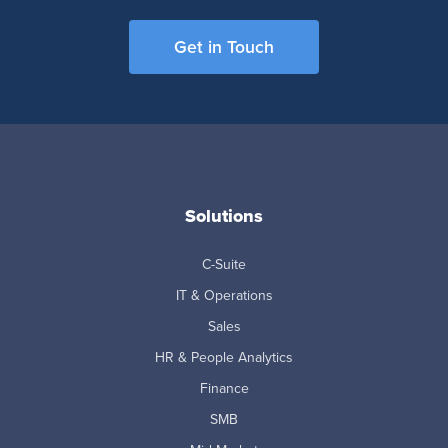
Get in Touch
Solutions
C-Suite
IT & Operations
Sales
HR & People Analytics
Finance
SMB