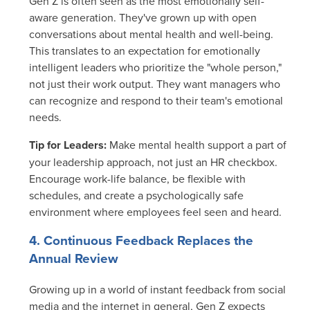
Gen Z is often seen as the most emotionally self-
aware generation. They've grown up with open
conversations about mental health and well-being.
This translates to an expectation for emotionally
intelligent leaders who prioritize the "whole person,"
not just their work output. They want managers who
can recognize and respond to their team's emotional
needs.
Tip for Leaders:
Make mental health support a part of
your leadership approach, not just an HR checkbox.
Encourage work-life balance, be flexible with
schedules, and create a psychologically safe
environment where employees feel seen and heard.
4. Continuous Feedback Replaces the
Annual Review
Growing up in a world of instant feedback from social
media and the internet in general, Gen Z expects