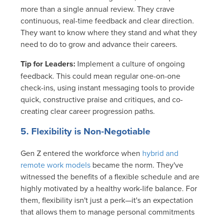
more than a single annual review. They crave
continuous, real-time feedback and clear direction.
They want to know where they stand and what they
need to do to grow and advance their careers.
Tip for Leaders:
Implement a culture of ongoing
feedback. This could mean regular one-on-one
check-ins, using instant messaging tools to provide
quick, constructive praise and critiques, and co-
creating clear career progression paths.
5. Flexibility is Non-Negotiable
Gen Z entered the workforce when
hybrid and
remote work models
became the norm. They've
witnessed the benefits of a flexible schedule and are
highly motivated by a healthy work-life balance. For
them, flexibility isn't just a perk—it's an expectation
that allows them to manage personal commitments