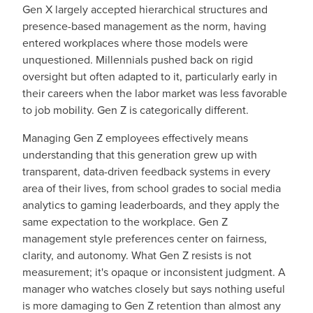
Gen X largely accepted hierarchical structures and
presence-based management as the norm, having
entered workplaces where those models were
unquestioned. Millennials pushed back on rigid
oversight but often adapted to it, particularly early in
their careers when the labor market was less favorable
to job mobility. Gen Z is categorically different.
Managing Gen Z employees effectively means
understanding that this generation grew up with
transparent, data-driven feedback systems in every
area of their lives, from school grades to social media
analytics to gaming leaderboards, and they apply the
same expectation to the workplace. Gen Z
management style preferences center on fairness,
clarity, and autonomy. What Gen Z resists is not
measurement; it's opaque or inconsistent judgment. A
manager who watches closely but says nothing useful
is more damaging to Gen Z retention than almost any