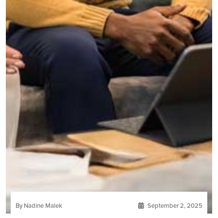
By Nadine Malek
September 2, 2025