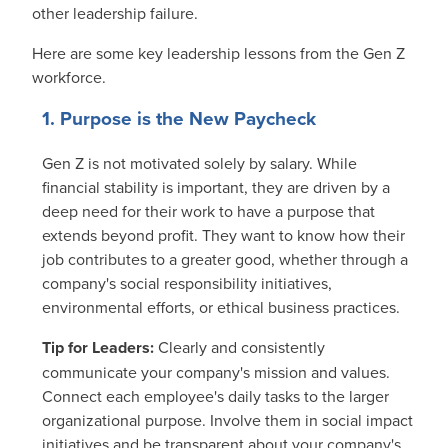
other leadership failure.
Here are some key leadership lessons from the Gen Z
workforce.
1. Purpose is the New Paycheck
Gen Z is not motivated solely by salary. While
financial stability is important, they are driven by a
deep need for their work to have a purpose that
extends beyond profit. They want to know how their
job contributes to a greater good, whether through a
company's social responsibility initiatives,
environmental efforts, or ethical business practices.
Tip for Leaders:
Clearly and consistently
communicate your company's mission and values.
Connect each employee's daily tasks to the larger
organizational purpose. Involve them in social impact
initiatives and be transparent about your company's