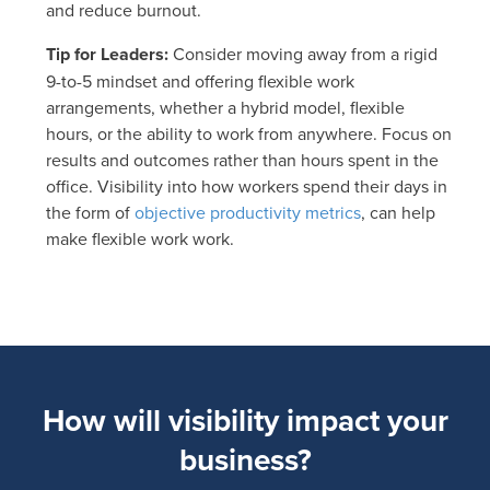
and reduce burnout.
Tip for Leaders:
Consider moving away from a rigid
9-to-5 mindset and offering flexible work
arrangements, whether a hybrid model, flexible
hours, or the ability to work from anywhere. Focus on
results and outcomes rather than hours spent in the
office. Visibility into how workers spend their days in
the form of
objective productivity metrics
, can help
make flexible work work.
How will visibility impact your
business?