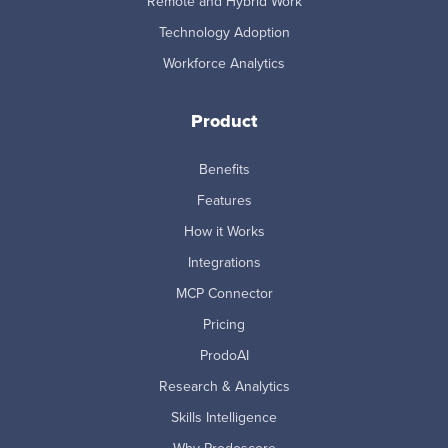
Remote and Hybrid Work
Technology Adoption
Workforce Analytics
Product
Benefits
Features
How it Works
Integrations
MCP Connector
Pricing
ProdoAI
Research & Analytics
Skills Intelligence