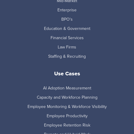
Mid-Market
Enterprise
BPO's
Education & Government
Financial Services
Law Firms
Staffing & Recruiting
Use Cases
AI Adoption Measurement
Capacity and Workforce Planning
Employee Monitoring & Workforce Visibility
Employee Productivity
Employee Retention Risk