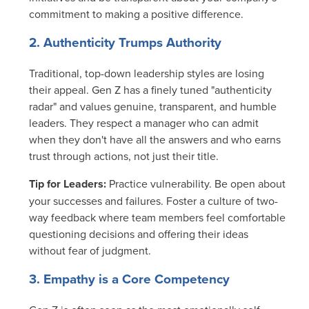
commitment to making a positive difference.
2. Authenticity Trumps Authority
Traditional, top-down leadership styles are losing
their appeal. Gen Z has a finely tuned "authenticity
radar" and values genuine, transparent, and humble
leaders. They respect a manager who can admit
when they don't have all the answers and who earns
trust through actions, not just their title.
Tip for Leaders:
Practice vulnerability. Be open about
your successes and failures. Foster a culture of two-
way feedback where team members feel comfortable
questioning decisions and offering their ideas
without fear of judgment.
3. Empathy is a Core Competency