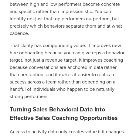
between high and low performers become concrete
and specific rather than impressionistic. You can
identify not just that top performers outperform, but
precisely which behaviors separate them and at what
cadence.
That clarity has compounding value: it improves new
hire onboarding because you can give reps a behavior
target, not just a revenue target, it improves coaching
because conversations are anchored in data rather
than perception, and it makes it easier to replicate
success across a team rather than depending on a
handful of individuals who happen to be naturally
strong performers.
Turning Sales Behavioral Data Into
Effective Sales Coaching Opportunities
Access to activity data only creates value if it changes