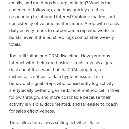
emails, and meetings is a rep initiating? What is the
cadence of follow-up, and how quickly are they
responding to inbound interest? Volume matters, but
consistency of volume matters more. A rep with steady
daily activity tends to outperform a rep who works in
bursts, even if the burst rep logs comparable weekly
totals.
Tool utilization and CRM discipline. How your reps
interact with their core business tools reveals a great
deal about their work habits. CRM adoption, for
instance, is not just a data hygiene issue. It is a
behavioral signal. Reps who consistently log activity
are typically better organized, more methodical in their
follow-through, and more coachable because their
activity is visible, documented, and far easier to coach
for sales effectiveness.
Time allocation across selling activities. Sales