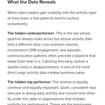
What the Data Reveals
When sales leaders gain visibility into the activity layer
of their team, a few patterns tend to surface
consistently:
The hidden underperformer.
This is the rep whose
pipeline always looks active but whose activity data
tells a different story. Low outreach volume,
inconsistent CRM engagement, and sporadic
communication patterns often precede a pipeline that
looks fuller than it is. Catching this early, before a
quarter ends in disappointment, is one of the most
direct ways activity data creates business value.
The hidden top performer.
The reverse is equally
common and equally important. Quiet, consistent reps
who put in strong daily activity and convert well often
fly under the radar in organizations that mistake
visibility for performance. These are the employees