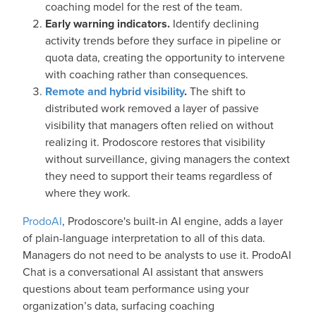
coaching model for the rest of the team.
Early warning indicators.
Identify declining
activity trends before they surface in pipeline or
quota data, creating the opportunity to intervene
with coaching rather than consequences.
Remote and hybrid visibility
.
The shift to
distributed work removed a layer of passive
visibility that managers often relied on without
realizing it. Prodoscore restores that visibility
without surveillance, giving managers the context
they need to support their teams regardless of
where they work.
ProdoAI
, Prodoscore's built-in AI engine, adds a layer
of plain-language interpretation to all of this data.
Managers do not need to be analysts to use it. ProdoAI
Chat is a conversational AI assistant that answers
questions about team performance using your
organization’s data, surfacing coaching