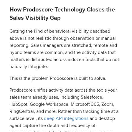
How Prodoscore Technology Closes the
Sales Visibility Gap
Getting the kind of behavioral visibility described
above is not realistic through observation or manual
reporting. Sales managers are stretched, remote and
hybrid teams are common, and the activity data that
matters is distributed across a dozen tools that do not
naturally integrate.
This is the problem Prodoscore is built to solve.
Prodoscore unifies activity data across the tools your
sales team already uses, including Salesforce,
HubSpot, Google Workspace, Microsoft 365, Zoom,
RingCentral, and more. Rather than tracking time at a
surface level, its
deep API integrations
and desktop
agent capture the depth and frequency of