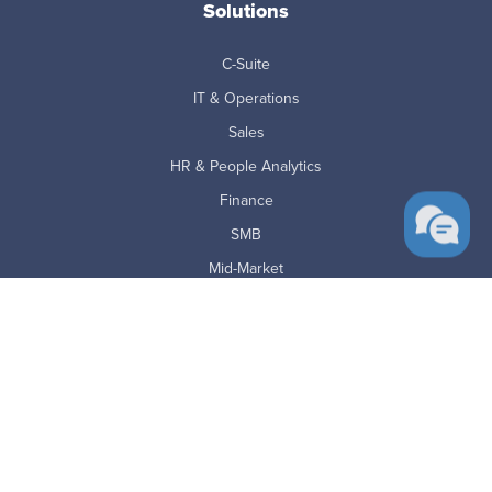
Solutions
C-Suite
IT & Operations
Sales
HR & People Analytics
Finance
SMB
Mid-Market
Enterprise
BPO's
Education & Government
Financial Services
Law Firms
Staffing & Recruiting