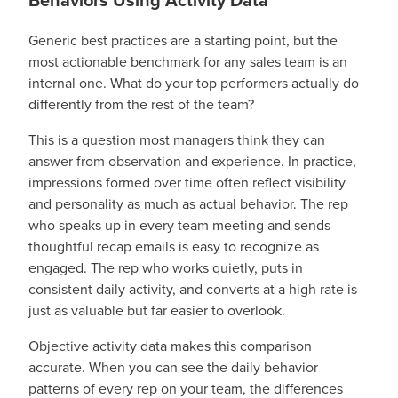
Behaviors Using Activity Data
Generic best practices are a starting point, but the
most actionable benchmark for any sales team is an
internal one. What do your top performers actually do
differently from the rest of the team?
This is a question most managers think they can
answer from observation and experience. In practice,
impressions formed over time often reflect visibility
and personality as much as actual behavior. The rep
who speaks up in every team meeting and sends
thoughtful recap emails is easy to recognize as
engaged. The rep who works quietly, puts in
consistent daily activity, and converts at a high rate is
just as valuable but far easier to overlook.
Objective activity data makes this comparison
accurate. When you can see the daily behavior
patterns of every rep on your team, the differences