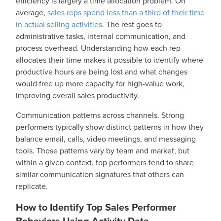
efficiency is largely a time allocation problem. On
average,
sales reps spend less than a third of their time
in actual selling activities
. The rest goes to
administrative tasks, internal communication, and
process overhead. Understanding how each rep
allocates their time makes it possible to identify where
productive hours are being lost and what changes
would free up more capacity for high-value work,
improving overall sales productivity.
Communication patterns across channels. Strong
performers typically show distinct patterns in how they
balance email, calls, video meetings, and messaging
tools. Those patterns vary by team and market, but
within a given context, top performers tend to share
similar communication signatures that others can
replicate.
How to Identify Top Sales Performer