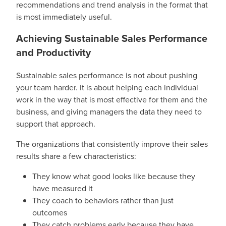
recommendations and trend analysis in the format that
is most immediately useful.
Achieving Sustainable Sales Performance
and Productivity
Sustainable sales performance is not about pushing
your team harder. It is about helping each individual
work in the way that is most effective for them and the
business, and giving managers the data they need to
support that approach.
The organizations that consistently improve their sales
results share a few characteristics:
They know what good looks like because they
have measured it
They coach to behaviors rather than just
outcomes
They catch problems early because they have