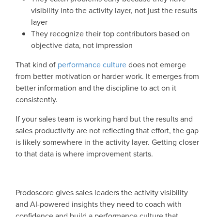
visibility into the activity layer, not just the results
layer
They recognize their top contributors based on
objective data, not impression
That kind of
performance culture
does not emerge
from better motivation or harder work. It emerges from
better information and the discipline to act on it
consistently.
If your sales team is working hard but the results and
sales productivity are not reflecting that effort, the gap
is likely somewhere in the activity layer. Getting closer
to that data is where improvement starts.
Prodoscore gives sales leaders the activity visibility
and AI-powered insights they need to coach with
confidence and build a performance culture that