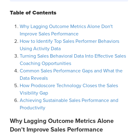
Table of Contents
Why Lagging Outcome Metrics Alone Don't
Improve Sales Performance
How to Identify Top Sales Performer Behaviors
Using Activity Data
Turning Sales Behavioral Data Into Effective Sales
Coaching Opportunities
Common Sales Performance Gaps and What the
Data Reveals
How Prodoscore Technology Closes the Sales
Visibility Gap
Achieving Sustainable Sales Performance and
Productivity
Why Lagging Outcome Metrics Alone
Don't Improve Sales Performance