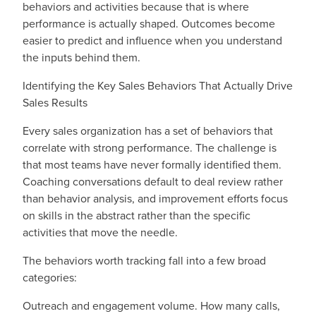
behaviors and activities because that is where
performance is actually shaped. Outcomes become
easier to predict and influence when you understand
the inputs behind them.
Identifying the Key Sales Behaviors That Actually Drive
Sales Results
Every sales organization has a set of behaviors that
correlate with strong performance. The challenge is
that most teams have never formally identified them.
Coaching conversations default to deal review rather
than behavior analysis, and improvement efforts focus
on skills in the abstract rather than the specific
activities that move the needle.
The behaviors worth tracking fall into a few broad
categories:
Outreach and engagement volume. How many calls,