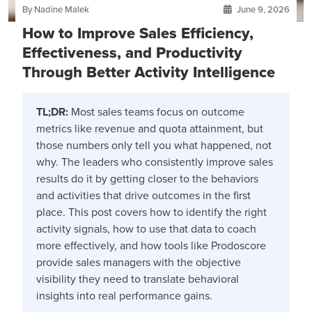
By Nadine Malek
June 9, 2026
How to Improve Sales Efficiency,
Effectiveness, and Productivity
Through Better Activity Intelligence
TL;DR:
Most sales teams focus on outcome
metrics like revenue and quota attainment, but
those numbers only tell you what happened, not
why. The leaders who consistently improve sales
results do it by getting closer to the behaviors
and activities that drive outcomes in the first
place. This post covers how to identify the right
activity signals, how to use that data to coach
more effectively, and how tools like Prodoscore
provide sales managers with the objective
visibility they need to translate behavioral
insights into real performance gains.