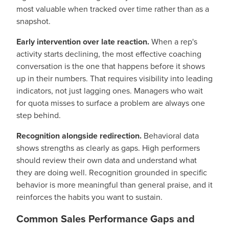
most valuable when tracked over time rather than as a
snapshot.
Early intervention over late reaction.
When a rep's
activity starts declining, the most effective coaching
conversation is the one that happens before it shows
up in their numbers. That requires visibility into leading
indicators, not just lagging ones. Managers who wait
for quota misses to surface a problem are always one
step behind.
Recognition alongside redirection.
Behavioral data
shows strengths as clearly as gaps. High performers
should review their own data and understand what
they are doing well. Recognition grounded in specific
behavior is more meaningful than general praise, and it
reinforces the habits you want to sustain.
Common Sales Performance Gaps and