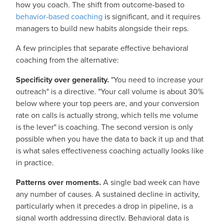
how you coach. The shift from outcome-based to
behavior-based coaching
is significant, and it requires
managers to build new habits alongside their reps.
A few principles that separate effective behavioral
coaching from the alternative:
Specificity over generality.
"You need to increase your
outreach" is a directive. "Your call volume is about 30%
below where your top peers are, and your conversion
rate on calls is actually strong, which tells me volume
is the lever" is coaching. The second version is only
possible when you have the data to back it up and that
is what sales effectiveness coaching actually looks like
in practice.
Patterns over moments.
A single bad week can have
any number of causes. A sustained decline in activity,
particularly when it precedes a drop in pipeline, is a
signal worth addressing directly. Behavioral data is