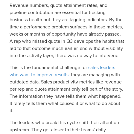
Revenue numbers, quota attainment rates, and
pipeline contribution are essential for tracking
business health but they are lagging indicators. By the
time a performance problem surfaces in those metrics,
weeks or months of opportunity have already passed.
A rep who missed quota in Q3 develops the habits that
led to that outcome much earlier, and without visibility
into the activity layer, there was no way to intervene.
This is the fundamental challenge for
sales leaders
who want to improve results
: they are managing with
outdated data. Sales productivity metrics like revenue
per rep and quota attainment only tell part of the story.
The information they have tells them what happened.
It rarely tells them what caused it or what to do about
it.
The leaders who break this cycle shift their attention
upstream. They get closer to their teams’ daily