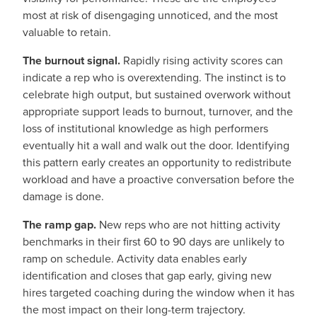
most at risk of disengaging unnoticed, and the most
valuable to retain.
The burnout signal.
Rapidly rising activity scores can
indicate a rep who is overextending. The instinct is to
celebrate high output, but sustained overwork without
appropriate support leads to burnout, turnover, and the
loss of institutional knowledge as high performers
eventually hit a wall and walk out the door. Identifying
this pattern early creates an opportunity to redistribute
workload and have a proactive conversation before the
damage is done.
The ramp gap.
New reps who are not hitting activity
benchmarks in their first 60 to 90 days are unlikely to
ramp on schedule. Activity data enables early
identification and closes that gap early, giving new
hires targeted coaching during the window when it has
the most impact on their long-term trajectory.