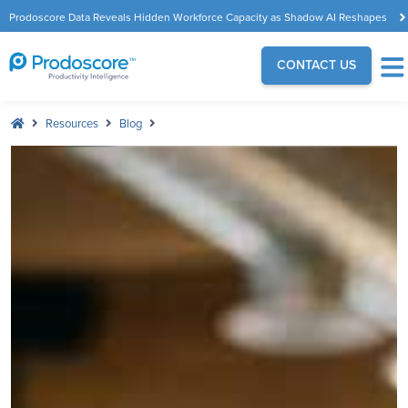
Prodoscore Data Reveals Hidden Workforce Capacity as Shadow AI Reshapes
the Modern Workplace
CONTACT US
Resources
Blog