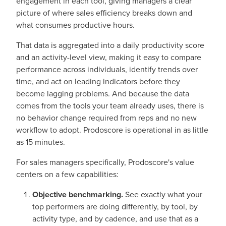
engagement in each tool, giving managers a clear
picture of where sales efficiency breaks down and
what consumes productive hours.
That data is aggregated into a daily productivity score
and an activity-level view, making it easy to compare
performance across individuals, identify trends over
time, and act on leading indicators before they
become lagging problems. And because the data
comes from the tools your team already uses, there is
no behavior change required from reps and no new
workflow to adopt. Prodoscore is operational in as little
as 15 minutes.
For sales managers specifically, Prodoscore's value
centers on a few capabilities:
Objective benchmarking.
See exactly what your
top performers are doing differently, by tool, by
activity type, and by cadence, and use that as a