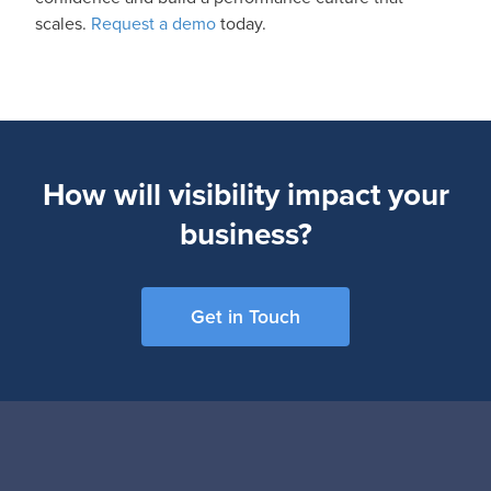
scales.
Request a demo
today.
How will visibility impact your
business?
Get in Touch