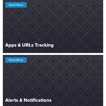
Read More
Apps & URLs Tracking
Read More
Alerts & Notifications