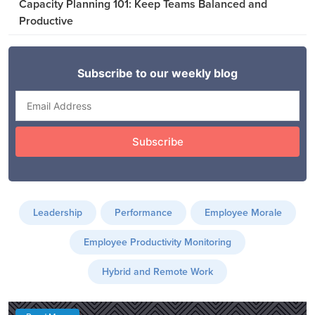
Capacity Planning 101: Keep Teams Balanced and
Productive
Leadership
Performance
Employee Morale
Employee Productivity Monitoring
Hybrid and Remote Work