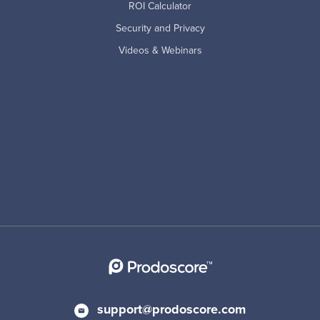
ROI Calculator
Security and Privacy
Videos & Webinars
support@prodoscore.com