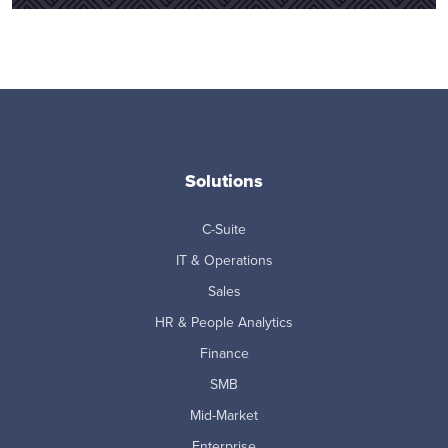
Solutions
C-Suite
IT & Operations
Sales
HR & People Analytics
Finance
SMB
Mid-Market
Enterprise