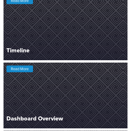
Read More
Timeline
Read More
Dashboard Overview