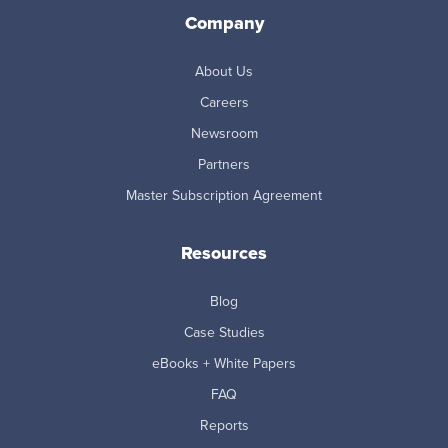
Company
About Us
Careers
Newsroom
Partners
Master Subscription Agreement
Resources
Blog
Case Studies
eBooks + White Papers
FAQ
Reports