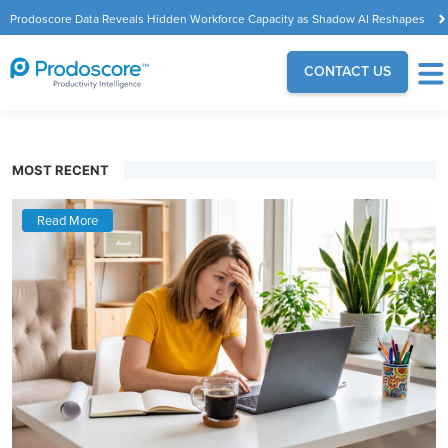
Prodoscore Data Reveals Hidden Workforce Capacity as Shadow AI Reshapes
the Modern Workplace
CONTACT US
MOST RECENT
Read More