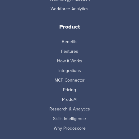
Workforce Analytics
Product
Benefits
Features
How it Works
Integrations
MCP Connector
Pricing
ProdoAI
Research & Analytics
Skills Intelligence
Why Prodoscore