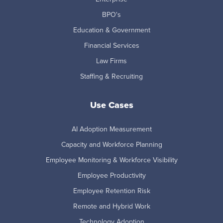
BPO's
Education & Government
Financial Services
Law Firms
Staffing & Recruiting
Use Cases
AI Adoption Measurement
Capacity and Workforce Planning
Employee Monitoring & Workforce Visibility
Employee Productivity
Employee Retention Risk
Remote and Hybrid Work
Technology Adoption