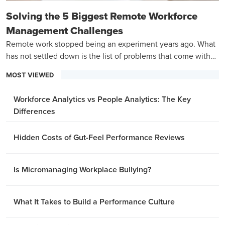
Solving the 5 Biggest Remote Workforce
Management Challenges
Remote work stopped being an experiment years ago. What
has not settled down is the list of problems that come with
managing a team that is never in the same room.
MOST VIEWED
Workforce Analytics vs People Analytics: The Key
Differences
Hidden Costs of Gut-Feel Performance Reviews
Is Micromanaging Workplace Bullying?
What It Takes to Build a Performance Culture