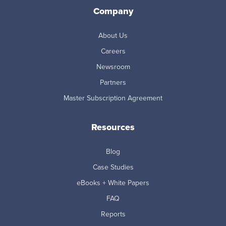
Company
About Us
Careers
Newsroom
Partners
Master Subscription Agreement
Resources
Blog
Case Studies
eBooks + White Papers
FAQ
Reports