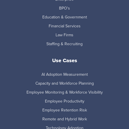
BPO's
Education & Government
Financial Services
Law Firms
Staffing & Recruiting
Use Cases
AI Adoption Measurement
Capacity and Workforce Planning
Employee Monitoring & Workforce Visibility
Employee Productivity
Employee Retention Risk
Remote and Hybrid Work
Technology Adoption