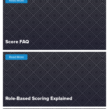
Read More
Score FAQ
Read More
Role-Based Scoring Explained