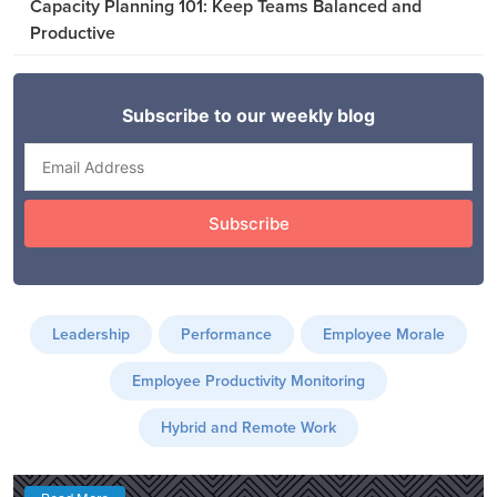
Capacity Planning 101: Keep Teams Balanced and
Productive
Leadership
Performance
Employee Morale
Employee Productivity Monitoring
Hybrid and Remote Work