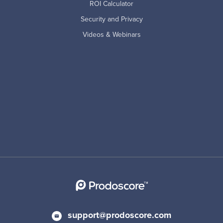
ROI Calculator
Security and Privacy
Videos & Webinars
support@prodoscore.com