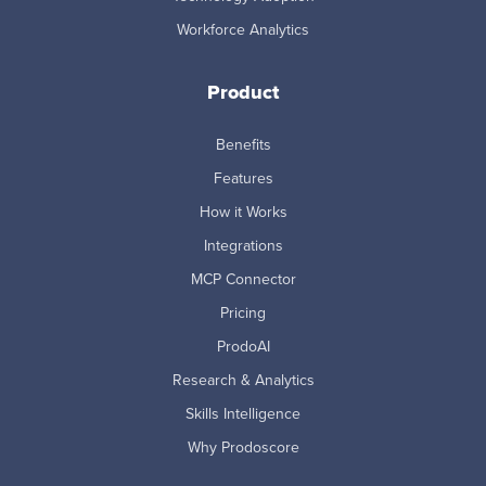
Workforce Analytics
Product
Benefits
Features
How it Works
Integrations
MCP Connector
Pricing
ProdoAI
Research & Analytics
Skills Intelligence
Why Prodoscore