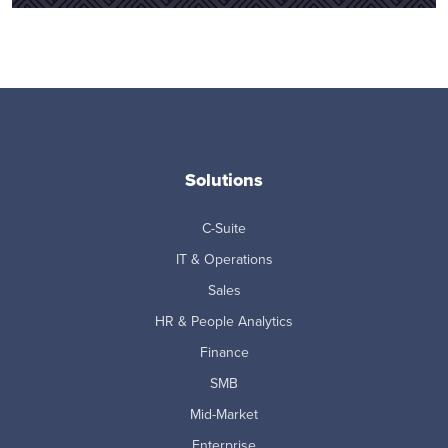
Solutions
C-Suite
IT & Operations
Sales
HR & People Analytics
Finance
SMB
Mid-Market
Enterprise