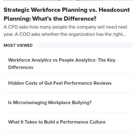
Strategic Workforce Planning vs. Headcount
Planning: What’s the Difference?
A CFO asks how many people the company will need next
year. A COO asks whether the organization has the right
capabilities to hit its three-year goals.
MOST VIEWED
Workforce Analytics vs People Analytics: The Key
Differences
Hidden Costs of Gut-Feel Performance Reviews
Is Micromanaging Workplace Bullying?
What It Takes to Build a Performance Culture