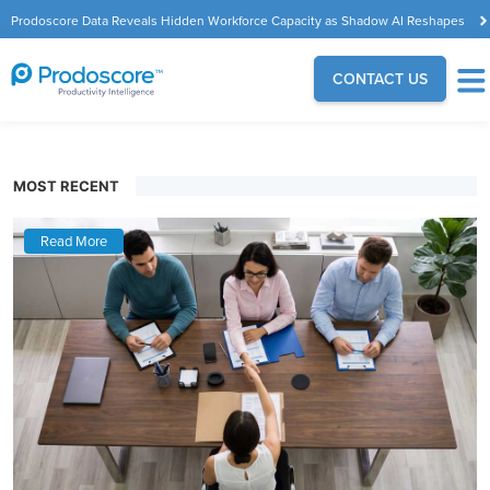
Prodoscore Data Reveals Hidden Workforce Capacity as Shadow AI Reshapes
the Modern Workplace
CONTACT US
MOST RECENT
Read More