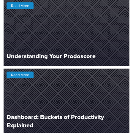
Read More
Understanding Your Prodoscore
Read More
Dashboard: Buckets of Productivity
Explained