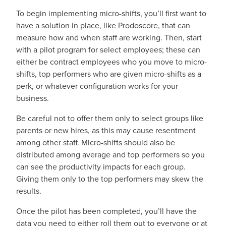
To begin implementing micro-shifts, you’ll first want to
have a solution in place, like Prodoscore, that can
measure how and when staff are working. Then, start
with a pilot program for select employees; these can
either be contract employees who you move to micro-
shifts, top performers who are given micro-shifts as a
perk, or whatever configuration works for your
business.
Be careful not to offer them only to select groups like
parents or new hires, as this may cause resentment
among other staff. Micro-shifts should also be
distributed among average and top performers so you
can see the productivity impacts for each group.
Giving them only to the top performers may skew the
results.
Once the pilot has been completed, you’ll have the
data you need to either roll them out to everyone or at