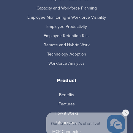
Capacity and Workforce Planning
Employee Monitoring & Workforce Visibility
Employee Productivity
Employee Retention Risk
Remote and Hybrid Work
Technology Adoption
Workforce Analytics
Product
Benefits
Features
How it Works
Integrations
MCP Connector