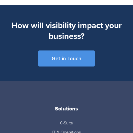
How will visibility impact your
business?
Get in Touch
Solutions
C-Suite
IT & Operations