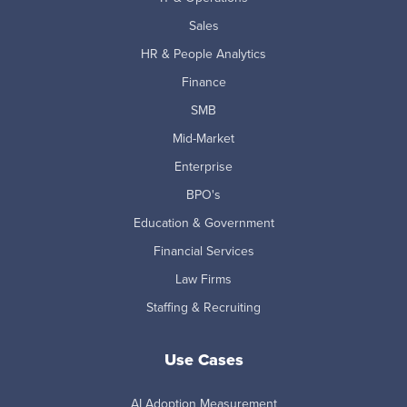
Sales
HR & People Analytics
Finance
SMB
Mid-Market
Enterprise
BPO's
Education & Government
Financial Services
Law Firms
Staffing & Recruiting
Use Cases
AI Adoption Measurement