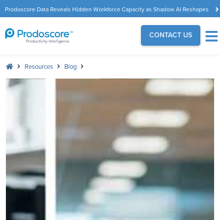
Prodoscore Data Reveals Hidden Workforce Capacity as Shadow AI Reshapes
the Modern Workplace
CONTACT US
Resources
Blog