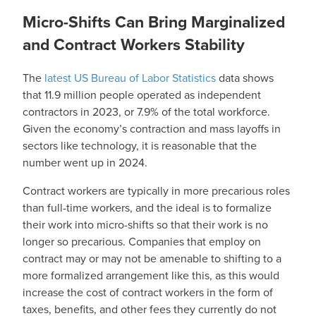
Micro-Shifts Can Bring Marginalized
and Contract Workers Stability
The
latest US Bureau of Labor Statistics
data shows
that 11.9 million people operated as independent
contractors in 2023, or 7.9% of the total workforce.
Given the economy’s contraction and mass layoffs in
sectors like technology, it is reasonable that the
number went up in 2024.
Contract workers are typically in more precarious roles
than full-time workers, and the ideal is to formalize
their work into micro-shifts so that their work is no
longer so precarious. Companies that employ on
contract may or may not be amenable to shifting to a
more formalized arrangement like this, as this would
increase the cost of contract workers in the form of
taxes, benefits, and other fees they currently do not