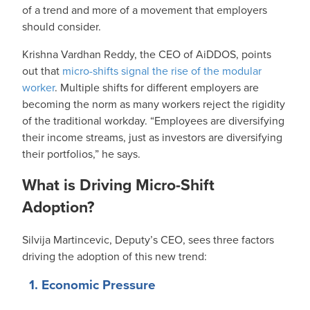
of a trend and more of a movement that employers
should consider.
Krishna Vardhan Reddy, the CEO of AiDDOS, points
out that
micro-shifts signal the rise of the modular
worker
. Multiple shifts for different employers are
becoming the norm as many workers reject the rigidity
of the traditional workday. “Employees are diversifying
their income streams, just as investors are diversifying
their portfolios,” he says.
What is Driving Micro-Shift
Adoption?
Silvija Martincevic, Deputy’s CEO, sees three factors
driving the adoption of this new trend:
1. Economic Pressure