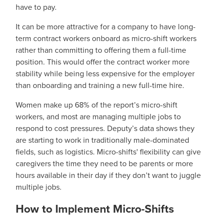
have to pay.
It can be more attractive for a company to have long-
term contract workers onboard as micro-shift workers
rather than committing to offering them a full-time
position. This would offer the contract worker more
stability while being less expensive for the employer
than onboarding and training a new full-time hire.
Women make up 68% of the report’s micro-shift
workers, and most are managing multiple jobs to
respond to cost pressures. Deputy’s data shows they
are starting to work in traditionally male-dominated
fields, such as logistics. Micro-shifts' flexibility can give
caregivers the time they need to be parents or more
hours available in their day if they don’t want to juggle
multiple jobs.
How to Implement Micro-Shifts