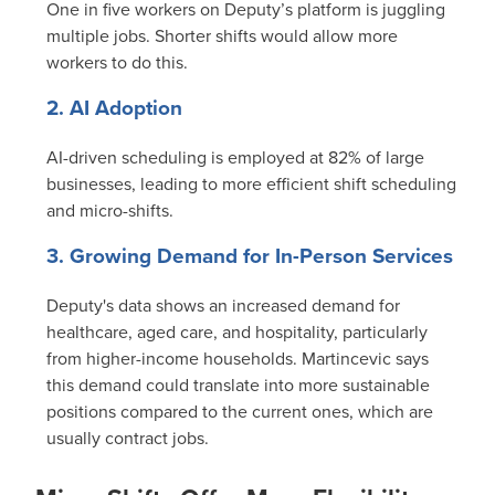
One in five workers on Deputy’s platform is juggling
multiple jobs. Shorter shifts would allow more
workers to do this.
2. AI Adoption
AI-driven scheduling is employed at 82% of large
businesses, leading to more efficient shift scheduling
and micro-shifts.
3. Growing Demand for In-Person Services
Deputy's data shows an increased demand for
healthcare, aged care, and hospitality, particularly
from higher-income households. Martincevic says
this demand could translate into more sustainable
positions compared to the current ones, which are
usually contract jobs.