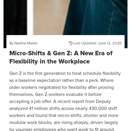
By Nadine Malek
Last Updated: June 12, 2026
Micro-Shifts & Gen Z: A New Era of
Flexibility in the Workplace
Gen Z is the first generation to treat schedule flexibility
as a baseline expectation rather than a perk. Where
older workers negotiated for flexibility after proving
themselves, Gen Z workers evaluate it before
accepting a job offer. A recent report from Deputy
analyzed 41 million shifts across nearly 430,000 shift
workers and found that micro-shifts, shorter and more
modular work blocks, are rising sharply, driven largely
by younger employees who want work to fit around