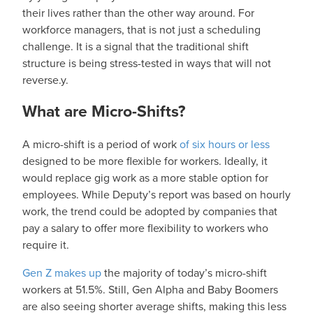
their lives rather than the other way around. For
workforce managers, that is not just a scheduling
challenge. It is a signal that the traditional shift
structure is being stress-tested in ways that will not
reverse.y.
What are Micro-Shifts?
A micro-shift is a period of work
of six hours or less
designed to be more flexible for workers. Ideally, it
would replace gig work as a more stable option for
employees. While Deputy’s report was based on hourly
work, the trend could be adopted by companies that
pay a salary to offer more flexibility to workers who
require it.
Gen Z makes up
the majority of today’s micro-shift
workers at 51.5%. Still, Gen Alpha and Baby Boomers
are also seeing shorter average shifts, making this less