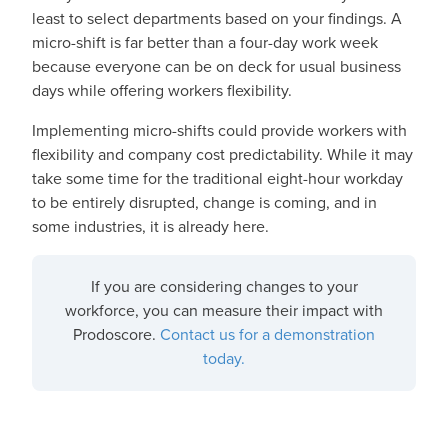
least to select departments based on your findings. A
micro-shift is far better than a four-day work week
because everyone can be on deck for usual business
days while offering workers flexibility.
Implementing micro-shifts could provide workers with
flexibility and company cost predictability. While it may
take some time for the traditional eight-hour workday
to be entirely disrupted, change is coming, and in
some industries, it is already here.
If you are considering changes to your
workforce, you can measure their impact with
Prodoscore.
Contact us for a demonstration
today.