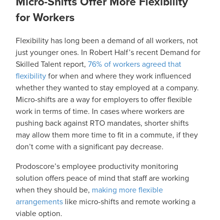
Micro-Shifts Offer More Flexibility
for Workers
Flexibility has long been a demand of all workers, not
just younger ones. In Robert Half’s recent Demand for
Skilled Talent report,
76% of workers agreed that
flexibility
for when and where they work influenced
whether they wanted to stay employed at a company.
Micro-shifts are a way for employers to offer flexible
work in terms of time. In cases where workers are
pushing back against RTO mandates, shorter shifts
may allow them more time to fit in a commute, if they
don’t come with a significant pay decrease.
Prodoscore’s employee productivity monitoring
solution offers peace of mind that staff are working
when they should be,
making more flexible
arrangements
like micro-shifts and remote working a
viable option.