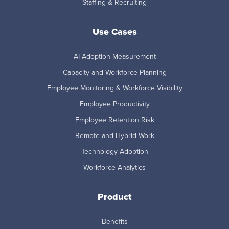
Staffing & Recruiting
Use Cases
AI Adoption Measurement
Capacity and Workforce Planning
Employee Monitoring & Workforce Visibility
Employee Productivity
Employee Retention Risk
Remote and Hybrid Work
Technology Adoption
Workforce Analytics
Product
Benefits