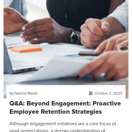
By Nadine Malek
October 2, 2025
Q&A: Beyond Engagement: Proactive
Employee Retention Strategies
Although engagement initiatives are a core focus of
most organizations, a deeper understanding of