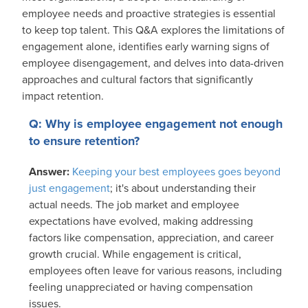
employee needs and proactive strategies is essential
to keep top talent. This Q&A explores the limitations of
engagement alone, identifies early warning signs of
employee disengagement, and delves into data-driven
approaches and cultural factors that significantly
impact retention.
Q: Why is employee engagement not enough
to ensure retention?
Answer:
Keeping your best employees goes beyond
just engagement
; it's about understanding their
actual needs. The job market and employee
expectations have evolved, making addressing
factors like compensation, appreciation, and career
growth crucial. While engagement is critical,
employees often leave for various reasons, including
feeling unappreciated or having compensation
issues.