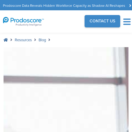
Prodoscore Data Reveals Hidden Workforce Capacity as Shadow AI Reshapes
the Modern Workplace
CONTACT US
Resources
Blog