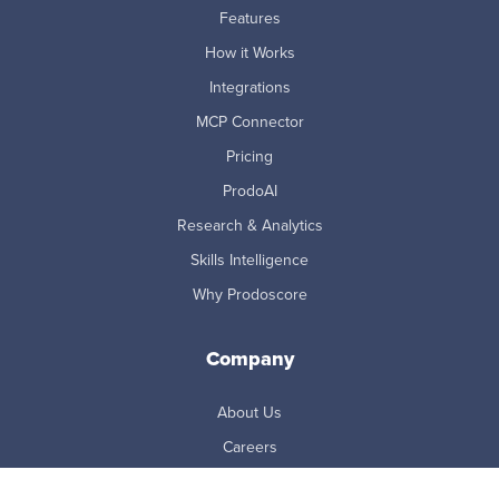
Features
How it Works
Integrations
MCP Connector
Pricing
ProdoAI
Research & Analytics
Skills Intelligence
Why Prodoscore
Company
About Us
Careers
Newsroom