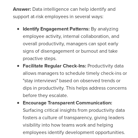
Answer:
Data intelligence can help identify and
support at-risk employees in several ways:
Identify Engagement Patterns:
By analyzing
employee activity, internal collaboration, and
overall productivity, managers can spot early
signs of disengagement or burnout and take
proactive steps.
Facilitate Regular Check-Ins:
Productivity data
allows managers to schedule timely check-ins or
"stay interviews" based on observed trends or
dips in productivity. This helps address concerns
before they escalate.
Encourage Transparent Communication:
Surfacing critical insights from productivity data
fosters a culture of transparency, giving leaders
visibility into how teams work and helping
employees identify development opportunities.