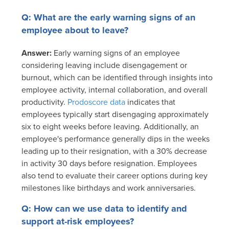
Q: What are the early warning signs of an
employee about to leave?
Answer:
Early warning signs of an employee
considering leaving include disengagement or
burnout, which can be identified through insights into
employee activity, internal collaboration, and overall
productivity.
Prodoscore data
indicates that
employees typically start disengaging approximately
six to eight weeks before leaving. Additionally, an
employee's performance generally dips in the weeks
leading up to their resignation, with a 30% decrease
in activity 30 days before resignation. Employees
also tend to evaluate their career options during key
milestones like birthdays and work anniversaries.
Q: How can we use data to identify and
support at-risk employees?