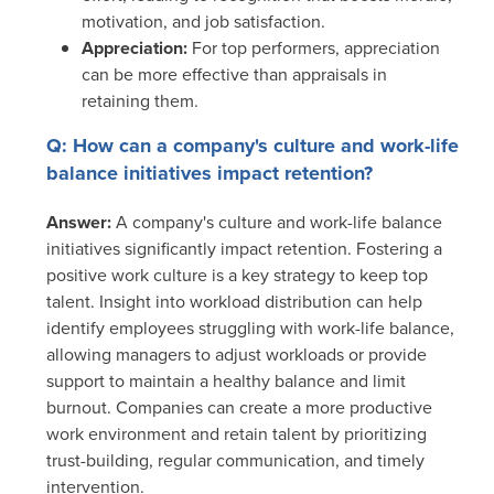
motivation, and job satisfaction.
Appreciation:
For top performers, appreciation
can be more effective than appraisals in
retaining them.
Q: How can a company's culture and work-life
balance initiatives impact retention?
Answer:
A company's culture and work-life balance
initiatives significantly impact retention. Fostering a
positive work culture is a key strategy to keep top
talent. Insight into workload distribution can help
identify employees struggling with work-life balance,
allowing managers to adjust workloads or provide
support to maintain a healthy balance and limit
burnout. Companies can create a more productive
work environment and retain talent by prioritizing
trust-building, regular communication, and timely
intervention.