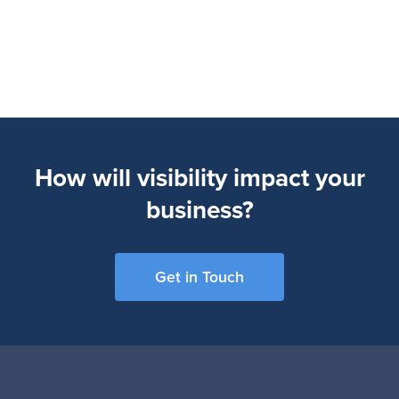
How will visibility impact your
business?
Get in Touch