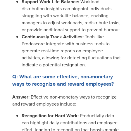
Support Work-Life Balance:
Workload
distribution insights can pinpoint individuals
struggling with work-life balance, enabling
managers to adjust workloads, redistribute tasks,
or provide additional support to prevent burnout.
Continuously Track Activities:
Tools like
Prodoscore integrate with business tools to
generate real-time reports on employee
activities, allowing for detecting fluctuations that
indicate a potential resignation.
Q: What are some effective, non-monetary
ways to recognize and reward employees?
Answer:
Effective non-monetary ways to recognize
and reward employees include:
Recognition for Hard Work:
Productivity data
can highlight daily contributions and employee
effort, leading to recognition that boosts morale,