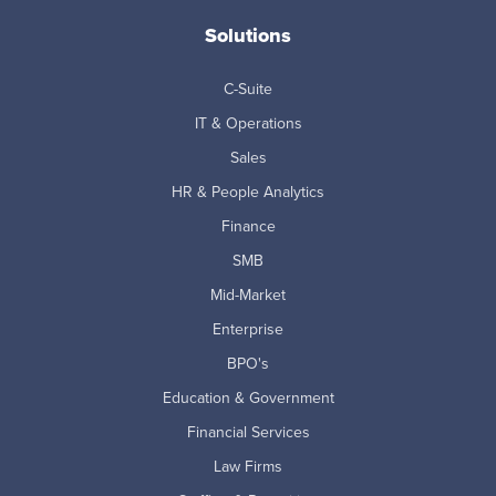
Solutions
C-Suite
IT & Operations
Sales
HR & People Analytics
Finance
SMB
Mid-Market
Enterprise
BPO's
Education & Government
Financial Services
Law Firms