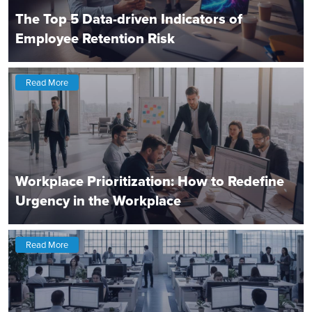
The Top 5 Data-driven Indicators of
Employee Retention Risk
Read More
Workplace Prioritization: How to Redefine
Urgency in the Workplace
Read More