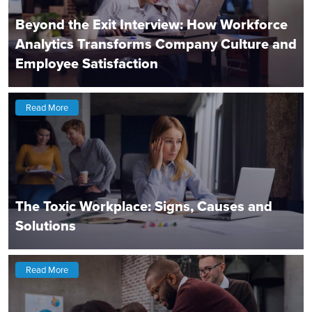
Beyond the Exit Interview: How Workforce
Analytics Transforms Company Culture and
Employee Satisfaction
Read More
The Toxic Workplace: Signs, Causes and
Solutions
Read More