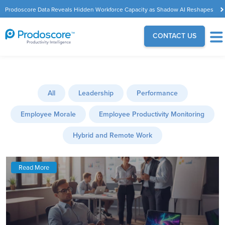
Prodoscore Data Reveals Hidden Workforce Capacity as Shadow AI Reshapes
the Modern Workplace
CONTACT US
All
Leadership
Performance
Employee Morale
Employee Productivity Monitoring
Hybrid and Remote Work
Read More