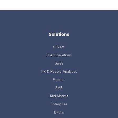
Solutions
C-Suite
IT & Operations
Sales
HR & People Analytics
Finance
SMB
Mid-Market
Enterprise
BPO's