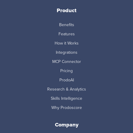
Product
Benefits
Features
How it Works
Integrations
MCP Connector
Pricing
ProdoAI
Research & Analytics
Skills Intelligence
Why Prodoscore
Company