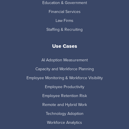
Education & Government
Financial Services
Law Firms
Staffing & Recruiting
Use Cases
AI Adoption Measurement
Capacity and Workforce Planning
Employee Monitoring & Workforce Visibility
Employee Productivity
Employee Retention Risk
Remote and Hybrid Work
Technology Adoption
Workforce Analytics