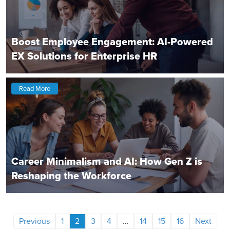
Boost Employee Engagement: AI-Powered
EX Solutions for Enterprise HR
Read More
Career Minimalism and AI: How Gen Z is
Reshaping the Workforce
Previous
1
2
3
4
…
14
15
16
Next