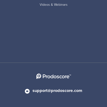
Videos & Webinars
support@prodoscore.com