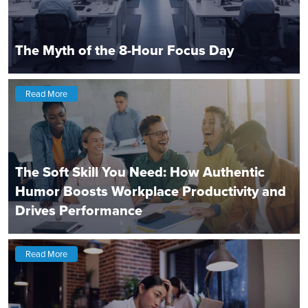
The Myth of the 8-Hour Focus Day
Read More
The Soft Skill You Need: How Authentic
Humor Boosts Workplace Productivity and
Drives Performance
Read More