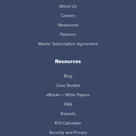
About Us
Careers
Newsroom
Partners
Master Subscription Agreement
Resources
Blog
Case Studies
eBooks + White Papers
FAQ
Reports
ROI Calculator
Security and Privacy