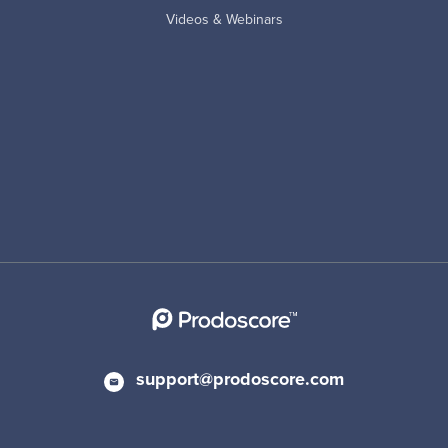
Videos & Webinars
support@prodoscore.com