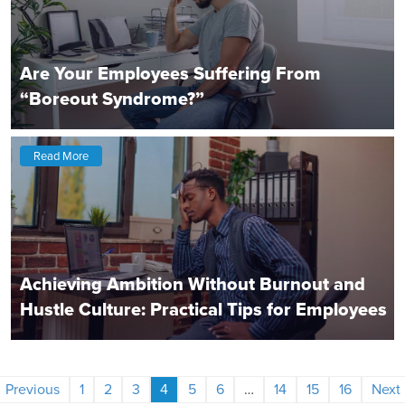
Are Your Employees Suffering From
“Boreout Syndrome?”
Read More
Achieving Ambition Without Burnout and
Hustle Culture: Practical Tips for Employees
Previous
1
2
3
4
5
6
…
14
15
16
Next