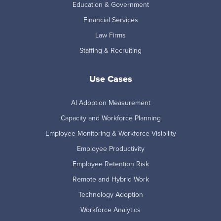
Education & Government
Financial Services
Law Firms
Staffing & Recruiting
Use Cases
AI Adoption Measurement
Capacity and Workforce Planning
Employee Monitoring & Workforce Visibility
Employee Productivity
Employee Retention Risk
Remote and Hybrid Work
Technology Adoption
Workforce Analytics