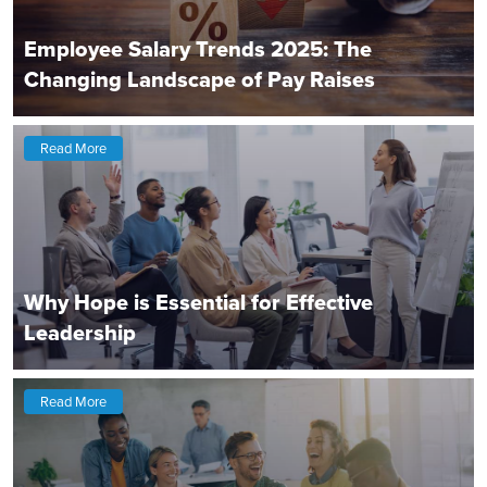
Employee Salary Trends 2025: The
Changing Landscape of Pay Raises
Read More
Why Hope is Essential for Effective
Leadership
Read More