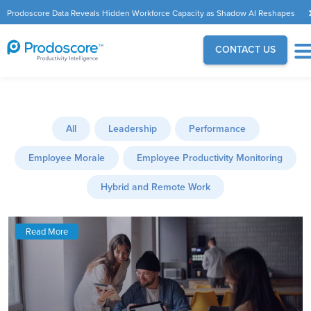
Prodoscore Data Reveals Hidden Workforce Capacity as Shadow AI Reshapes
the Modern Workplace
CONTACT US
All
Leadership
Performance
Employee Morale
Employee Productivity Monitoring
Hybrid and Remote Work
Read More