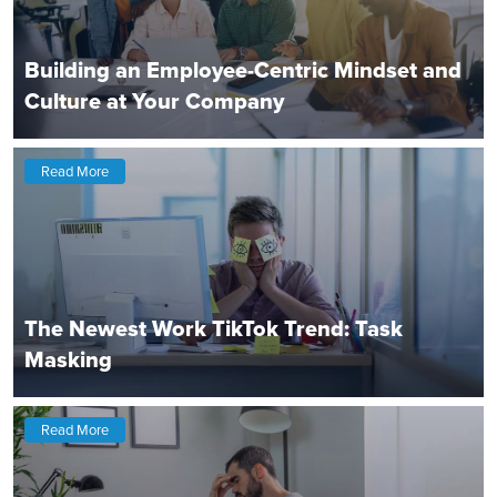
Building an Employee-Centric Mindset and
Culture at Your Company
Read More
The Newest Work TikTok Trend: Task
Masking
Read More