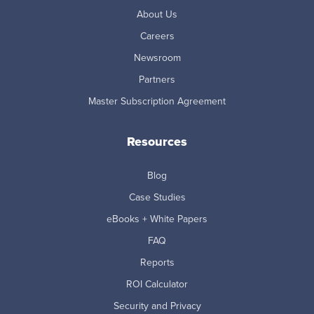
About Us
Careers
Newsroom
Partners
Master Subscription Agreement
Resources
Blog
Case Studies
eBooks + White Papers
FAQ
Reports
ROI Calculator
Security and Privacy