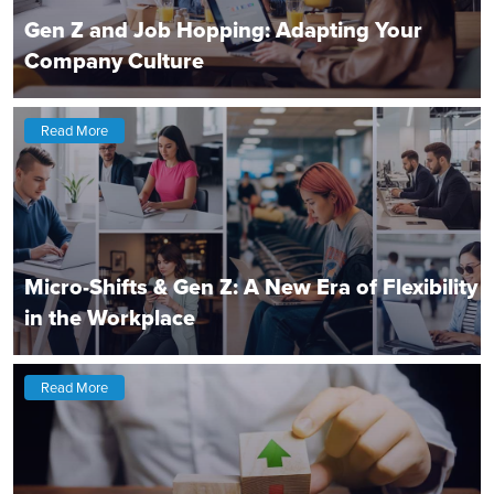
Gen Z and Job Hopping: Adapting Your
Company Culture
Read More
Micro-Shifts & Gen Z: A New Era of Flexibility
in the Workplace
Read More