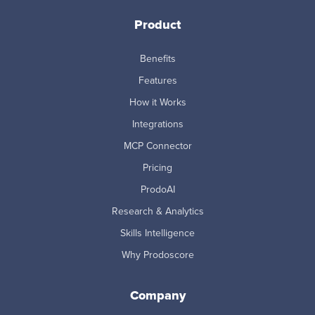
Product
Benefits
Features
How it Works
Integrations
MCP Connector
Pricing
ProdoAI
Research & Analytics
Skills Intelligence
Why Prodoscore
Company