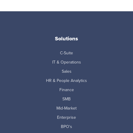
Solutions
C-Suite
IT & Operations
Sales
HR & People Analytics
Finance
SMB
Mid-Market
Enterprise
BPO's