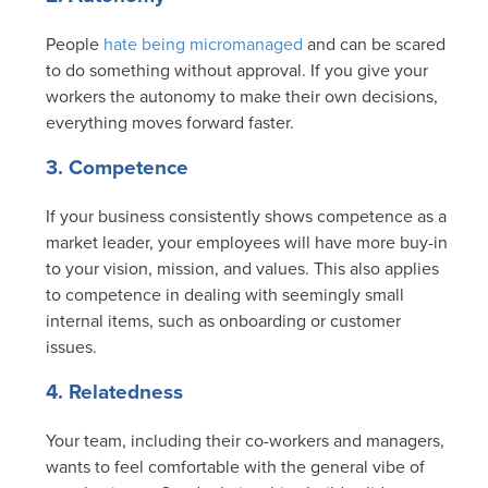
People
hate being micromanaged
and can be scared
to do something without approval. If you give your
workers the autonomy to make their own decisions,
everything moves forward faster.
3. Competence
If your business consistently shows competence as a
market leader, your employees will have more buy-in
to your vision, mission, and values. This also applies
to competence in dealing with seemingly small
internal items, such as onboarding or customer
issues.
4. Relatedness
Your team, including their co-workers and managers,
wants to feel comfortable with the general vibe of