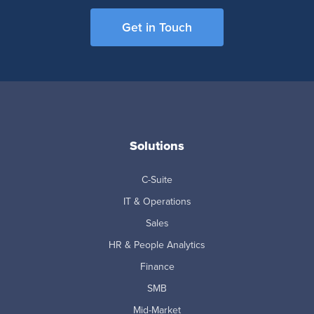
Get in Touch
Solutions
C-Suite
IT & Operations
Sales
HR & People Analytics
Finance
SMB
Mid-Market