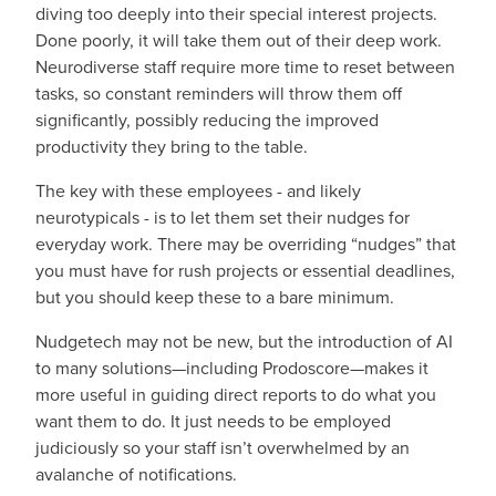
diving too deeply into their special interest projects.
Done poorly, it will take them out of their deep work.
Neurodiverse staff require more time to reset between
tasks, so constant reminders will throw them off
significantly, possibly reducing the improved
productivity they bring to the table.
The key with these employees - and likely
neurotypicals - is to let them set their nudges for
everyday work. There may be overriding “nudges” that
you must have for rush projects or essential deadlines,
but you should keep these to a bare minimum.
Nudgetech may not be new, but the introduction of AI
to many solutions—including Prodoscore—makes it
more useful in guiding direct reports to do what you
want them to do. It just needs to be employed
judiciously so your staff isn’t overwhelmed by an
avalanche of notifications.