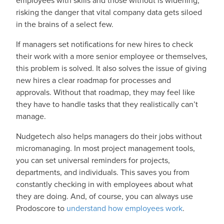
employees with skills and those without is widening,
risking the danger that vital company data gets siloed
in the brains of a select few.
If managers set notifications for new hires to check
their work with a more senior employee or themselves,
this problem is solved. It also solves the issue of giving
new hires a clear roadmap for processes and
approvals. Without that roadmap, they may feel like
they have to handle tasks that they realistically can’t
manage.
Nudgetech also helps managers do their jobs without
micromanaging. In most project management tools,
you can set universal reminders for projects,
departments, and individuals. This saves you from
constantly checking in with employees about what
they are doing. And, of course, you can always use
Prodoscore to
understand how employees work
.