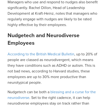
Managers who use and respond to nudges also benefit
significantly. Rachel Dillon, Head of Leadership
Development at Kraft-Heinz, notes that managers who
regularly engage with nudges are likely to be rated
highly effective by their employees.
Nudgetech and Neurodiverse
Employees
According to the British Medical Bulletin
, up to 20% of
people are classed as neurodivergent, which means
they have conditions such as ADHD or autism. This is
not bad news, according to Harvard studies, these
employees are up to 30% more productive than
neurotypical people.
Nudgetech can be both a
blessing and a curse for the
neurodiverse
. Set to the right cadence, it can help
neurodiverse employees stay on track rather than