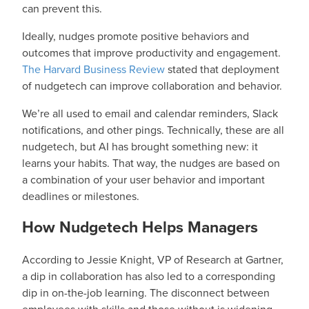
can prevent this.
Ideally, nudges promote positive behaviors and
outcomes that improve productivity and engagement.
The Harvard Business Review
stated that deployment
of nudgetech can improve collaboration and behavior.
We’re all used to email and calendar reminders, Slack
notifications, and other pings. Technically, these are all
nudgetech, but AI has brought something new: it
learns your habits. That way, the nudges are based on
a combination of your user behavior and important
deadlines or milestones.
How Nudgetech Helps Managers
According to Jessie Knight, VP of Research at Gartner,
a dip in collaboration has also led to a corresponding
dip in on-the-job learning. The disconnect between