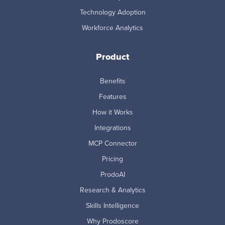
Technology Adoption
Workforce Analytics
Product
Benefits
Features
How it Works
Integrations
MCP Connector
Pricing
ProdoAI
Research & Analytics
Skills Intelligence
Why Prodoscore