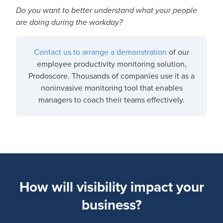
Do you want to better understand what your people
are doing during the workday?
Contact us to arrange a demonstration
of our
employee productivity monitoring solution,
Prodoscore. Thousands of companies use it as a
noninvasive monitoring tool that enables
managers to coach their teams effectively.
How will visibility impact your
business?