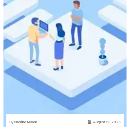
By Nadine Malek
August 19, 2025