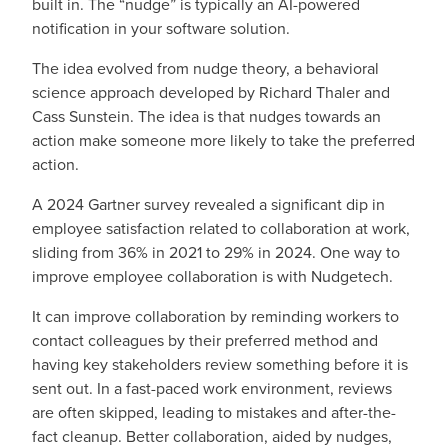
built in. The “nudge” is typically an AI-powered
notification in your software solution.
The idea evolved from nudge theory, a behavioral
science approach developed by Richard Thaler and
Cass Sunstein. The idea is that nudges towards an
action make someone more likely to take the preferred
action.
A 2024 Gartner survey revealed a significant dip in
employee satisfaction related to collaboration at work,
sliding from 36% in 2021 to 29% in 2024. One way to
improve employee collaboration is with Nudgetech.
It can improve collaboration by reminding workers to
contact colleagues by their preferred method and
having key stakeholders review something before it is
sent out. In a fast-paced work environment, reviews
are often skipped, leading to mistakes and after-the-
fact cleanup. Better collaboration, aided by nudges,