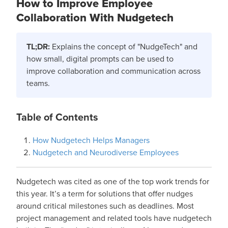
How to Improve Employee
Collaboration With Nudgetech
TL;DR:
Explains the concept of "NudgeTech" and
how small, digital prompts can be used to
improve collaboration and communication across
teams.
Table of Contents
How Nudgetech Helps Managers
Nudgetech and Neurodiverse Employees
Nudgetech was cited as one of the top work trends for
this year. It’s a term for solutions that offer nudges
around critical milestones such as deadlines. Most
project management and related tools have nudgetech