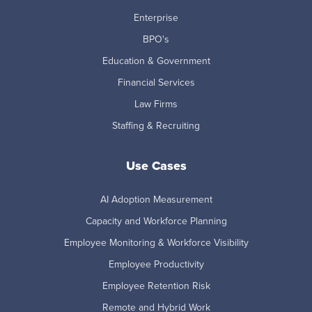
Enterprise
BPO's
Education & Government
Financial Services
Law Firms
Staffing & Recruiting
Use Cases
AI Adoption Measurement
Capacity and Workforce Planning
Employee Monitoring & Workforce Visibility
Employee Productivity
Employee Retention Risk
Remote and Hybrid Work