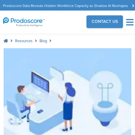
Prodoscore Data Reveals Hidden Workforce Capacity as Shadow AI Reshapes
the Modern Workplace
CONTACT US
Resources
Blog