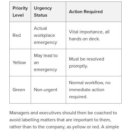
Priority
Urgency
Action Required
Level
Status
Actual
Vital importance, all
Red
workplace
hands on deck.
emergency
May lead to
Must be resolved
Yellow
an
promptly.
emergency
Normal workflow, no
Green
Non-urgent
immediate action
required.
Managers and executives should then be coached to
avoid labelling matters that are important to them,
rather than to the company, as yellow or red. A simple