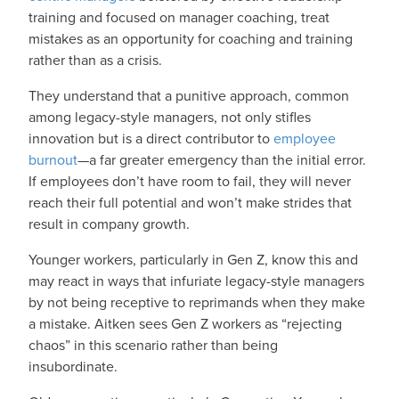
training and focused on manager coaching, treat
mistakes as an opportunity for coaching and training
rather than as a crisis.
They understand that a punitive approach, common
among legacy-style managers, not only stifles
innovation but is a direct contributor to
employee
burnout
—a far greater emergency than the initial error.
If employees don’t have room to fail, they will never
reach their full potential and won’t make strides that
result in company growth.
Younger workers, particularly in Gen Z, know this and
may react in ways that infuriate legacy-style managers
by not being receptive to reprimands when they make
a mistake. Aitken sees Gen Z workers as “rejecting
chaos” in this scenario rather than being
insubordinate.