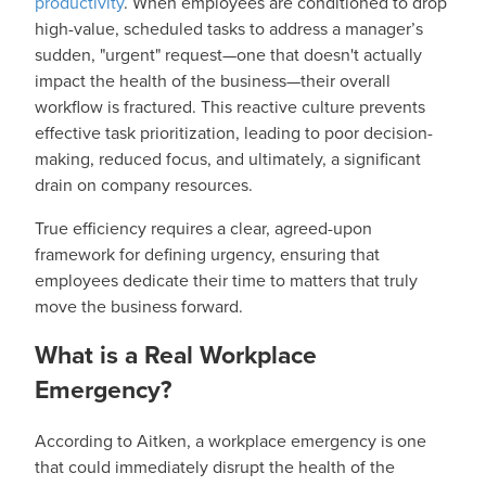
productivity
. When employees are conditioned to drop
high-value, scheduled tasks to address a manager’s
sudden, "urgent" request—one that doesn't actually
impact the health of the business—their overall
workflow is fractured. This reactive culture prevents
effective task prioritization, leading to poor decision-
making, reduced focus, and ultimately, a significant
drain on company resources.
True efficiency requires a clear, agreed-upon
framework for defining urgency, ensuring that
employees dedicate their time to matters that truly
move the business forward.
What is a Real Workplace
Emergency?
According to Aitken, a workplace emergency is one
that could immediately disrupt the health of the