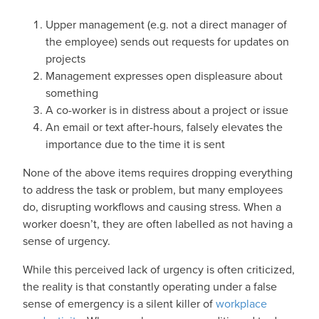
Upper management (e.g. not a direct manager of
the employee) sends out requests for updates on
projects
Management expresses open displeasure about
something
A co-worker is in distress about a project or issue
An email or text after-hours, falsely elevates the
importance due to the time it is sent
None of the above items requires dropping everything
to address the task or problem, but many employees
do, disrupting workflows and causing stress. When a
worker doesn’t, they are often labelled as not having a
sense of urgency.
While this perceived lack of urgency is often criticized,
the reality is that constantly operating under a false
sense of emergency is a silent killer of
workplace