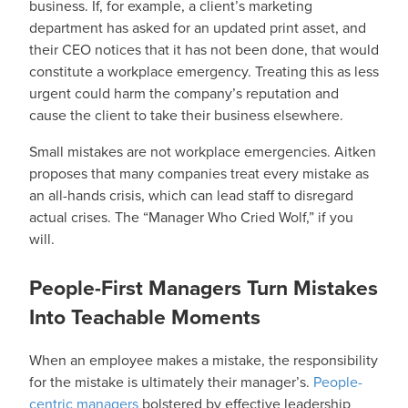
business. If, for example, a client’s marketing
department has asked for an updated print asset, and
their CEO notices that it has not been done, that would
constitute a workplace emergency. Treating this as less
urgent could harm the company’s reputation and
cause the client to take their business elsewhere.
Small mistakes are not workplace emergencies. Aitken
proposes that many companies treat every mistake as
an all-hands crisis, which can lead staff to disregard
actual crises. The “Manager Who Cried Wolf,” if you
will.
People-First Managers Turn Mistakes
Into Teachable Moments
When an employee makes a mistake, the responsibility
for the mistake is ultimately their manager’s.
People-
centric managers
bolstered by effective leadership