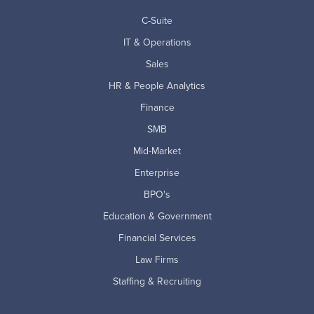
C-Suite
IT & Operations
Sales
HR & People Analytics
Finance
SMB
Mid-Market
Enterprise
BPO's
Education & Government
Financial Services
Law Firms
Staffing & Recruiting