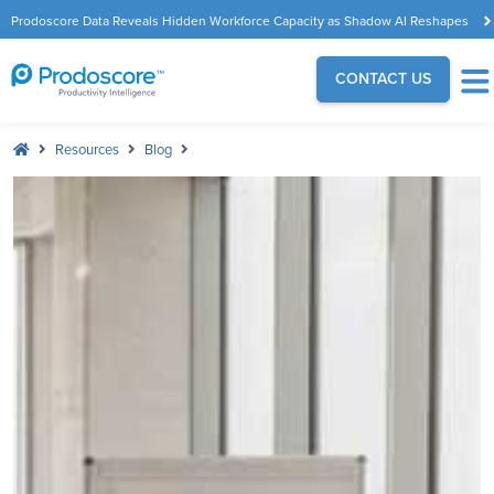
Prodoscore Data Reveals Hidden Workforce Capacity as Shadow AI Reshapes
the Modern Workplace
CONTACT US
Resources
Blog