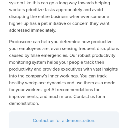
system like this can go a long way towards helping
workers prioritize tasks appropriately and avoid
disrupting the entire business whenever someone
higher-up has a pet initiative or concern they want
addressed immediately.
Prodoscore can help you determine how productive
your employees are, even sensing frequent disruptions
caused by false emergencies. Our robust productivity
monitoring system helps your people track their
productivity and provides executives with vast insights
into the company’s inner workings. You can track
healthy workplace dynamics and use them as a model
for your workers, get AI recommendations for
improvements, and much more. Contact us for a
demonstration.
Contact us for a demonstration.