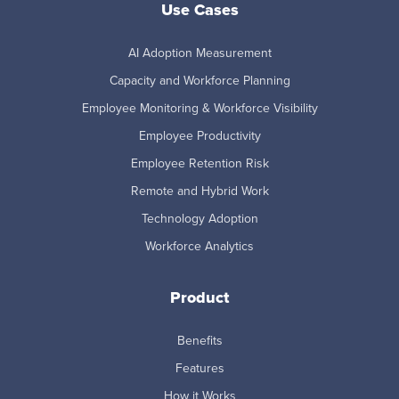
Use Cases
AI Adoption Measurement
Capacity and Workforce Planning
Employee Monitoring & Workforce Visibility
Employee Productivity
Employee Retention Risk
Remote and Hybrid Work
Technology Adoption
Workforce Analytics
Product
Benefits
Features
How it Works