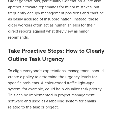
Older generations, particularly Generation X, are also
apathetic toward reprimands for minor mistakes, but
frequently occupy management positions and can’t be
as easily accused of insubordination. Instead, these
older workers often act as human shields for their
direct reports against what they view as minor
reprimands.
Take Proactive Steps: How to Clearly
Outline Task Urgency
To align everyone’s expectations, management should
create a policy to determine the urgency levels for
specific problems. A color-coded traffic light-type
system, for example, could help visualize task priority.
This can be implemented in project management
software and used as a labelling system for emails
related to the task or project.