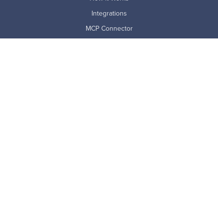
Integrations
MCP Connector
Pricing
ProdoAI
Research & Analytics
Skills Intelligence
Why Prodoscore
Company
About Us
Careers
Newsroom
Partners
Master Subscription Agreement