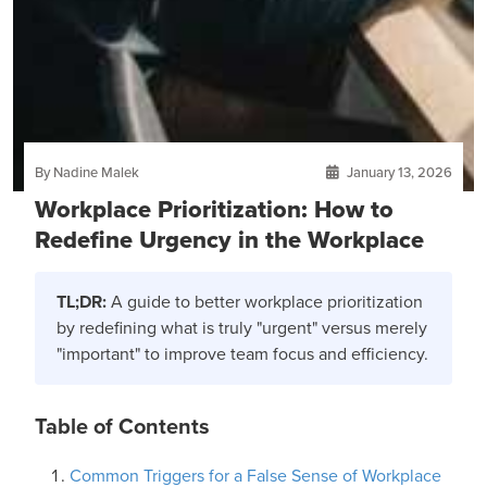
By Nadine Malek
January 13, 2026
Workplace Prioritization: How to
Redefine Urgency in the Workplace
TL;DR:
A guide to better workplace prioritization
by redefining what is truly "urgent" versus merely
"important" to improve team focus and efficiency.
Table of Contents
Common Triggers for a False Sense of Workplace