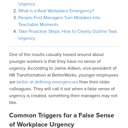
Urgency
What is a Real Workplace Emergency?
People-First Managers Turn Mistakes Into
Teachable Moments
Take Proactive Steps: How to Clearly Outline Task
Urgency
One of the insults casually tossed around about
younger workers is that they have no sense of
urgency. According to Jamie Aitken, vice-president of
HR Transformation at BetterWorks, younger employees
are
better at defining emergencies
than their older
colleagues. They will call it out when a false sense of
urgency is created, something their managers may not
like.
Common Triggers for a False Sense
of Workplace Urgency