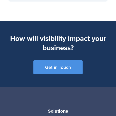
How will visibility impact your
business?
Get in Touch
Solutions