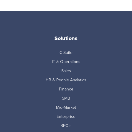
Solutions
C-Suite
IT & Operations
Sales
HR & People Analytics
Finance
SMB
Mid-Market
Enterprise
BPO's