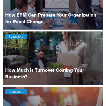
How EPM Can Prepare Your Organization
for Rapid Change
Read More
How Much is Turnover Costing Your
Business?
Read More