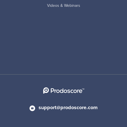
Videos & Webinars
support@prodoscore.com