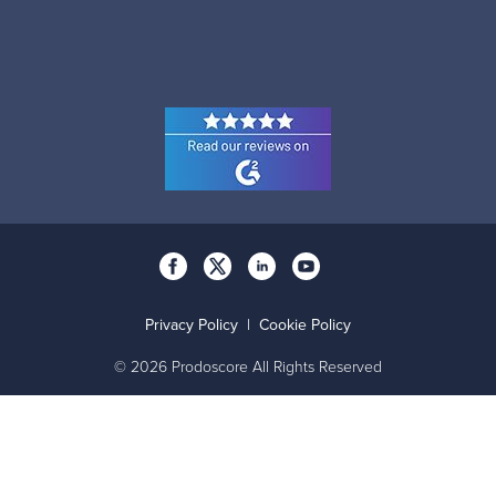
Privacy Policy
|
Cookie Policy
© 2026 Prodoscore All Rights Reserved