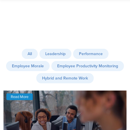
All
Leadership
Performance
Employee Morale
Employee Productivity Monitoring
Hybrid and Remote Work
Read More