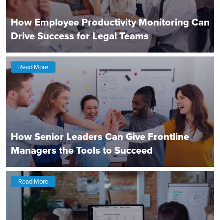
How Employee Productivity Monitoring Can
Drive Success for Legal Teams
Read More
How Senior Leaders Can Give Frontline
Managers the Tools to Succeed
Read More