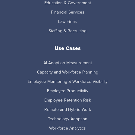
Education & Government
Financial Services
Law Firms
Staffing & Recruiting
Use Cases
AI Adoption Measurement
Capacity and Workforce Planning
Employee Monitoring & Workforce Visibility
Employee Productivity
Employee Retention Risk
Remote and Hybrid Work
Technology Adoption
Workforce Analytics