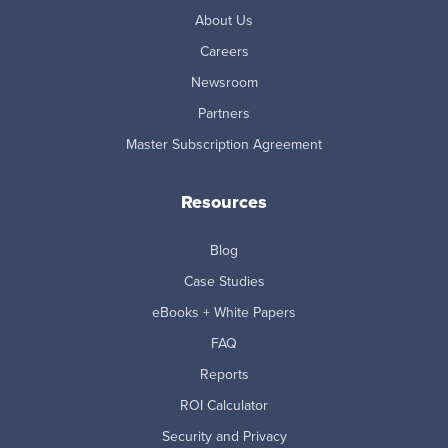
About Us
Careers
Newsroom
Partners
Master Subscription Agreement
Resources
Blog
Case Studies
eBooks + White Papers
FAQ
Reports
ROI Calculator
Security and Privacy