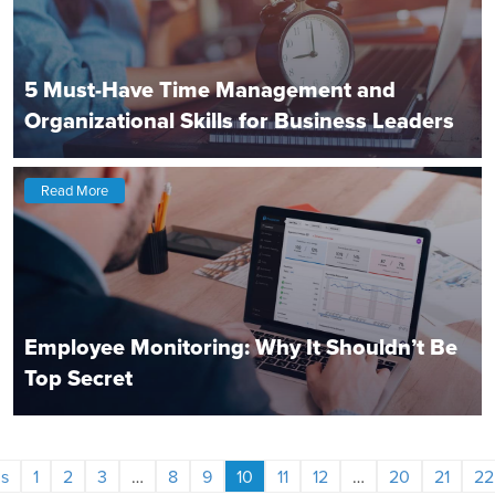
5 Must-Have Time Management and
Organizational Skills for Business Leaders
Read More
Employee Monitoring: Why It Shouldn’t Be
Top Secret
s
1
2
3
…
8
9
10
11
12
…
20
21
22