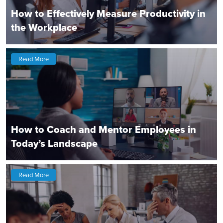
How to Effectively Measure Productivity in
the Workplace
Read More
How to Coach and Mentor Employees in
Today’s Landscape
Read More