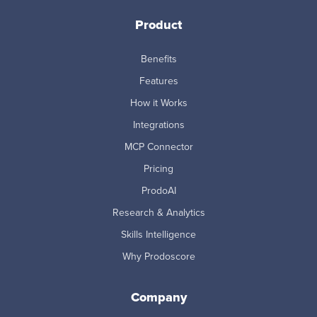
Product
Benefits
Features
How it Works
Integrations
MCP Connector
Pricing
ProdoAI
Research & Analytics
Skills Intelligence
Why Prodoscore
Company