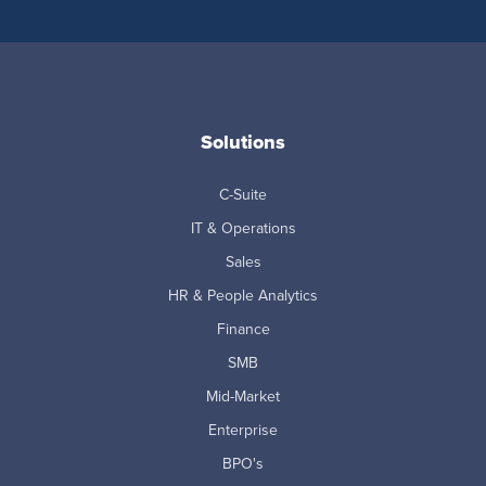
Solutions
C-Suite
IT & Operations
Sales
HR & People Analytics
Finance
SMB
Mid-Market
Enterprise
BPO's