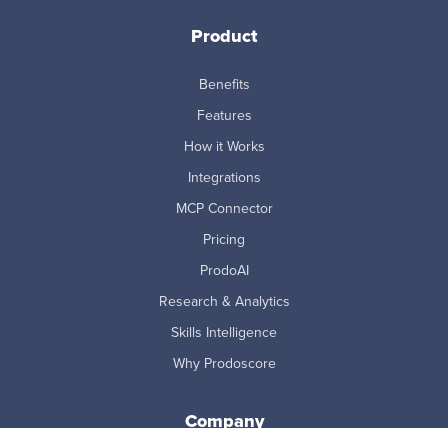
Product
Benefits
Features
How it Works
Integrations
MCP Connector
Pricing
ProdoAI
Research & Analytics
Skills Intelligence
Why Prodoscore
Company