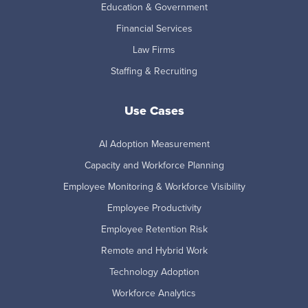
Education & Government
Financial Services
Law Firms
Staffing & Recruiting
Use Cases
AI Adoption Measurement
Capacity and Workforce Planning
Employee Monitoring & Workforce Visibility
Employee Productivity
Employee Retention Risk
Remote and Hybrid Work
Technology Adoption
Workforce Analytics