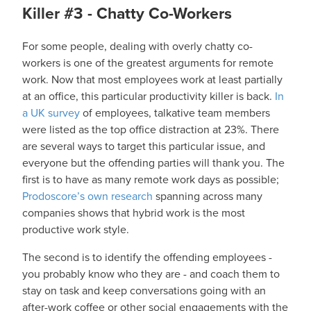
Killer #3 - Chatty Co-Workers
For some people, dealing with overly chatty co-
workers is one of the greatest arguments for remote
work. Now that most employees work at least partially
at an office, this particular productivity killer is back.
In
a UK survey
of employees, talkative team members
were listed as the top office distraction at 23%. There
are several ways to target this particular issue, and
everyone but the offending parties will thank you. The
first is to have as many remote work days as possible;
Prodoscore’s own research
spanning across many
companies shows that hybrid work is the most
productive work style.
The second is to identify the offending employees -
you probably know who they are - and coach them to
stay on task and keep conversations going with an
after-work coffee or other social engagements with the