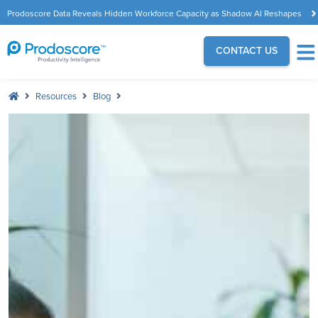
Prodoscore Data Reveals Hidden Workforce Capacity as Shadow AI Reshapes
the Modern Workplace
CONTACT US
Resources
Blog