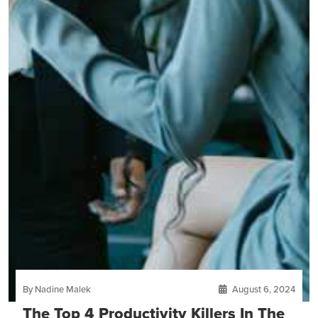
By Nadine Malek
August 6, 2024
The Top 4 Productivity Killers In The