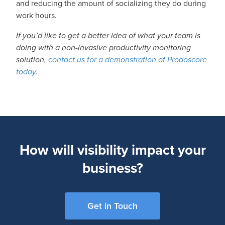
and reducing the amount of socializing they do during
work hours.
If you’d like to get a better idea of what your team is
doing with a non-invasive productivity monitoring
solution,
contact us for a demonstration of Prodoscore
today
.
How will visibility impact your
business?
Get in Touch