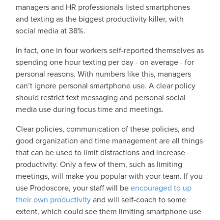
managers and HR professionals listed smartphones
and texting as the biggest productivity killer, with
social media at 38%.
In fact, one in four workers self-reported themselves as
spending one hour texting per day - on average - for
personal reasons. With numbers like this, managers
can’t ignore personal smartphone use. A clear policy
should restrict text messaging and personal social
media use during focus time and meetings.
Clear policies, communication of these policies, and
good organization and time management are all things
that can be used to limit distractions and increase
productivity. Only a few of them, such as limiting
meetings, will make you popular with your team. If you
use Prodoscore, your staff will be
encouraged to up
their own productivity
and will self-coach to some
extent, which could see them limiting smartphone use