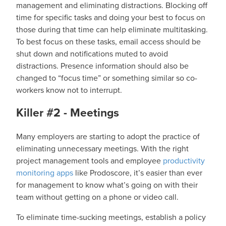
management and eliminating distractions. Blocking off
time for specific tasks and doing your best to focus on
those during that time can help eliminate multitasking.
To best focus on these tasks, email access should be
shut down and notifications muted to avoid
distractions. Presence information should also be
changed to “focus time” or something similar so co-
workers know not to interrupt.
Killer #2 - Meetings
Many employers are starting to adopt the practice of
eliminating unnecessary meetings. With the right
project management tools and employee
productivity
monitoring apps
like Prodoscore, it’s easier than ever
for management to know what’s going on with their
team without getting on a phone or video call.
To eliminate time-sucking meetings, establish a policy