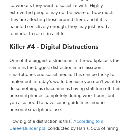
co-workers they want to socialize with. Highly
extroverted people may not be aware of how much
they are affecting those around them, and if it is
handled sensitively enough, they may just need a
reminder to rein it in a little.
Killer #4 - Digital Distractions
One of the biggest distractions in the workplace is the
same as the biggest distraction in a classroom:
smartphones and social media. This can be tricky to
implement in today’s world because you don’t want to
do something as draconian as having staff turn off their
personal phones completely during work hours, but
you also need to have some guidelines around
personal smartphone use.
How big of a distraction is this?
According to a
CareerBuilder poll
conducted by Harris, 50% of hiring