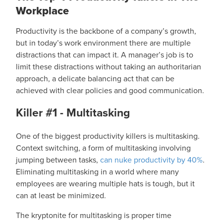
Workplace
Productivity is the backbone of a company’s growth,
but in today’s work environment there are multiple
distractions that can impact it. A manager’s job is to
limit these distractions without taking an authoritarian
approach, a delicate balancing act that can be
achieved with clear policies and good communication.
Killer #1 - Multitasking
One of the biggest productivity killers is multitasking.
Context switching, a form of multitasking involving
jumping between tasks,
can nuke productivity by 40%
.
Eliminating multitasking in a world where many
employees are wearing multiple hats is tough, but it
can at least be minimized.
The kryptonite for multitasking is proper time