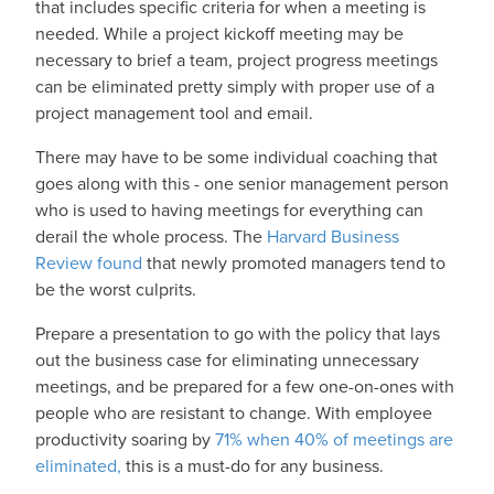
that includes specific criteria for when a meeting is
needed. While a project kickoff meeting may be
necessary to brief a team, project progress meetings
can be eliminated pretty simply with proper use of a
project management tool and email.
There may have to be some individual coaching that
goes along with this - one senior management person
who is used to having meetings for everything can
derail the whole process. The
Harvard Business
Review found
that newly promoted managers tend to
be the worst culprits.
Prepare a presentation to go with the policy that lays
out the business case for eliminating unnecessary
meetings, and be prepared for a few one-on-ones with
people who are resistant to change. With employee
productivity soaring by
71% when 40% of meetings are
eliminated,
this is a must-do for any business.