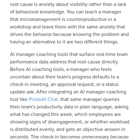
root cause is anxiety about visibility rather than a lack
of behavioral knowledge. You can teach a manager
that micromanagement is counterproductive in a
workshop and leave them with the same anxiety that
drives the behavior because knowing the problem and
having an alternative to it are two different things.
AI manager coaching tools that surface real-time team
performance data address that root cause directly.
Before AI coaching tools, a manager who feels
uncertain about their team's progress defaults to a
check-in meeting, an approval request, or a status
update ask. After integrating an AI manager coaching
tool like
ProdoAI Chat
, that same manager queries
their team's productivity data in plain language, asking
what has changed this week, which employees are
showing signs of disengagement, or whether workload
is distributed evenly, and gets an objective answer in
seconds. The check-in becomes unnecessary because