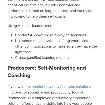
analytical insights about leader behavior and
performance based on large datasets, and interaction
monitoring to help them self-coach.
Using AI tools, leaders can:
Conduct AI-powered role-playing scenarios
Use sentiment analysis in crafting emails and
other communications to make sure they have the
right tone
Create gamified learning modules
Prodoscore: Self-Monitoring and
Coaching
If you want to
monitor how new tools and solutions
improve collaboration and productivity, look at
Prodoscore. Our employee productivity monitoring
solution offers critical insights into how your people