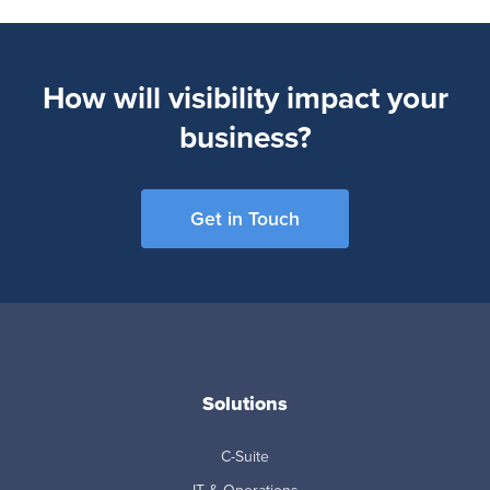
How will visibility impact your
business?
Get in Touch
Solutions
C-Suite