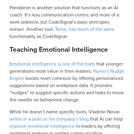
Pandatron is another solution
that functions as an AI
coach. It’s less communication-centric and more of a
work sidekick, but CodeSignal’s basic principles
remain. Another tool,
Tenor, has much of the same
functionality as CodeSignal.
Teaching Emotional Intelligence
Emotional intelligence is one of the traits
that younger
generations most value in their leaders.
Humu’s Nudge
Engine
boosts team cohesion by offering personalized
suggestions based on workplace data. It provides
“nudges” to suggest specific actions and tasks to move
the needle on behavioral change.
While he doesn’t name specific tools, Vladimir Novac
writes in a post on his company’s blog
that AI can help
improve emotional intelligence
in leaders by offering
sentiment analysis in written communication,