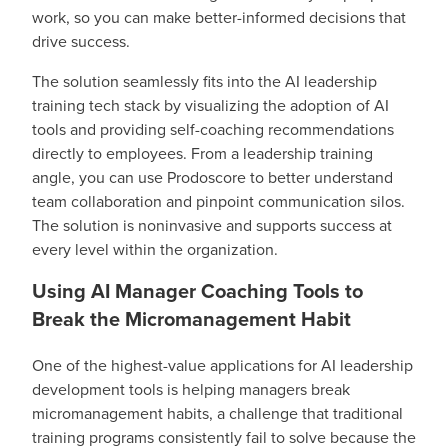
work, so you can make better-informed decisions that
drive success.
The solution seamlessly fits into the AI leadership
training tech stack by visualizing the adoption of AI
tools and providing self-coaching recommendations
directly to employees. From a leadership training
angle, you can use Prodoscore to better understand
team collaboration and pinpoint communication silos.
The solution is noninvasive and supports success at
every level within the organization.
Using AI Manager Coaching Tools to
Break the Micromanagement Habit
One of the highest-value applications for AI leadership
development tools is helping managers break
micromanagement habits, a challenge that traditional
training programs consistently fail to solve because the