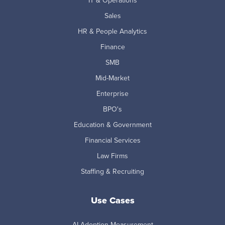
IT & Operations
Sales
HR & People Analytics
Finance
SMB
Mid-Market
Enterprise
BPO's
Education & Government
Financial Services
Law Firms
Staffing & Recruiting
Use Cases
AI Adoption Measurement