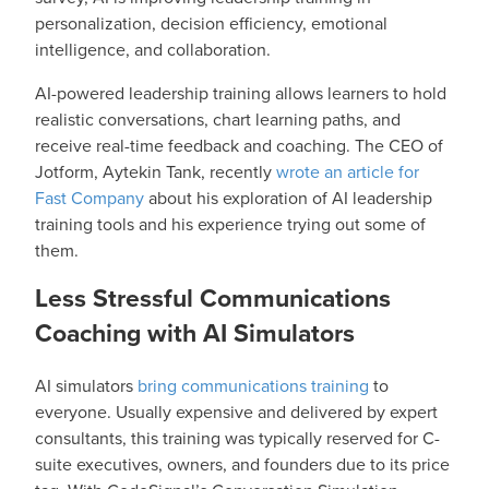
personalization, decision efficiency, emotional
intelligence, and collaboration.
AI-powered leadership training allows learners to hold
realistic conversations, chart learning paths, and
receive real-time feedback and coaching. The CEO of
Jotform, Aytekin Tank, recently
wrote an article for
Fast Company
about his exploration of AI leadership
training tools and his experience trying out some of
them.
Less Stressful Communications
Coaching with AI Simulators
AI simulators
bring communications training
to
everyone. Usually expensive and delivered by expert
consultants, this training was typically reserved for C-
suite executives, owners, and founders due to its price