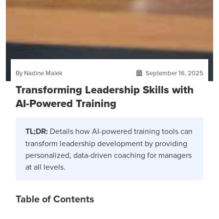
By Nadine Malek
September 16, 2025
Transforming Leadership Skills with
AI-Powered Training
TL;DR:
Details how AI-powered training tools can
transform leadership development by providing
personalized, data-driven coaching for managers
at all levels.
Table of Contents