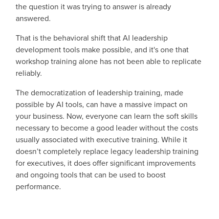
the question it was trying to answer is already
answered.
That is the behavioral shift that AI leadership
development tools make possible, and it's one that
workshop training alone has not been able to replicate
reliably.
The democratization of leadership training, made
possible by AI tools, can have a massive impact on
your business. Now, everyone can learn the soft skills
necessary to become a good leader without the costs
usually associated with executive training. While it
doesn’t completely replace legacy leadership training
for executives, it does offer significant improvements
and ongoing tools that can be used to boost
performance.