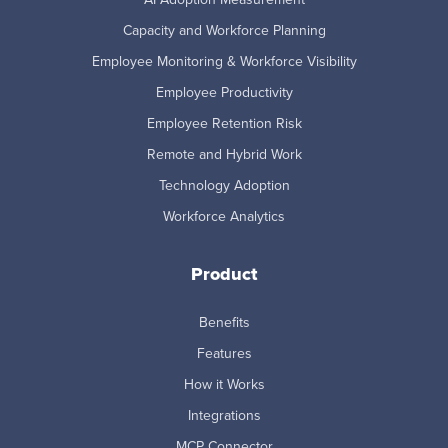
Capacity and Workforce Planning
Employee Monitoring & Workforce Visibility
Employee Productivity
Employee Retention Risk
Remote and Hybrid Work
Technology Adoption
Workforce Analytics
Product
Benefits
Features
How it Works
Integrations
MCP Connector