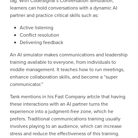
tag. With CodeSignal’s Conversation Simulation,
learners can hold conversations with a dynamic AI
partner and practice critical skills such as:
Active listening
Conflict resolution
Delivering feedback
An AI simulator makes communications and leadership
training available to everyone, from individuals to
middle management. It teaches how to run meetings,
enhance collaboration skills, and become a “super
communicator.”
Tank mentions in his Fast Company article that having
these interactions with an AI partner turns the
experience into a judgment-free zone, which he
prefers. Traditional communications training usually
involves playing to an audience, which can increase
stress and reduce the effectiveness of this training.