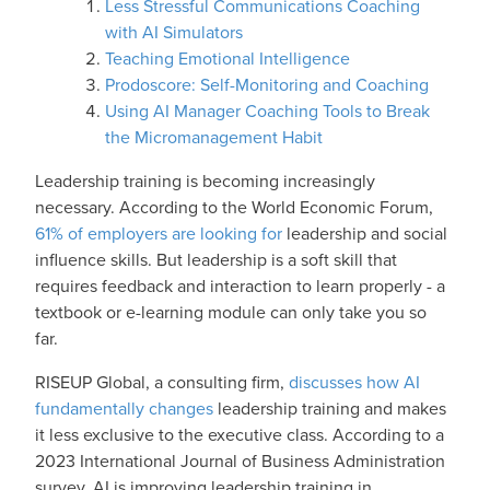
Less Stressful Communications Coaching
with AI Simulators
Teaching Emotional Intelligence
Prodoscore: Self-Monitoring and Coaching
Using AI Manager Coaching Tools to Break
the Micromanagement Habit
Leadership training is becoming increasingly
necessary. According to the World Economic Forum,
61% of employers are looking for
leadership and social
influence skills. But leadership is a soft skill that
requires feedback and interaction to learn properly - a
textbook or e-learning module can only take you so
far.
RISEUP Global, a consulting firm,
discusses how AI
fundamentally changes
leadership training and makes
it less exclusive to the executive class. According to a
2023 International Journal of Business Administration
survey, AI is improving leadership training in