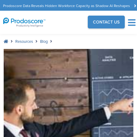
Prodoscore Data Reveals Hidden Workforce Capacity as Shadow AI Reshapes
the Modern Workplace
CONTACT US
Resources
Blog