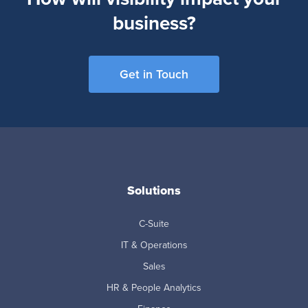
business?
Get in Touch
Solutions
C-Suite
IT & Operations
Sales
HR & People Analytics