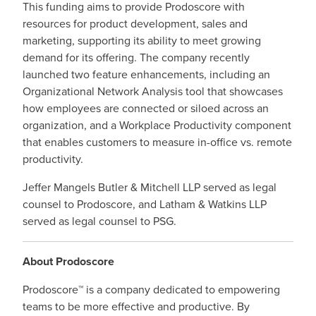
This funding
aims to provide Prodoscore with
resources for product development, sales and
marketing, supporting its ability to meet growing
demand for its offering.
The company recently
launched two feature enhancements, including an
Organizational Network Analysis tool that showcases
how employees are connected or siloed across an
organization, and a Workplace Productivity component
that enables customers to measure in-office vs. remote
productivity.
Jeffer Mangels Butler & Mitchell LLP served as legal
counsel to Prodoscore, and Latham & Watkins LLP
served as legal counsel to PSG.
About Prodoscore
Prodoscore™ is a company dedicated to empowering
teams to be more effective and productive. By