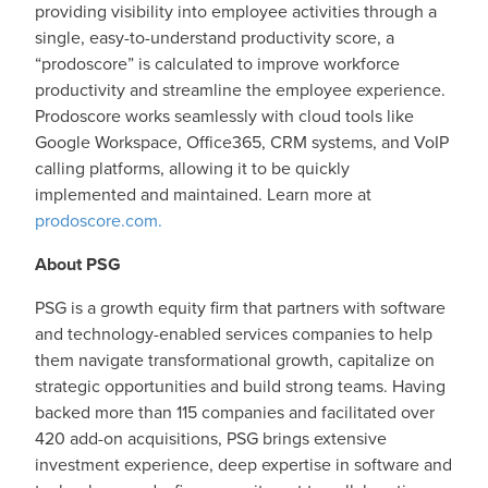
providing visibility into employee activities through a
single, easy-to-understand productivity score, a
“prodoscore” is calculated to improve workforce
productivity and streamline the employee experience.
Prodoscore works seamlessly with cloud tools like
Google Workspace, Office365, CRM systems, and VoIP
calling platforms, allowing it to be quickly
implemented and maintained. Learn more at
prodoscore.com.
About PSG
PSG is a growth equity firm that partners with software
and technology-enabled services companies to help
them navigate transformational growth, capitalize on
strategic opportunities and build strong teams. Having
backed more than 115 companies and facilitated over
420 add-on acquisitions, PSG brings extensive
investment experience, deep expertise in software and