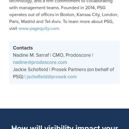
technology, and a firm commitment to collaborating
with management teams. Founded in 2014, PSG
operates out of offices in Boston, Kansas City, London,
Paris, Madrid and Tel-Aviv. To learn more about PSG,
visit
www.psgequity.com
.
Contacts
Nadine M. Sarraf | CMO, Prodoscore |
nadine@prodoscore.com
Jackie Schofield | Prosek Partners (on behalf of
PSG) |
jschofield@prosek.com
How will visibility impact your