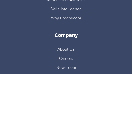
Skills Intelligence
Why Prodoscore
Company
About Us
Careers
Newsroom
Partners
Master Subscription Agreement
Resources
Blog
Case Studies