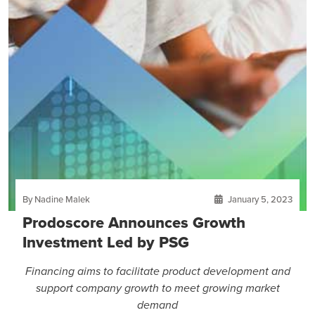
By Nadine Malek
January 5, 2023
Prodoscore Announces Growth
Investment Led by PSG
Financing aims to facilitate product development and
support company growth to meet growing market
demand