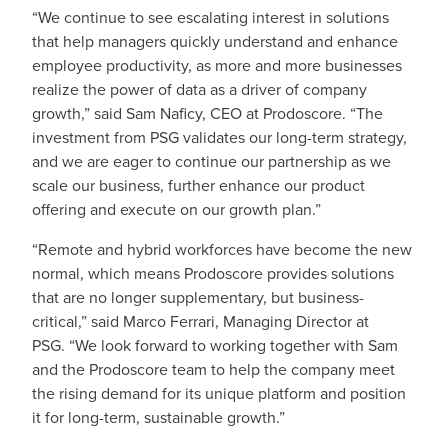
“We continue to see escalating interest in solutions
that help managers quickly understand and enhance
employee productivity, as more and more businesses
realize the power of data as a driver of company
growth,” said Sam Naficy, CEO at Prodoscore. “The
investment from PSG validates our long-term strategy,
and we are eager to continue our partnership as we
scale our business, further enhance our product
offering and execute on our growth plan.”
“Remote and hybrid workforces have become the new
normal, which means Prodoscore provides solutions
that are no longer supplementary, but business-
critical,” said Marco Ferrari, Managing Director at
PSG. “We look forward to working together with Sam
and the Prodoscore team to help the company meet
the rising demand for its unique platform and position
it for long-term, sustainable growth.”