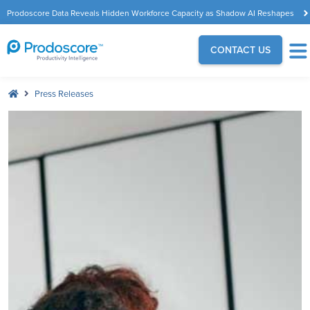
Prodoscore Data Reveals Hidden Workforce Capacity as Shadow AI Reshapes
the Modern Workplace
CONTACT US
Press Releases