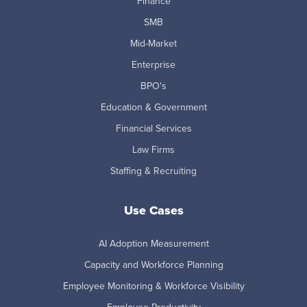
Finance
SMB
Mid-Market
Enterprise
BPO's
Education & Government
Financial Services
Law Firms
Staffing & Recruiting
Use Cases
AI Adoption Measurement
Capacity and Workforce Planning
Employee Monitoring & Workforce Visibility