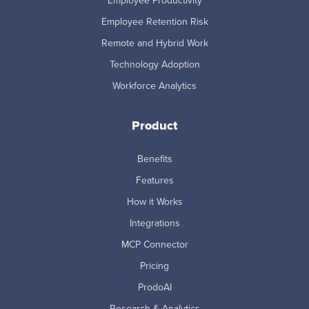
Employee Productivity
Employee Retention Risk
Remote and Hybrid Work
Technology Adoption
Workforce Analytics
Product
Benefits
Features
How it Works
Integrations
MCP Connector
Pricing
ProdoAI
Research & Analytics