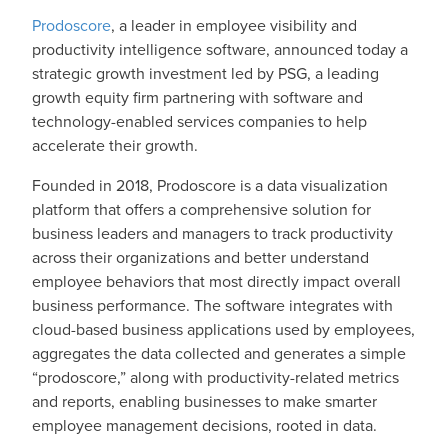
Prodoscore
, a leader in employee visibility and
productivity intelligence software, announced today a
strategic growth investment led by PSG, a leading
growth equity firm partnering with software and
technology-enabled services companies to help
accelerate their growth.
Founded in 2018, Prodoscore is a data visualization
platform that offers a comprehensive solution for
business leaders and managers to track productivity
across their organizations and better understand
employee behaviors that most directly impact overall
business performance. The software integrates with
cloud-based business applications used by employees,
aggregates the data collected and generates a simple
“prodoscore,” along with productivity-related metrics
and reports, enabling businesses to make smarter
employee management decisions, rooted in data.