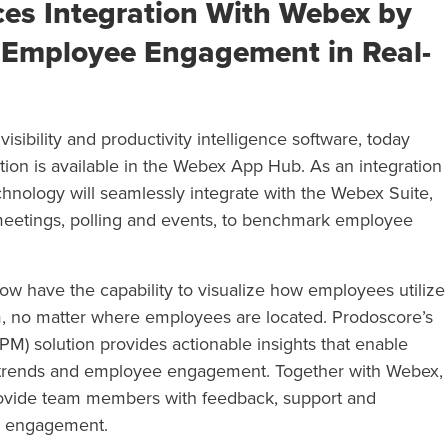
es Integration With Webex by
 Employee Engagement in Real-
isibility and productivity intelligence software,
today
tion is available in the Webex App Hub. As an integration
chnology will
seamlessly integrate w
ith the Webex Suite,
meetings, polling and events, to benchmark employee
 have the capability to visualize
how employees utilize
m, no matter where employees are located. Prodoscore’s
M) solution provides actionable insights that enable
trends and employee engagement. Together with Webex,
provide team members with feedback, support and
ll engagement.