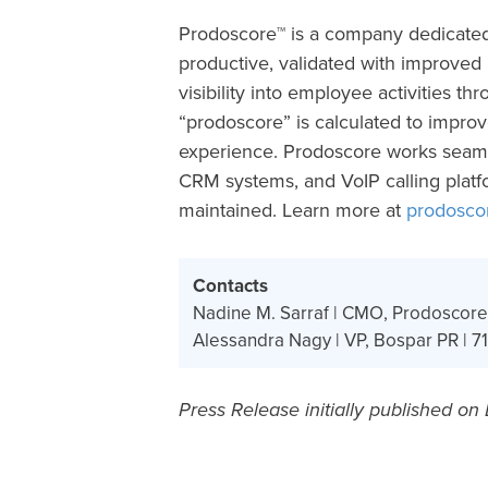
Prodoscore™ is a company dedicate
productive, validated with improved
visibility into employee activities th
“prodoscore” is calculated to impro
experience. Prodoscore works seaml
CRM systems, and VoIP calling platf
maintained. Learn more at
prodosco
Contacts
Nadine M. Sarraf | CMO, Prodoscore
Alessandra Nagy | VP, Bospar PR | 71
Press Release initially published on