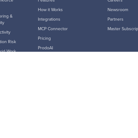
rkforce
Features
Careers
How it Works
Newsroom
ring &
Integrations
Partners
ity
MCP Connector
Master Subscri
tivity
Pricing
ion Risk
ProdoAI
rid Work
Research & Analytics
ption
Skills Intelligence
ics
Why Prodoscore