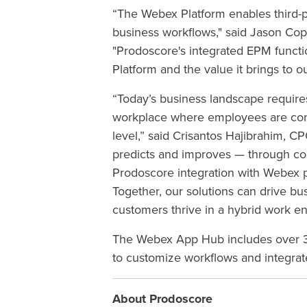
“The Webex Platform enables third-p
business workflows," said Jason C
"Prodoscore's integrated EPM functio
Platform and the value it brings to o
“Today’s business landscape requires
workplace where employees are conn
level,” said
Crisantos Hajibrahim, CP
predicts and improves — through c
Prodoscore integration with Webex 
Together,
our solutions can drive bus
customers thrive in a hybrid work e
The Webex App Hub includes over 30
to customize workflows and integrat
About Prodoscore