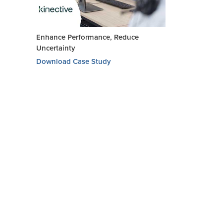
Enhance Performance, Reduce
Uncertainty
Download Case Study