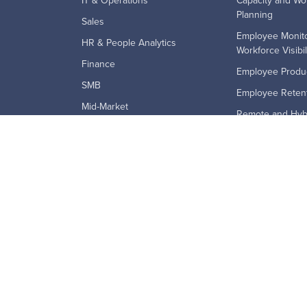
IT & Operations
Capacity and Wo
Planning
Sales
Employee Monito
HR & People Analytics
Workforce Visibil
Finance
Employee Produc
SMB
Employee Retent
Mid-Market
Remote and Hyb
Enterprise
Technology Ado
BPO's
Workforce Analyt
Education & Government
Financial Services
Law Firms
Staffing & Recruiting