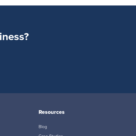
siness?
Resources
Blog