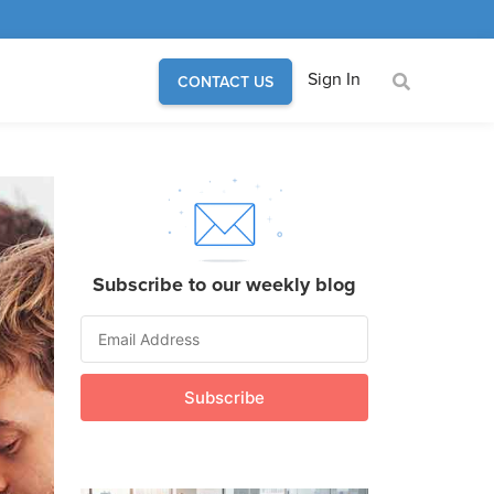
Sign In
CONTACT US
Subscribe to our weekly blog