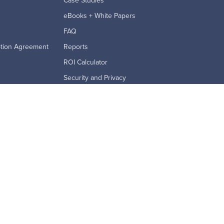
Case Studies
eBooks + White Papers
FAQ
ption Agreement
Reports
ROI Calculator
Security and Privacy
Videos & Webinars