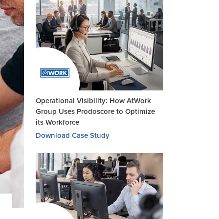
Operational Visibility: How AtWork
Group Uses Prodoscore to Optimize
its Workforce
Download Case Study