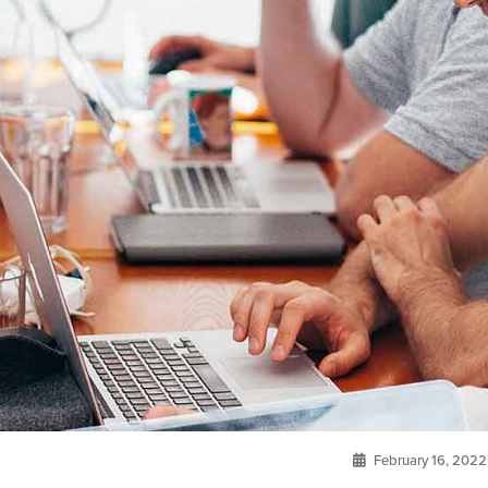
February 16, 2022