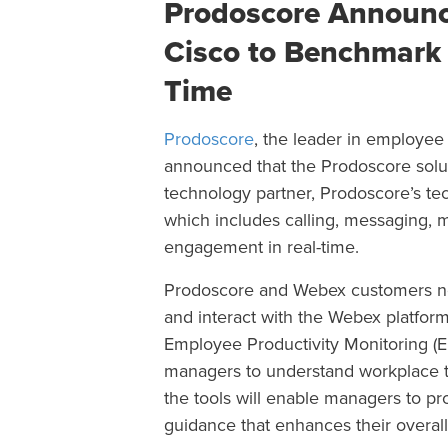
Prodoscore Announc
Cisco to Benchmark
Time
Prodoscore
, the leader in employee v
announced
that the Prodoscore solu
technology partner, Prodoscore’s te
which includes calling, messaging, 
engagement in real-time.
Prodoscore and Webex customers now
and interact with the Webex platfor
Employee Productivity Monitoring (EP
managers to understand workplace 
the tools will enable managers to 
guidance that enhances their overa