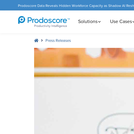
Prodoscore Data Reveals Hidden Workforce Capacity as Shadow AI Res
Solutions
Use Cases
Press Releases