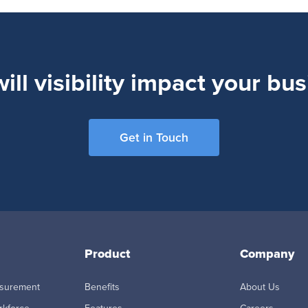
ll visibility impact your bu
Get in Touch
Product
Company
asurement
Benefits
About Us