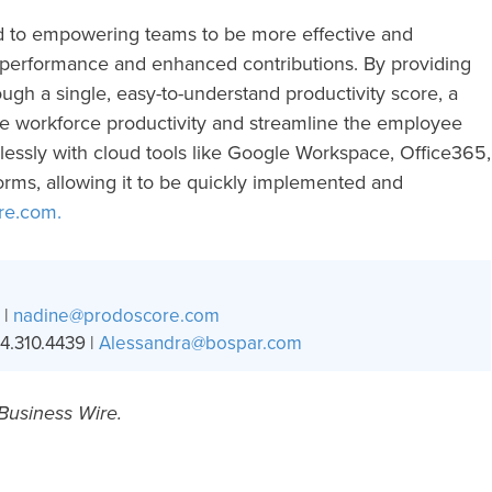
d to empowering teams to be more effective and
 performance and enhanced contributions. By providing
rough a single, easy-to-understand productivity score, a
ve workforce productivity and streamline the employee
essly with cloud tools like Google Workspace, Office365,
orms, allowing it to be quickly implemented and
re.com.
 |
nadine@prodoscore.com
4.310.4439 |
Alessandra@bospar.com
 Business Wire.