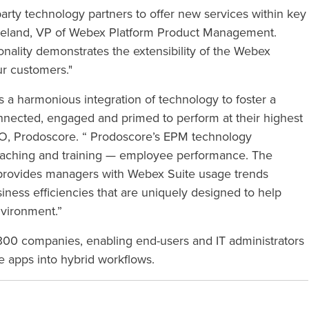
arty technology partners to offer new services within key
opeland, VP of Webex Platform Product Management.
nality demonstrates the extensibility of the Webex
ur customers."
 a harmonious integration of technology to foster a
ected, engaged and primed to perform at their highest
O, Prodoscore. “
Prodoscore’s EPM technology
oaching and training — employee performance
. The
provides managers with Webex Suite usage trends
iness efficiencies that are uniquely designed to help
nvironment.”
0 companies, enabling end-users and IT administrators
e apps into hybrid workflows.