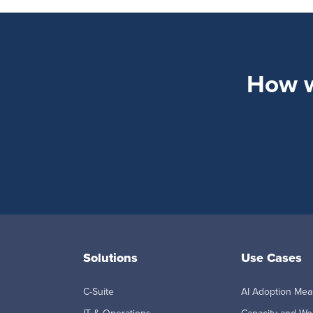
How wi
Solutions
Use Cases
C-Suite
AI Adoption Me