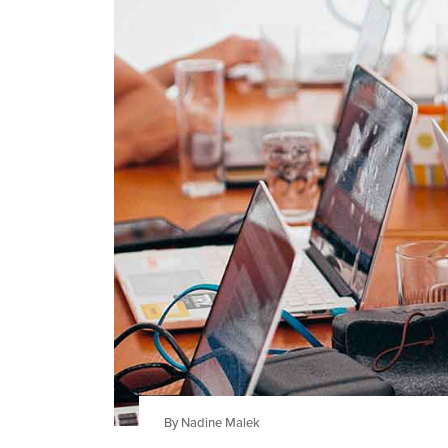
By Nadine Malek