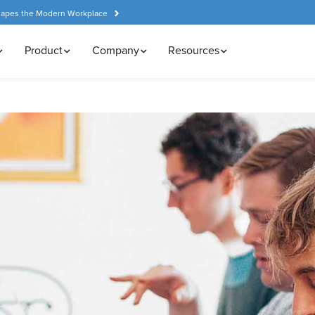
hapes the Modern Workplace
Product
Company
Resources