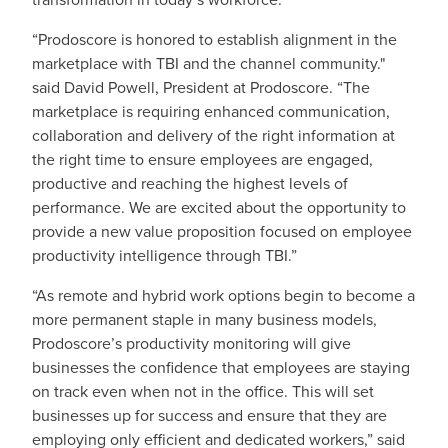
“Prodoscore is honored to establish alignment in the
marketplace with TBI and the channel community."
said David Powell, President at Prodoscore. “The
marketplace is requiring enhanced communication,
collaboration and delivery of the right information at
the right time to ensure employees are engaged,
productive and reaching the highest levels of
performance. We are excited about the opportunity to
provide a new value proposition focused on employee
productivity intelligence through TBI.”
“As remote and hybrid work options begin to become a
more permanent staple in many business models,
Prodoscore’s productivity monitoring will give
businesses the confidence that employees are staying
on track even when not in the office. This will set
businesses up for success and ensure that they are
employing only efficient and dedicated workers,” said