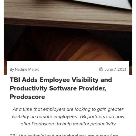
By Nadine Malek
June 7, 2021
TBI Adds Employee Visibility and
Productivity Software Provider,
Prodoscore
At a time that employers are looking to gain greater
visibility on remote employees, TBI partners can now
offer Prodoscore to help monitor productivity
TBI, the nation’s leading technology brokerage firm,