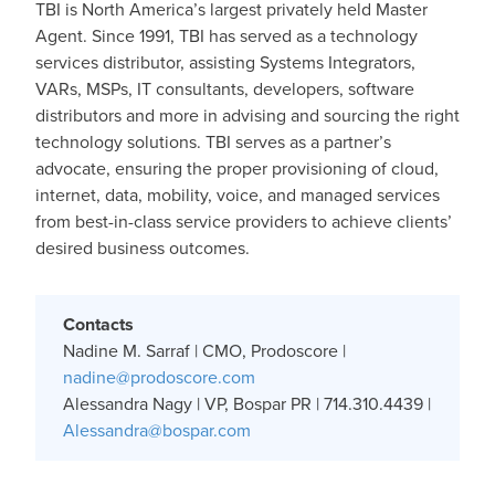
TBI is North America’s largest privately held Master
Agent. Since 1991, TBI has served as a technology
services distributor, assisting Systems Integrators,
VARs, MSPs, IT consultants, developers, software
distributors and more in advising and sourcing the right
technology solutions. TBI serves as a partner’s
advocate, ensuring the proper provisioning of cloud,
internet, data, mobility, voice, and managed services
from best-in-class service providers to achieve clients’
desired business outcomes.
Contacts
Nadine M. Sarraf | CMO, Prodoscore |
nadine@prodoscore.com
Alessandra Nagy | VP, Bospar PR | 714.310.4439 |
Alessandra@bospar.com