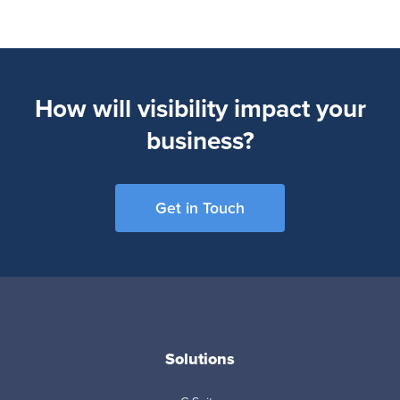
How will visibility impact your
business?
Get in Touch
Solutions