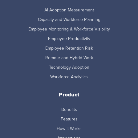
AI Adoption Measurement
Capacity and Workforce Planning
Employee Monitoring & Workforce Visibility
Employee Productivity
Employee Retention Risk
Remote and Hybrid Work
Technology Adoption
Workforce Analytics
Product
Benefits
Features
How it Works