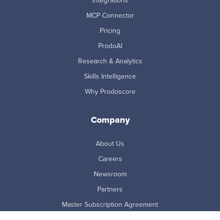
Integrations
MCP Connector
Pricing
ProdoAI
Research & Analytics
Skills Intelligence
Why Prodoscore
Company
About Us
Careers
Newsroom
Partners
Master Subscription Agreement