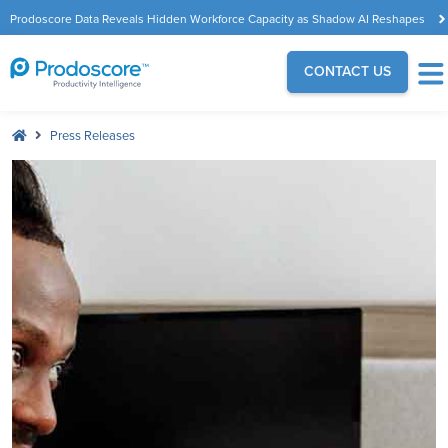
Prodoscore Data Reveals Hidden Workforce Capacity as Shadow AI Reshapes
the Modern Workplace
CONTACT US
Press Releases