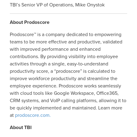
TBI’s Senior VP of Operations, Mike Onystok
About Prodoscore
Prodoscore™ is a company dedicated to empowering
teams to be more effective and productive, validated
with improved performance and enhanced
contributions. By providing visibility into employee
activities through a single, easy-to-understand
productivity score, a “prodoscore” is calculated to
improve workforce productivity and streamline the
employee experience. Prodoscore works seamlessly
with cloud tools like Google Workspace, Office365,
CRM systems, and VoIP calling platforms, allowing it to
be quickly implemented and maintained. Learn more
at
prodoscore.com.
About TBI