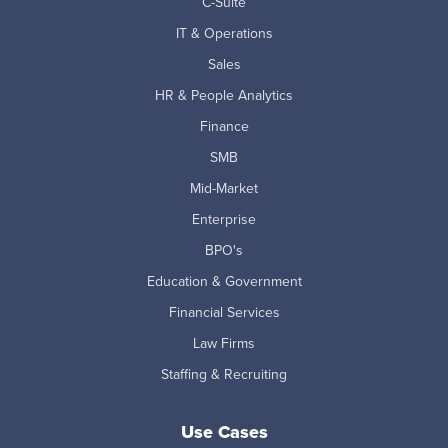
C-Suite
IT & Operations
Sales
HR & People Analytics
Finance
SMB
Mid-Market
Enterprise
BPO's
Education & Government
Financial Services
Law Firms
Staffing & Recruiting
Use Cases