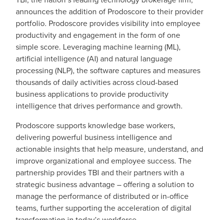
announces the addition of Prodoscore to their provider
portfolio. Prodoscore provides visibility into employee
productivity and engagement in the form of one
simple score. Leveraging machine learning (ML),
artificial intelligence (AI) and natural language
processing (NLP), the software captures and measures
thousands of daily activities across cloud-based
business applications to provide productivity
intelligence that drives performance and growth.
Prodoscore supports knowledge base workers,
delivering powerful business intelligence and
actionable insights that help measure, understand, and
improve organizational and employee success. The
partnership provides TBI and their partners with a
strategic business advantage – offering a solution to
manage the performance of distributed or in-office
teams, further supporting the acceleration of digital
transformation in today’s workforce.