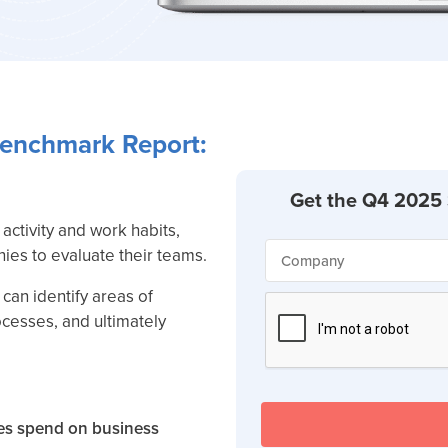
Benchmark Report:
activity and work habits,
ies to evaluate their teams.
can identify areas of
ocesses, and ultimately
s spend on business