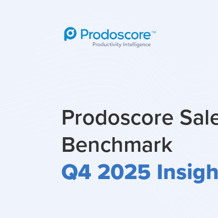
Prodoscore Sal
Benchmark
Q4 2025 Insigh