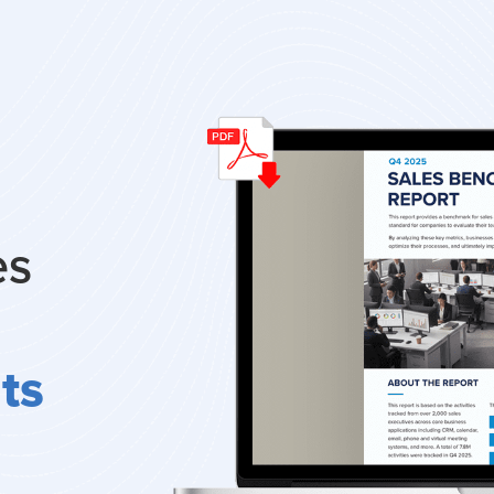
es
ts