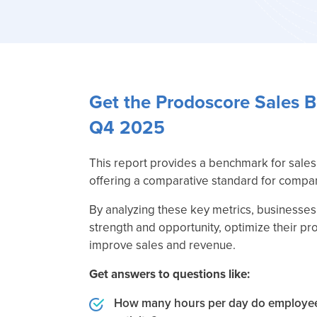
Get the Prodoscore Sales 
Q4 2025
This report provides a benchmark for sales 
offering a comparative standard for compan
By analyzing these key metrics, businesses 
strength and opportunity, optimize their pr
improve sales and revenue.
Get answers to questions like:
How many hours per day do employee