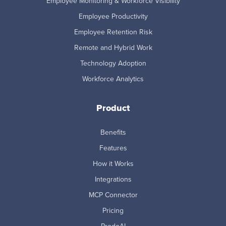
Employee Monitoring & Workforce Visibility
Employee Productivity
Employee Retention Risk
Remote and Hybrid Work
Technology Adoption
Workforce Analytics
Product
Benefits
Features
How it Works
Integrations
MCP Connector
Pricing