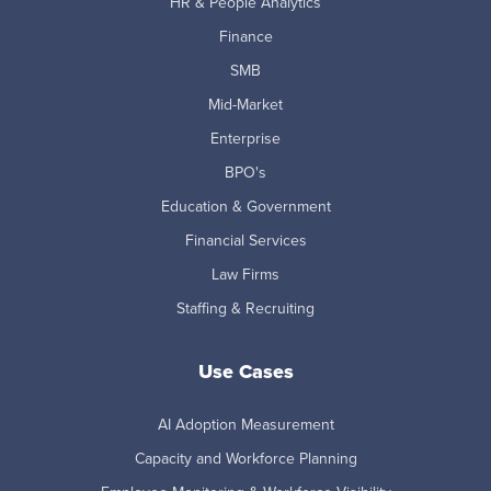
HR & People Analytics
Finance
SMB
Mid-Market
Enterprise
BPO's
Education & Government
Financial Services
Law Firms
Staffing & Recruiting
Use Cases
AI Adoption Measurement
Capacity and Workforce Planning