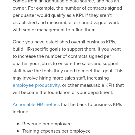
comes from an identifiable data source, and has an
owner. For example, the number of contracts signed
per quarter would qualify as a KPI. If they aren’t
established and measurable, or sound vague, work
with senior management to refine them.
Once you have established overall business KPIs,
build HR-specific goals to support them. If you want
to increase the number of contracts signed per
quarter, your job is to ensure the sales and support
staff have the tools they need to meet that goal. This
may involve hiring more sales staff, increasing
employee productivity
, or other measurable KPIs that
will become the foundation of your department.
Actionable HR metrics
that tie back to business KPIs
include:
Revenue per employee
Training expenses per employee