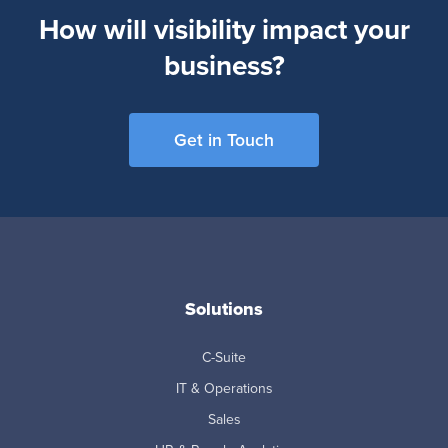
How will visibility impact your
business?
Get in Touch
Solutions
C-Suite
IT & Operations
Sales