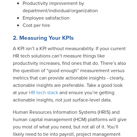
Productivity improvement by
department/individual/organization
Employee satisfaction
Cost per hire
2. Measuring Your KPIs
A KPI isn’t a KPI without measurability. If your current
HR tech solutions can’t measure things like
productivity increases, find ones that do. There’s also
the question of “good enough” measurement versus
metrics that can provide actionable insights - clearly,
actionable insights are preferable. Take a good look
at your
HR tech stack
and ensure you’re getting
actionable insights, not just surface-level data.
Human Resources Information Systems (HRIS) and
human capital management (HCM) platforms will give
you most of what you need, but not all of it. You’ll
likely need to tie into payroll, project management