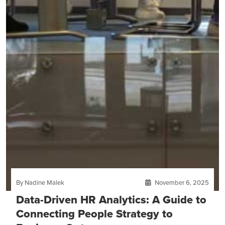
By Nadine Malek
November 6, 2025
Data-Driven HR Analytics: A Guide to
Connecting People Strategy to