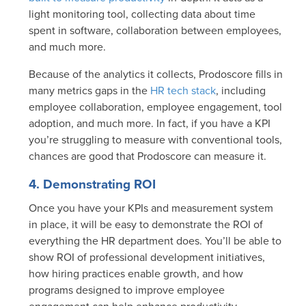
light monitoring tool, collecting data about time
spent in software, collaboration between employees,
and much more.
Because of the analytics it collects, Prodoscore fills in
many metrics gaps in the
HR tech stack
, including
employee collaboration, employee engagement, tool
adoption, and much more. In fact, if you have a KPI
you’re struggling to measure with conventional tools,
chances are good that Prodoscore can measure it.
4. Demonstrating ROI
Once you have your KPIs and measurement system
in place, it will be easy to demonstrate the ROI of
everything the HR department does. You’ll be able to
show ROI of professional development initiatives,
how hiring practices enable growth, and how
programs designed to improve employee