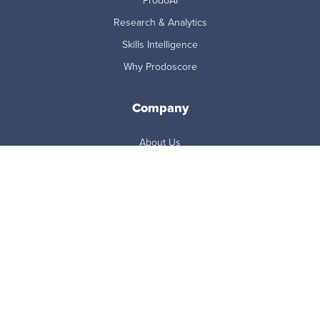
ProdoAI
Research & Analytics
Skills Intelligence
Why Prodoscore
Company
About Us
Careers
Newsroom
Partners
Master Subscription Agreement
Resources
Blog