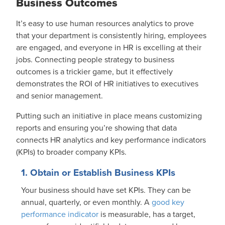
Business Outcomes
It’s easy to use human resources analytics to prove
that your department is consistently hiring, employees
are engaged, and everyone in HR is excelling at their
jobs. Connecting people strategy to business
outcomes is a trickier game, but it effectively
demonstrates the ROI of HR initiatives to executives
and senior management.
Putting such an initiative in place means customizing
reports and ensuring you’re showing that data
connects HR analytics and key performance indicators
(KPIs) to broader company KPIs.
1. Obtain or Establish Business KPIs
Your business should have set KPIs. They can be
annual, quarterly, or even monthly. A
good key
performance indicator
is measurable, has a target,