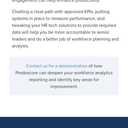
engagement can help enhance productivity.
Charting a clear path with approved KPIs, putting
systems in place to measure performance, and
tweaking your HR tech solutions to provide required
data will help you be more accountable to senior
leaders and do a better job of workforce planning and
analysis.
Contact us for a demonstration
of how
Prodoscore can deepen your workforce analytics
reporting and identify key areas for
improvement.