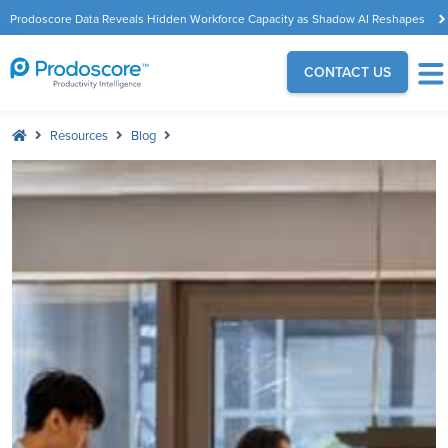
Prodoscore Data Reveals Hidden Workforce Capacity as Shadow AI Reshapes
the Modern Workplace
CONTACT US
Resources
Blog