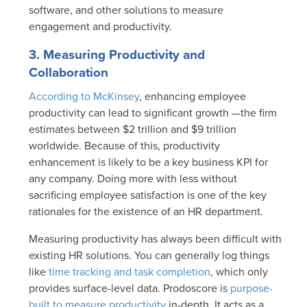
software, and other solutions to measure
engagement and productivity.
3. Measuring Productivity and
Collaboration
According to McKinsey
, enhancing employee
productivity can lead to significant growth —the firm
estimates between $2 trillion and $9 trillion
worldwide. Because of this, productivity
enhancement is likely to be a key business KPI for
any company. Doing more with less without
sacrificing employee satisfaction is one of the key
rationales for the existence of an HR department.
Measuring productivity has always been difficult with
existing HR solutions. You can generally log things
like
time tracking and task completion
, which only
provides surface-level data. Prodoscore is
purpose-
built to measure productivity
in-depth. It acts as a