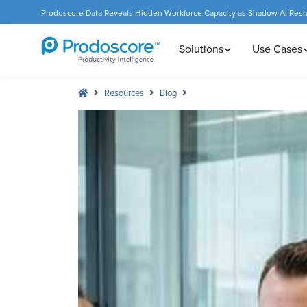
Prodoscore Data Reveals Hidden Workforce Capacity as Shadow AI Res
Solutions
Use Cases
Resources
Blog