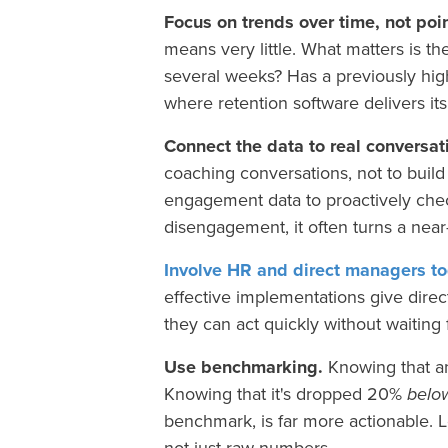
Focus on trends over time, not poi
means very little. What matters is th
several weeks? Has a previously hig
where retention software delivers its
Connect the data to real conversat
coaching conversations, not to buil
engagement data to proactively che
disengagement, it often turns a nea
Involve HR and direct managers to
effective implementations give dire
they can act quickly without waiting 
Use benchmarking.
Knowing that a
Knowing that it's dropped 20%
belo
benchmark, is far more actionable. 