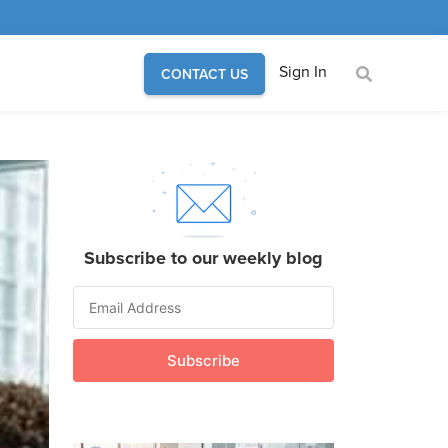
Sign In
CONTACT US
Subscribe to our weekly blog