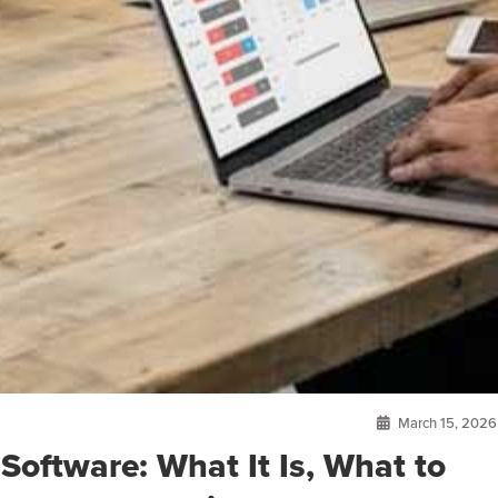
March 15, 2026
Software: What It Is, What to