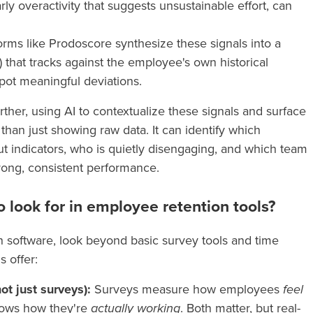
ularly overactivity that suggests unsustainable effort, can
forms like Prodoscore synthesize these signals into a
) that tracks against the employee's own historical
spot meaningful deviations.
ther, using AI to contextualize these signals and surface
han just showing raw data. It can identify which
 indicators, who is quietly disengaging, and which team
rong, consistent performance.
o look for in employee retention tools?
 software, look beyond basic survey tools and time
s offer:
ot just surveys):
Surveys measure how employees
feel
hows how they're
actually working
. Both matter, but real-