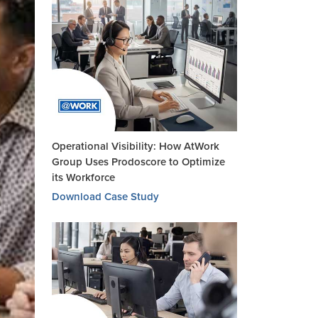
Operational Visibility: How AtWork
Group Uses Prodoscore to Optimize
its Workforce
Download Case Study