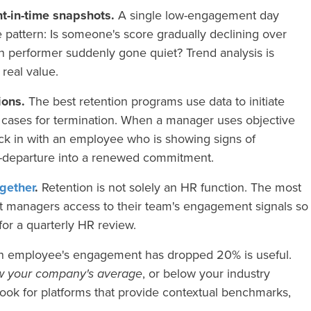
nt-in-time snapshots.
A single low-engagement day
e pattern: Is someone's score gradually declining over
h performer suddenly gone quiet? Trend analysis is
 real value.
ions.
The best retention programs use data to initiate
d cases for termination. When a manager uses objective
ck in with an employee who is showing signs of
r-departure into a renewed commitment.
gether
.
Retention is not solely an HR function. The most
ct managers access to their team's engagement signals so
for a quarterly HR review.
n employee's engagement has dropped 20% is useful.
w your company's average
, or below your industry
Look for platforms that provide contextual benchmarks,