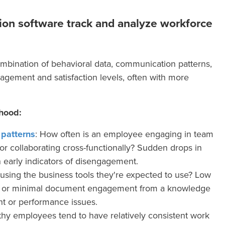
on software track and analyze workforce
mbination of behavioral data, communication patterns,
gagement and satisfaction levels, often with more
hood:
patterns
: How often is an employee engaging in team
or collaborating cross-functionally? Sudden drops in
 early indicators of disengagement.
using the business tools they're expected to use? Low
on or minimal document engagement from a knowledge
t or performance issues.
thy employees tend to have relatively consistent work