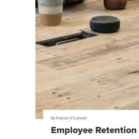
By Patrick O'Connell
Employee Retention 