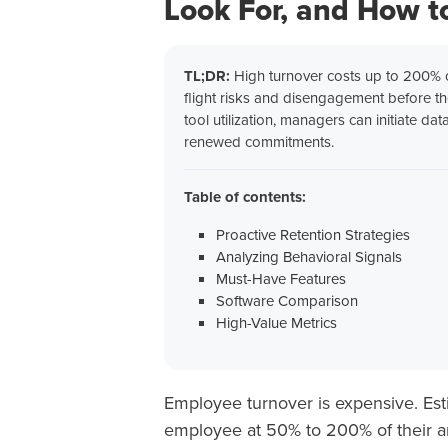
Look For, and How to
TL;DR:
High turnover costs up to 200% of
flight risks and disengagement before th
tool utilization, managers can initiate d
renewed commitments.
Table of contents:
Proactive Retention Strategies
Analyzing Behavioral Signals
Must-Have Features
Software Comparison
High-Value Metrics
Employee turnover is expensive. Esti
employee at 50% to 200% of their annu