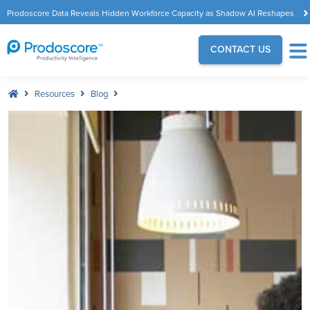
Prodoscore Data Reveals Hidden Workforce Capacity as Shadow AI Reshapes
the Modern Workplace
CONTACT US
Resources
Blog