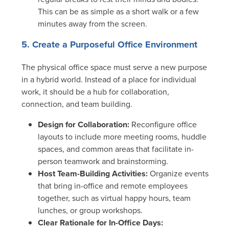
This can be as simple as a short walk or a few
minutes away from the screen.
5. Create a Purposeful Office Environment
The physical office space must serve a new purpose
in a hybrid world. Instead of a place for individual
work, it should be a hub for collaboration,
connection, and team building.
Design for Collaboration:
Reconfigure office
layouts to include more meeting rooms, huddle
spaces, and common areas that facilitate in-
person teamwork and brainstorming.
Host Team-Building Activities:
Organize events
that bring in-office and remote employees
together, such as virtual happy hours, team
lunches, or group workshops.
Clear Rationale for In-Office Days: