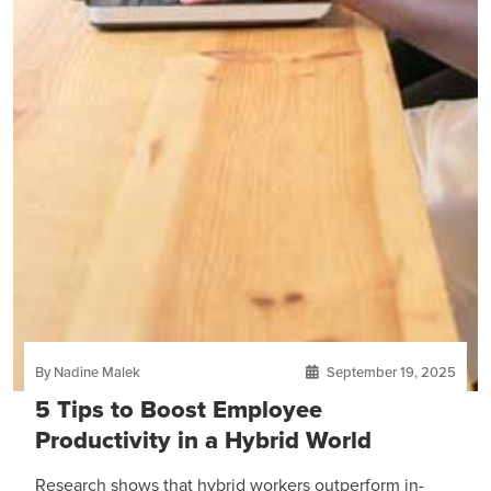
By Nadine Malek
September 19, 2025
5 Tips to Boost Employee
Productivity in a Hybrid World
Research shows that hybrid workers outperform in-