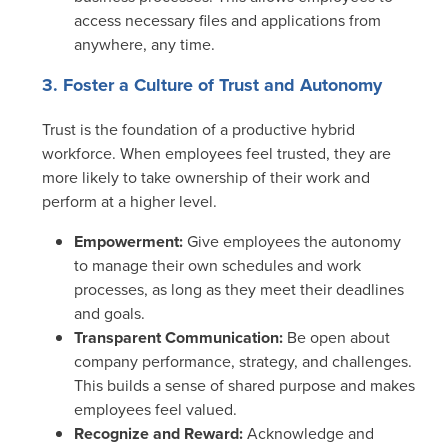
access necessary files and applications from
anywhere, any time.
3. Foster a Culture of Trust and Autonomy
Trust is the foundation of a productive hybrid
workforce. When employees feel trusted, they are
more likely to take ownership of their work and
perform at a higher level.
Empowerment:
Give employees the autonomy
to manage their own schedules and work
processes, as long as they meet their deadlines
and goals.
Transparent Communication:
Be open about
company performance, strategy, and challenges.
This builds a sense of shared purpose and makes
employees feel valued.
Recognize and Reward:
Acknowledge and