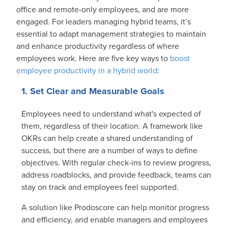
office and remote-only employees, and are more
engaged. For leaders managing hybrid teams, it’s
essential to adapt management strategies to maintain
and enhance productivity regardless of where
employees work. Here are five key ways to
boost
employee productivity in a hybrid world
:
1. Set Clear and Measurable Goals
Employees need to understand what's expected of
them, regardless of their location. A framework like
OKRs can help create a shared understanding of
success, but there are a number of ways to define
objectives. With regular check-ins to review progress,
address roadblocks, and provide feedback, teams can
stay on track and employees feel supported.
A solution like Prodoscore can help monitor progress
and efficiency, and enable managers and employees