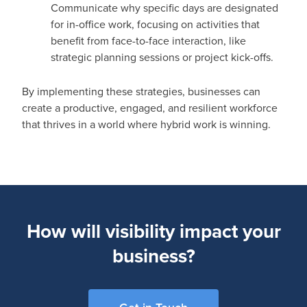
Communicate why specific days are designated
for in-office work, focusing on activities that
benefit from face-to-face interaction, like
strategic planning sessions or project kick-offs.
By implementing these strategies, businesses can
create a productive, engaged, and resilient workforce
that thrives in a world where hybrid work is winning.
How will visibility impact your
business?