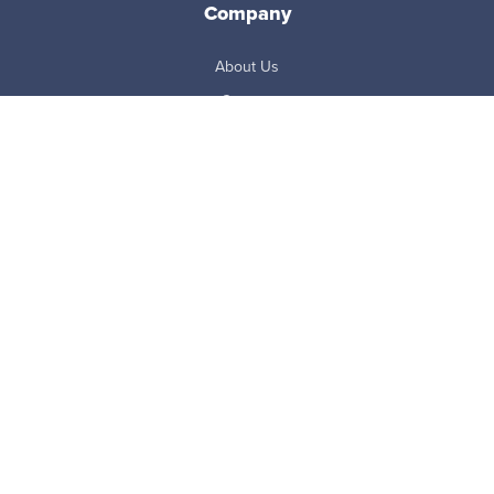
Company
About Us
Careers
Newsroom
Partners
Master Subscription Agreement
Resources
Blog
Case Studies
eBooks + White Papers
FAQ
Reports
ROI Calculator