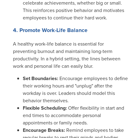
celebrate achievements, whether big or small.
This reinforces positive behavior and motivates
employees to continue their hard work.
4. Promote Work-Life Balance
A healthy work-life balance is essential for
preventing burnout and maintaining long-term
productivity. In a hybrid setting, the lines between
work and personal life can easily blur.
Set Boundaries:
Encourage employees to define
their working hours and "unplug" after the
workday is over. Leaders should model this
behavior themselves.
Flexible Scheduling:
Offer flexibility in start and
end times to accommodate personal
appointments or family needs.
Encourage Breaks:
Remind employees to take
regular breaks to rest their minds and bodies.