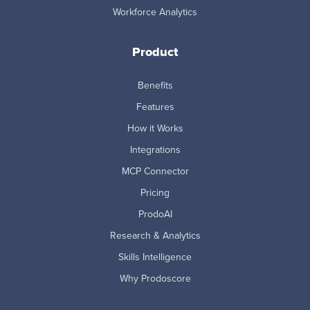
Workforce Analytics
Product
Benefits
Features
How it Works
Integrations
MCP Connector
Pricing
ProdoAI
Research & Analytics
Skills Intelligence
Why Prodoscore