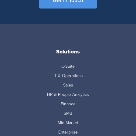
Get in Touch
Solutions
C-Suite
IT & Operations
Sales
HR & People Analytics
Finance
SMB
Mid-Market
Enterprise