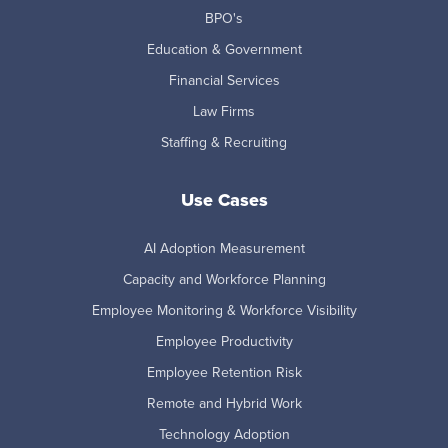
BPO's
Education & Government
Financial Services
Law Firms
Staffing & Recruiting
Use Cases
AI Adoption Measurement
Capacity and Workforce Planning
Employee Monitoring & Workforce Visibility
Employee Productivity
Employee Retention Risk
Remote and Hybrid Work
Technology Adoption