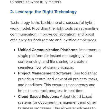
to prioritize what truly matters.
2. Leverage the Right Technology
Technology is the backbone of a successful hybrid
work model. Providing the right tools can streamline
communication, improve collaboration, and boost
efficiency for both remote and in-office employees.
Unified Communication Platforms:
Implement a
single platform for instant messaging, video
conferencing, and file sharing to create a
seamless flow of communication.
Project Management Software:
Use tools that
provide a centralized view of all projects, tasks,
and deadlines. This ensures transparency and
helps teams track progress in real-time.
Cloud-Based Solutions:
Adopt cloud-based
systems for document management and other
business processes. This allows employees to