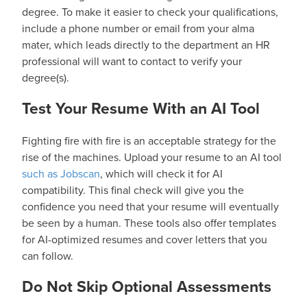
degree. To make it easier to check your qualifications,
include a phone number or email from your alma
mater, which leads directly to the department an HR
professional will want to contact to verify your
degree(s).
Test Your Resume With an AI Tool
Fighting fire with fire is an acceptable strategy for the
rise of the machines. Upload your resume to an AI tool
such as Jobscan
, which will check it for AI
compatibility. This final check will give you the
confidence you need that your resume will eventually
be seen by a human. These tools also offer templates
for AI-optimized resumes and cover letters that you
can follow.
Do Not Skip Optional Assessments