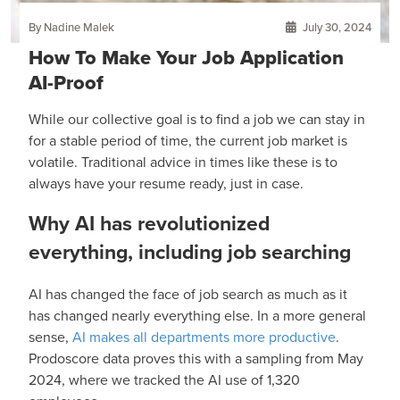
By Nadine Malek
July 30, 2024
How To Make Your Job Application
AI-Proof
While our collective goal is to find a job we can stay in
for a stable period of time, the current job market is
volatile. Traditional advice in times like these is to
always have your resume ready, just in case.
Why AI has revolutionized
everything, including job searching
AI has changed the face of job search as much as it
has changed nearly everything else. In a more general
sense,
AI makes all departments more productive
.
Prodoscore data proves this with a sampling from May
2024, where we tracked the AI use of 1,320