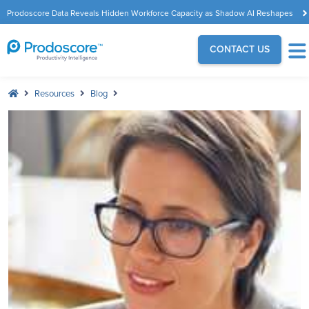
Prodoscore Data Reveals Hidden Workforce Capacity as Shadow AI Reshapes
the Modern Workplace
CONTACT US
Resources
Blog