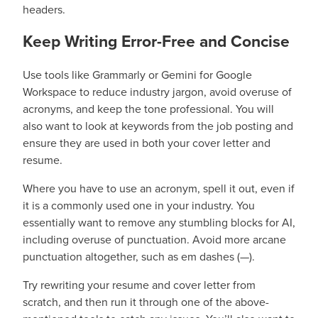
headers.
Keep Writing Error-Free and Concise
Use tools like Grammarly or Gemini for Google
Workspace to reduce industry jargon, avoid overuse of
acronyms, and keep the tone professional. You will
also want to look at keywords from the job posting and
ensure they are used in both your cover letter and
resume.
Where you have to use an acronym, spell it out, even if
it is a commonly used one in your industry. You
essentially want to remove any stumbling blocks for AI,
including overuse of punctuation. Avoid more arcane
punctuation altogether, such as em dashes (—).
Try rewriting your resume and cover letter from
scratch, and then run it through one of the above-