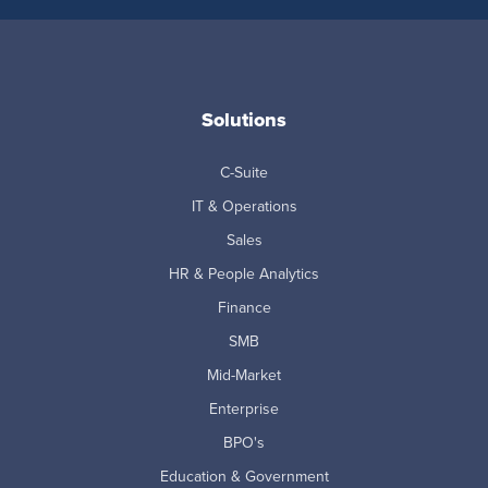
Solutions
C-Suite
IT & Operations
Sales
HR & People Analytics
Finance
SMB
Mid-Market
Enterprise
BPO's
Education & Government