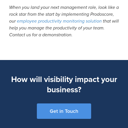
When you land your next management role, look like a
rock star from the start by implementing Prodoscore,
our
employee productivity monitoring solution
that will
help you manage the productivity of your team.
Contact us for a demonstration.
How will visibility impact your
business?
Get in Touch