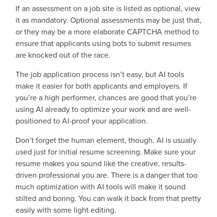
If an assessment on a job site is listed as optional, view
it as mandatory. Optional assessments may be just that,
or they may be a more elaborate CAPTCHA method to
ensure that applicants using bots to submit resumes
are knocked out of the race.
The job application process isn’t easy, but AI tools
make it easier for both applicants and employers. If
you’re a high performer, chances are good that you’re
using AI already to optimize your work and are well-
positioned to AI-proof your application.
Don’t forget the human element, though. AI is usually
used just for initial resume screening. Make sure your
resume makes you sound like the creative, results-
driven professional you are. There is a danger that too
much optimization with AI tools will make it sound
stilted and boring. You can walk it back from that pretty
easily with some light editing.