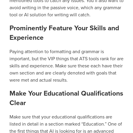
mentioned tools to catch any issues. You’ll also want to
avoid writing in the passive voice, which any grammar
tool or AI solution for writing will catch.
Prominently Feature Your Skills and
Experience
Paying attention to formatting and grammar is
important, but the VIP things that ATS tools rank for are
skills and experience. Make sure these each have their
own section and are clearly denoted with goals that
were met and actual results.
Make Your Educational Qualifications
Clear
Make sure that your educational qualifications are
listed in detail in a section marked “Education.” One of
the first things that AI is looking for is an advanced