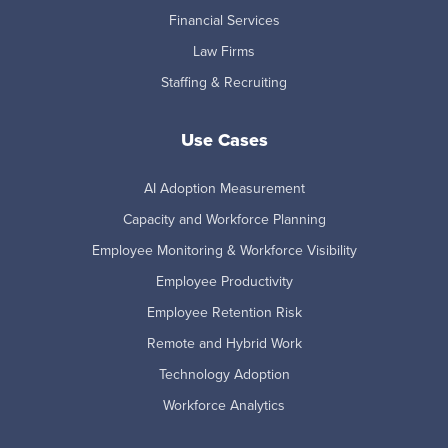
Financial Services
Law Firms
Staffing & Recruiting
Use Cases
AI Adoption Measurement
Capacity and Workforce Planning
Employee Monitoring & Workforce Visibility
Employee Productivity
Employee Retention Risk
Remote and Hybrid Work
Technology Adoption
Workforce Analytics