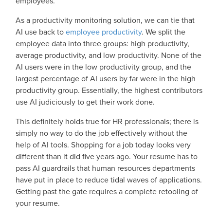
employees.
As a productivity monitoring solution, we can tie that
AI use back to
employee productivity
. We split the
employee data into three groups: high productivity,
average productivity, and low productivity. None of the
AI users were in the low productivity group, and the
largest percentage of AI users by far were in the high
productivity group. Essentially, the highest contributors
use AI judiciously to get their work done.
This definitely holds true for HR professionals; there is
simply no way to do the job effectively without the
help of AI tools. Shopping for a job today looks very
different than it did five years ago. Your resume has to
pass AI guardrails that human resources departments
have put in place to reduce tidal waves of applications.
Getting past the gate requires a complete retooling of
your resume.