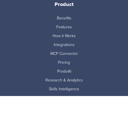
Product
Benefits
Features
How it Works
Integrations
MCP Connector
Pricing
ProdoAI
Research & Analytics
Skills Intelligence
Why Prodoscore
Company