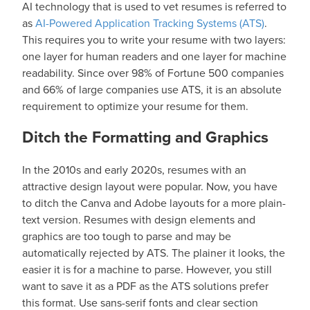
AI technology that is used to vet resumes is referred to
as
AI-Powered Application Tracking Systems (ATS)
.
This requires you to write your resume with two layers:
one layer for human readers and one layer for machine
readability. Since over 98% of Fortune 500 companies
and 66% of large companies use ATS, it is an absolute
requirement to optimize your resume for them.
Ditch the Formatting and Graphics
In the 2010s and early 2020s, resumes with an
attractive design layout were popular. Now, you have
to ditch the Canva and Adobe layouts for a more plain-
text version. Resumes with design elements and
graphics are too tough to parse and may be
automatically rejected by ATS. The plainer it looks, the
easier it is for a machine to parse. However, you still
want to save it as a PDF as the ATS solutions prefer
this format. Use sans-serif fonts and clear section