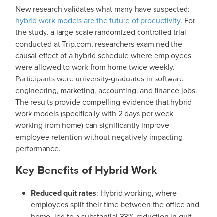
New research validates what many have suspected:
hybrid work models are the future of productivity
. For
the study, a large-scale randomized controlled trial
conducted at Trip.com, researchers examined the
causal effect of a hybrid schedule where employees
were allowed to work from home twice weekly.
Participants were university-graduates in software
engineering, marketing, accounting, and finance jobs.
The results provide compelling evidence that hybrid
work models (specifically with 2 days per week
working from home) can significantly improve
employee retention without negatively impacting
performance.
Key Benefits of Hybrid Work
Reduced quit rates
: Hybrid working, where
employees split their time between the office and
home, led to a substantial 33% reduction in quit