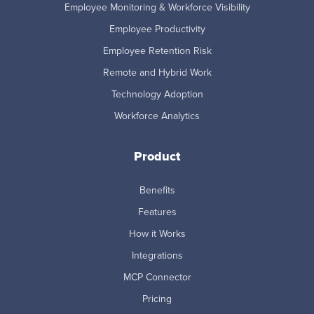
Employee Monitoring & Workforce Visibility
Employee Productivity
Employee Retention Risk
Remote and Hybrid Work
Technology Adoption
Workforce Analytics
Product
Benefits
Features
How it Works
Integrations
MCP Connector
Pricing