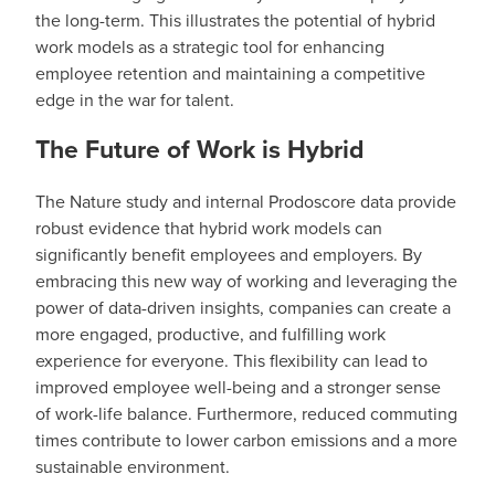
the long-term. This illustrates the potential of hybrid
work models as a strategic tool for enhancing
employee retention and maintaining a competitive
edge in the war for talent.
The Future of Work is Hybrid
The Nature study and internal Prodoscore data provide
robust evidence that hybrid work models can
significantly benefit employees and employers. By
embracing this new way of working and leveraging the
power of data-driven insights, companies can create a
more engaged, productive, and fulfilling work
experience for everyone. This flexibility can lead to
improved employee well-being and a stronger sense
of work-life balance. Furthermore, reduced commuting
times contribute to lower carbon emissions and a more
sustainable environment.