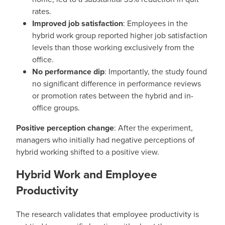
rates.
Improved job satisfaction
: Employees in the
hybrid work group reported higher job satisfaction
levels than those working exclusively from the
office.
No performance dip
: Importantly, the study found
no significant difference in performance reviews
or promotion rates between the hybrid and in-
office groups.
Positive perception change
: After the experiment,
managers who initially had negative perceptions of
hybrid working shifted to a positive view.
Hybrid Work and Employee
Productivity
The research validates that employee productivity is