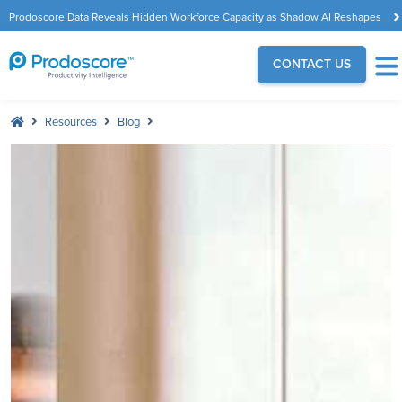
Prodoscore Data Reveals Hidden Workforce Capacity as Shadow AI Reshapes
the Modern Workplace
CONTACT US
Resources
Blog