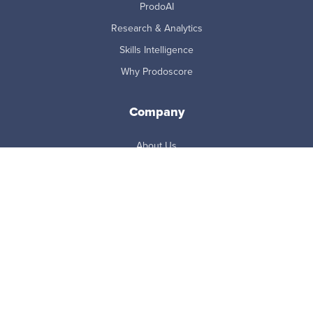
ProdoAI
Research & Analytics
Skills Intelligence
Why Prodoscore
Company
About Us
Careers
Newsroom
Partners
Master Subscription Agreement
Resources
Blog