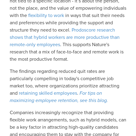
not tied to a specific location - it’s about the person,
not the place, and the value of empowering individuals
with the
flexibility to work
in ways that suit their needs
and preferences while providing the support and
structure they need to excel.
Prodoscore research
shows that hybrid workers are more productive than
remote-only employees
. This supports Nature's
research that a mix of face-to-face and remote work is
the most productive format.
The findings regarding reduced quit rates are
particularly compelling in today's competitive job
market too, where organizations prioritize attracting
and
retaining skilled employees
.
For tips on
maximizing employee retention, see this blog.
Companies increasingly recognize that providing
flexible work arrangements, such as hybrid models, can
be a key factor in attracting high-quality candidates
and encouraging them to stay with the company for