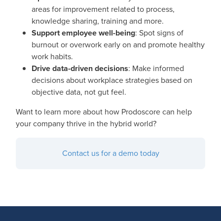
areas for improvement related to process,
knowledge sharing, training and more.
Support employee well-being
: Spot signs of
burnout or overwork early on and promote healthy
work habits.
Drive data-driven decisions
: Make informed
decisions about workplace strategies based on
objective data, not gut feel.
Want to learn more about how Prodoscore can help
your company thrive in the hybrid world?
Contact us for a demo today