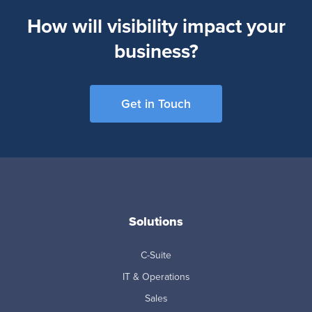
How will visibility impact your
business?
Get in Touch
Solutions
C-Suite
IT & Operations
Sales