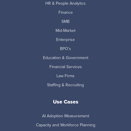
HR & People Analytics
Finance
SMB
Mid-Market
Enterprise
BPO's
Education & Government
Financial Services
Law Firms
Staffing & Recruiting
Use Cases
AI Adoption Measurement
Capacity and Workforce Planning