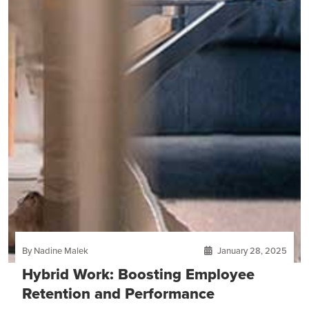
By Nadine Malek
January 28, 2025
Hybrid Work: Boosting Employee
Retention and Performance