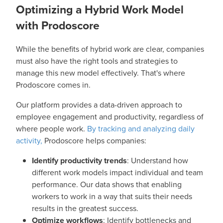
Optimizing a Hybrid Work Model
with Prodoscore
While the benefits of hybrid work are clear, companies
must also have the right tools and strategies to
manage this new model effectively. That's where
Prodoscore comes in.
Our platform provides a data-driven approach to
employee engagement and productivity, regardless of
where people work.
By tracking and analyzing daily
activity,
Prodoscore helps companies:
Identify productivity trends
: Understand how
different work models impact individual and team
performance. Our data shows that enabling
workers to work in a way that suits their needs
results in the greatest success.
Optimize workflows
: Identify bottlenecks and