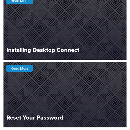
Read More
Installing Desktop Connect
Read More
Reset Your Password