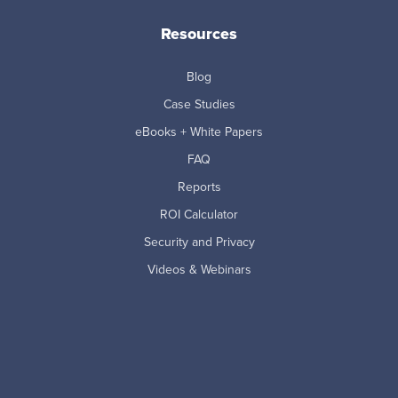
Resources
Blog
Case Studies
eBooks + White Papers
FAQ
Reports
ROI Calculator
Security and Privacy
Videos & Webinars