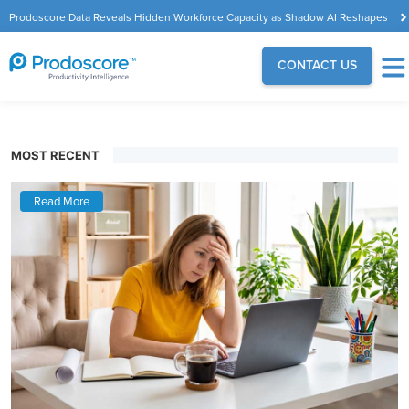
Prodoscore Data Reveals Hidden Workforce Capacity as Shadow AI Reshapes
the Modern Workplace
CONTACT US
MOST RECENT
Read More