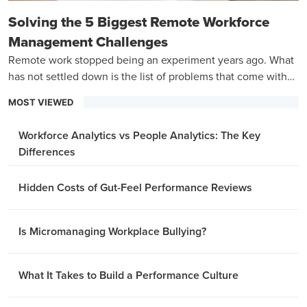
Solving the 5 Biggest Remote Workforce
Management Challenges
Remote work stopped being an experiment years ago. What
has not settled down is the list of problems that come with
managing a team that is never in the same room.
MOST VIEWED
Workforce Analytics vs People Analytics: The Key
Differences
Hidden Costs of Gut-Feel Performance Reviews
Is Micromanaging Workplace Bullying?
What It Takes to Build a Performance Culture