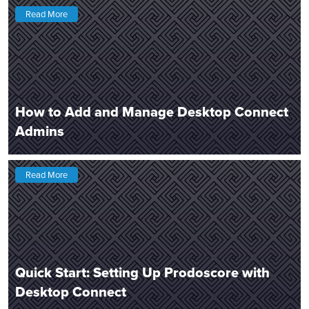
Read More
How to Add and Manage Desktop Connect
Admins
Read More
Quick Start: Setting Up Prodoscore with
Desktop Connect