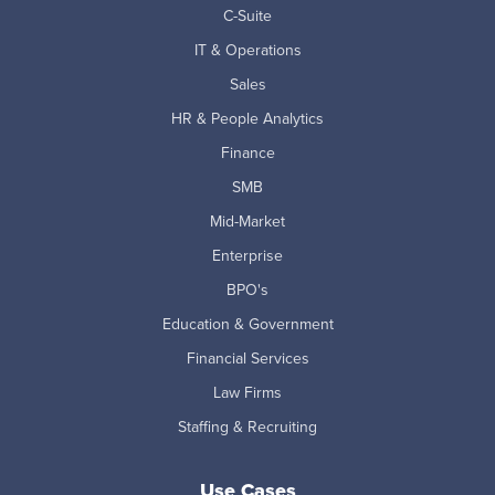
C-Suite
IT & Operations
Sales
HR & People Analytics
Finance
SMB
Mid-Market
Enterprise
BPO's
Education & Government
Financial Services
Law Firms
Staffing & Recruiting
Use Cases