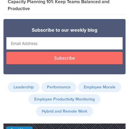
Capacity Planning 101: Keep Teams Balanced and
Productive
Leadership
Performance
Employee Morale
Employee Productivity Monitoring
Hybrid and Remote Work