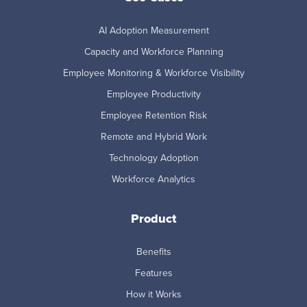
AI Adoption Measurement
Capacity and Workforce Planning
Employee Monitoring & Workforce Visibility
Employee Productivity
Employee Retention Risk
Remote and Hybrid Work
Technology Adoption
Workforce Analytics
Product
Benefits
Features
How it Works