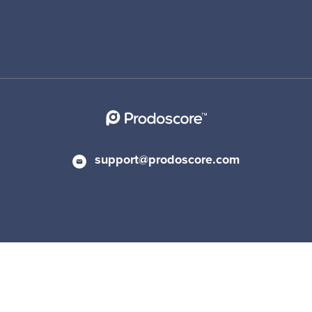
support@prodoscore.com