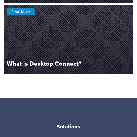
Read More
What is Desktop Connect?
Solutions