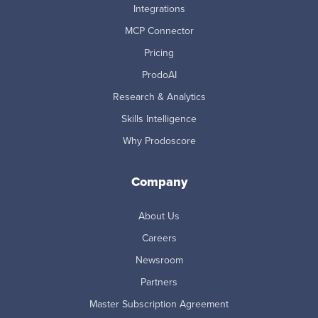
Integrations
MCP Connector
Pricing
ProdoAI
Research & Analytics
Skills Intelligence
Why Prodoscore
Company
About Us
Careers
Newsroom
Partners
Master Subscription Agreement