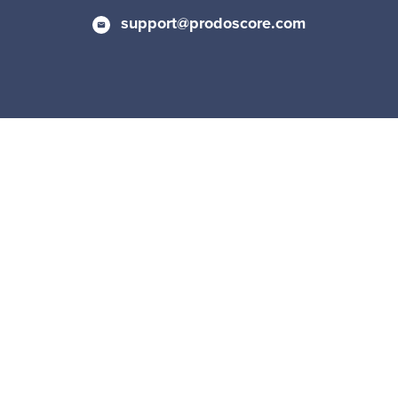
support@prodoscore.com
Privacy Policy
|
Cookie Policy
© 2026 Prodoscore All Rights Reserved