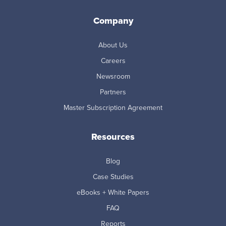
Company
About Us
Careers
Newsroom
Partners
Master Subscription Agreement
Resources
Blog
Case Studies
eBooks + White Papers
FAQ
Reports