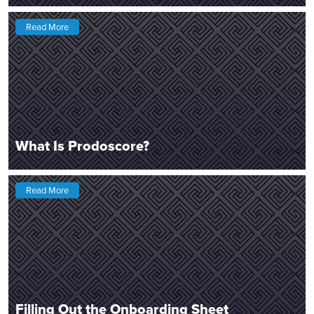
Read More
What Is Prodoscore?
Read More
Filling Out the Onboarding Sheet