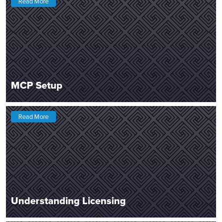
Read More
MCP Setup
Read More
Understanding Licensing