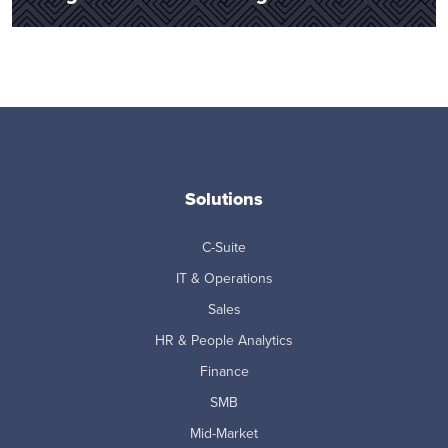
Solutions
C-Suite
IT & Operations
Sales
HR & People Analytics
Finance
SMB
Mid-Market