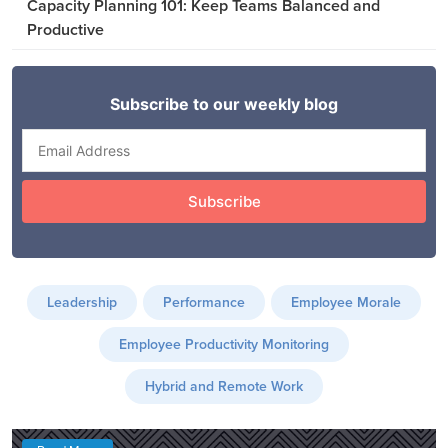
Capacity Planning 101: Keep Teams Balanced and
Productive
Leadership
Performance
Employee Morale
Employee Productivity Monitoring
Hybrid and Remote Work