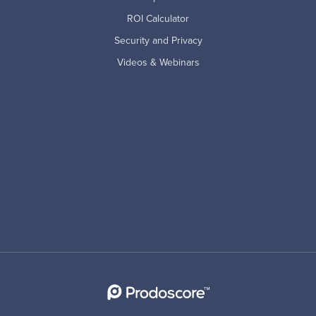
ROI Calculator
Security and Privacy
Videos & Webinars