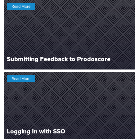
Read More
Submitting Feedback to Prodoscore
Read More
Logging In with SSO