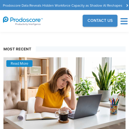
Prodoscore Data Reveals Hidden Workforce Capacity as Shadow AI Reshapes
the Modern Workplace
CONTACT US
MOST RECENT
Read More