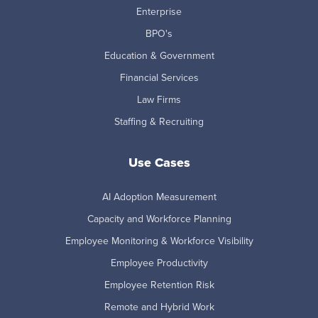
Enterprise
BPO's
Education & Government
Financial Services
Law Firms
Staffing & Recruiting
Use Cases
AI Adoption Measurement
Capacity and Workforce Planning
Employee Monitoring & Workforce Visibility
Employee Productivity
Employee Retention Risk
Remote and Hybrid Work