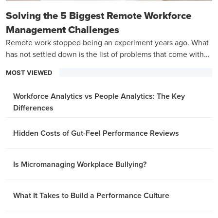
Solving the 5 Biggest Remote Workforce
Management Challenges
Remote work stopped being an experiment years ago. What
has not settled down is the list of problems that come with
managing a team that is never in the same room.
MOST VIEWED
Workforce Analytics vs People Analytics: The Key
Differences
Hidden Costs of Gut-Feel Performance Reviews
Is Micromanaging Workplace Bullying?
What It Takes to Build a Performance Culture