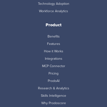
Technology Adoption
Workforce Analytics
Product
Benefits
Features
How it Works
Integrations
MCP Connector
Pricing
ProdoAI
Research & Analytics
Skills Intelligence
Why Prodoscore