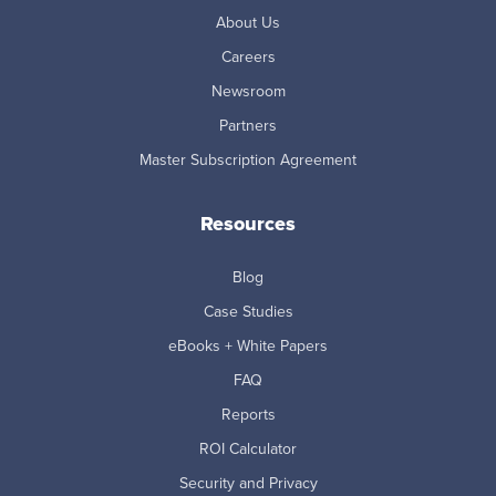
About Us
Careers
Newsroom
Partners
Master Subscription Agreement
Resources
Blog
Case Studies
eBooks + White Papers
FAQ
Reports
ROI Calculator
Security and Privacy