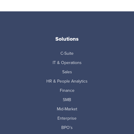
Solutions
C-Suite
IT & Operations
Sales
HR & People Analytics
Finance
SMB
Mid-Market
Enterprise
BPO's