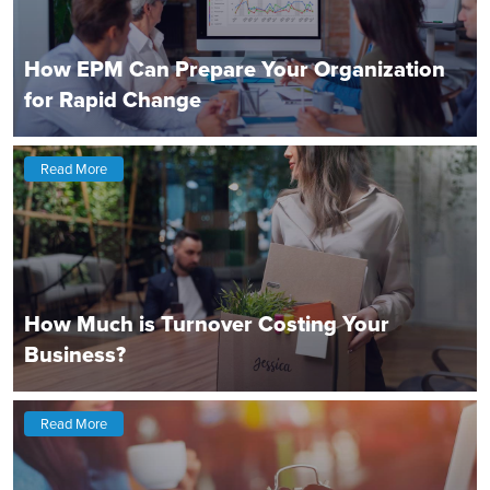
How EPM Can Prepare Your Organization
for Rapid Change
Read More
How Much is Turnover Costing Your
Business?
Read More