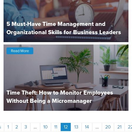
5 Must-Have Time Management and
Organizational Skills for Business Leaders
Read More
Time Theft: How to Monitor Employees
Without Being a Micromanager
s
1
2
3
…
10
11
12
13
14
…
20
21
2