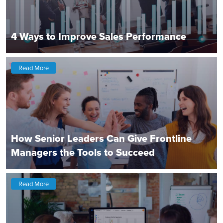
4 Ways to Improve Sales Performance
Read More
How Senior Leaders Can Give Frontline
Managers the Tools to Succeed
Read More