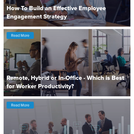
How To Build an Effective Employee
Engagement Strategy
Read More
Remote, Hybrid or In-Office - Which is Best
for Worker Productivity?
Read More