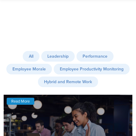
All
Leadership
Performance
Employee Morale
Employee Productivity Monitoring
Hybrid and Remote Work
Read More