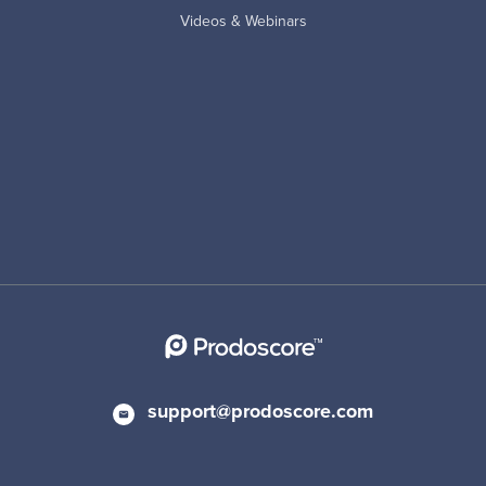
Videos & Webinars
support@prodoscore.com