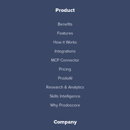
Product
Benefits
Features
How it Works
Integrations
MCP Connector
Pricing
ProdoAI
Research & Analytics
Skills Intelligence
Why Prodoscore
Company