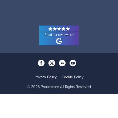
Privacy Policy
|
Cookie Policy
© 2026 Prodoscore All Rights Reserved