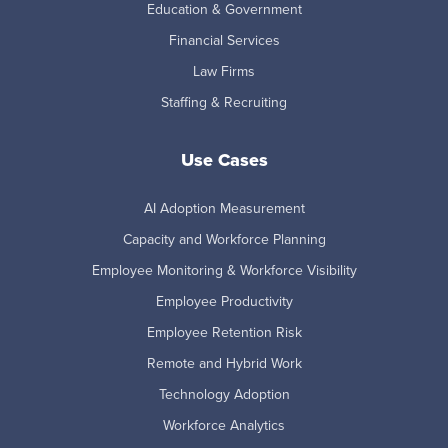
Education & Government
Financial Services
Law Firms
Staffing & Recruiting
Use Cases
AI Adoption Measurement
Capacity and Workforce Planning
Employee Monitoring & Workforce Visibility
Employee Productivity
Employee Retention Risk
Remote and Hybrid Work
Technology Adoption
Workforce Analytics