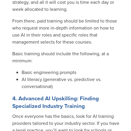
strategy, and all it will cost you is time each day or
week allocated to learning.
From there, paid training should be limited to those
who request more in-depth information on how to
use AI in their roles and specific roles that
management selects for these courses.
Basic training should include the following, at a
minimum:
Basic engineering prompts
AI literacy (generative vs. predictive vs.
conversational)
4. Advanced AI Upskilling: Finding
Specialized Industry Training
Once everyone has the basics, look for AI training
providers tailored to your industry sector. If you have
a legal practice, you’ll want to look for schools or