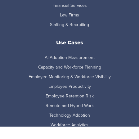
Financial Services
Law Firms
Staffing & Recruiting
Use Cases
AI Adoption Measurement
Capacity and Workforce Planning
Employee Monitoring & Workforce Visibility
Employee Productivity
Employee Retention Risk
Remote and Hybrid Work
Technology Adoption
Workforce Analytics