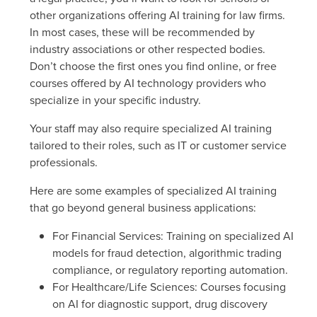
other organizations offering AI training for law firms.
In most cases, these will be recommended by
industry associations or other respected bodies.
Don’t choose the first ones you find online, or free
courses offered by AI technology providers who
specialize in your specific industry.
Your staff may also require specialized AI training
tailored to their roles, such as IT or customer service
professionals.
Here are some examples of specialized AI training
that go beyond general business applications:
For Financial Services
: Training on specialized AI
models for fraud detection, algorithmic trading
compliance, or regulatory reporting automation.
For Healthcare/Life Sciences
: Courses focusing
on AI for diagnostic support, drug discovery