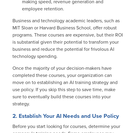
making speed, revenue generation and
employee retention.
Business and technology academic leaders, such as
MIT Sloan or Harvard Business School, offer robust
programs. These courses are expensive, but their ROI
is substantial given their potential to transform your
business and reduce the potential for frivolous AI
technology spending.
Once the majority of your decision-makers have
completed these courses, your organization can
move on to establishing an AI training strategy and
use policy. If you skip this step to save time, make
sure to eventually build these courses into your
strategy.
2. Establish Your AI Needs and Use Policy
Before you start looking for courses, determine your