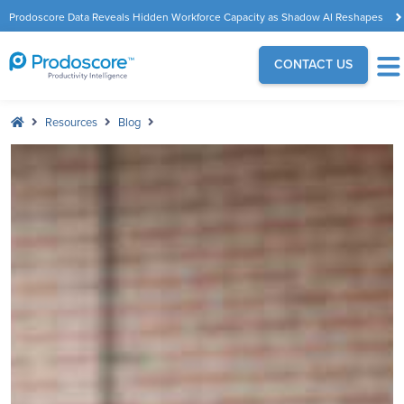
Prodoscore Data Reveals Hidden Workforce Capacity as Shadow AI Reshapes
the Modern Workplace
CONTACT US
Resources
Blog