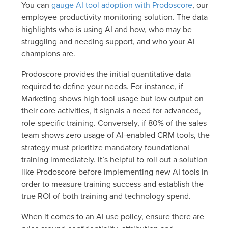
You can
gauge AI tool adoption with Prodoscore
, our
employee productivity monitoring solution. The data
highlights who is using AI and how, who may be
struggling and needing support, and who your AI
champions are.
Prodoscore provides the initial quantitative data
required to define your needs. For instance, if
Marketing shows high tool usage but low output on
their core activities, it signals a need for advanced,
role-specific training. Conversely, if 80% of the sales
team shows zero usage of AI-enabled CRM tools, the
strategy must prioritize mandatory foundational
training immediately. It’s helpful to roll out a solution
like Prodoscore before implementing new AI tools in
order to measure training success and establish the
true ROI of both training and technology spend.
When it comes to an AI use policy, ensure there are