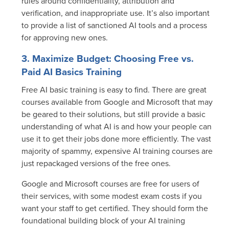
rules around confidentiality, attribution and
verification, and inappropriate use. It’s also important
to provide a list of sanctioned AI tools and a process
for approving new ones.
3. Maximize Budget: Choosing Free vs.
Paid AI Basics Training
Free AI basic training
is easy to find. There are great
courses available from Google and Microsoft that may
be geared to their solutions, but still provide a basic
understanding of what AI is and how your people can
use it to get their jobs done more efficiently. The vast
majority of spammy, expensive AI training courses are
just repackaged versions of the free ones.
Google and Microsoft courses are free for users of
their services, with some modest exam costs if you
want your staff to get certified. They should form the
foundational building block of your AI training