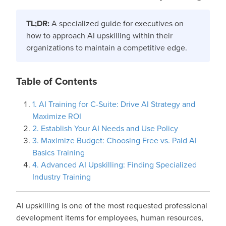
TL;DR:
A specialized guide for executives on
how to approach AI upskilling within their
organizations to maintain a competitive edge.
Table of Contents
1. AI Training for C-Suite: Drive AI Strategy and
Maximize ROI
2. Establish Your AI Needs and Use Policy
3. Maximize Budget: Choosing Free vs. Paid AI
Basics Training
4. Advanced AI Upskilling: Finding Specialized
Industry Training
AI upskilling is one of the most requested professional
development items for employees, human resources,