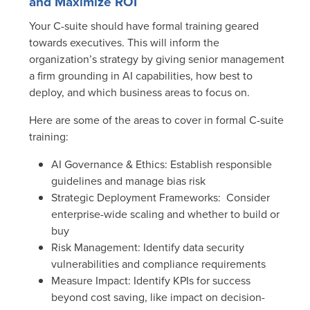
and Maximize ROI
Your C-suite should have formal training geared
towards executives. This will inform the
organization’s strategy by giving senior management
a firm grounding in AI capabilities, how best to
deploy, and which business areas to focus on.
Here are some of the areas to cover in formal C-suite
training:
AI Governance & Ethics
: Establish responsible
guidelines and manage bias risk
Strategic Deployment Frameworks
: Consider
enterprise-wide scaling and whether to build or
buy
Risk Management
: Identify data security
vulnerabilities and compliance requirements
Measure Impact
: Identify KPIs for success
beyond cost saving, like impact on decision-