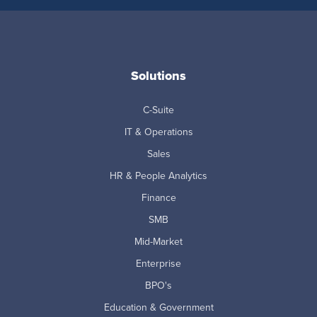
Solutions
C-Suite
IT & Operations
Sales
HR & People Analytics
Finance
SMB
Mid-Market
Enterprise
BPO's
Education & Government