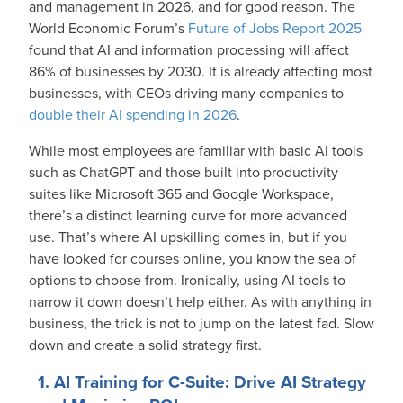
and management in 2026, and for good reason. The
World Economic Forum’s
Future of Jobs Report 2025
found that AI and information processing will affect
86% of businesses by 2030. It is already affecting most
businesses, with CEOs driving many companies to
double their AI spending in 2026
.
While most employees are familiar with basic AI tools
such as ChatGPT and those built into productivity
suites like Microsoft 365 and Google Workspace,
there’s a distinct learning curve for more advanced
use. That’s where AI upskilling comes in, but if you
have looked for courses online, you know the sea of
options to choose from. Ironically, using AI tools to
narrow it down doesn’t help either. As with anything in
business, the trick is not to jump on the latest fad. Slow
down and create a solid strategy first.
1. AI Training for C-Suite: Drive AI Strategy