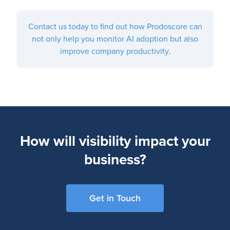
Contact us today to find out how Prodoscore can
not only help you monitor AI adoption but also
improve company productivity.
How will visibility impact your
business?
Get in Touch