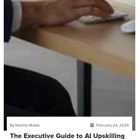
By Nadine Malek
February 24, 2026
The Executive Guide to AI Upskilling