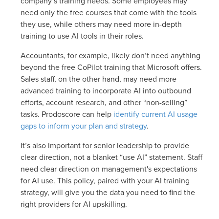
company’s training needs. Some employees may
need only the free courses that come with the tools
they use, while others may need more in-depth
training to use AI tools in their roles.
Accountants, for example, likely don’t need anything
beyond the free CoPilot training that Microsoft offers.
Sales staff, on the other hand, may need more
advanced training to incorporate AI into outbound
efforts, account research, and other “non-selling”
tasks. Prodoscore can help
identify current AI usage
gaps to inform your plan and strategy
.
It’s also important for senior leadership to provide
clear direction, not a blanket “use AI” statement. Staff
need clear direction on management's expectations
for AI use. This policy, paired with your AI training
strategy, will give you the data you need to find the
right providers for AI upskilling.