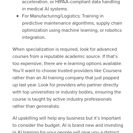
acceleration, or HIPAA-compliant data handling
in medical AI systems.
For Manufacturing/Logistics
: Training in
predictive maintenance algorithms, supply chain
optimization using machine learning, or robotics
integration.
When specialization is required, look for advanced
courses from a reputable academic source. If that’s
too expensive, there are e-learning options available.
You’ll want to choose trusted providers like Coursera
rather than an AI training company that just popped
up last year. Look for providers who partner directly
with top universities or industry bodies, ensuring the
course is taught by active industry professionals
rather than generalists.
AI upskilling will help any business but it’s important
to consider the budget. AI is brand new and investing
in AI training for your people will give you a distinct