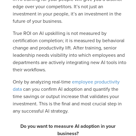
edge over your competitors. It’s not just an
investment in your people, it’s an investment in the
future of your business.
True ROI on AI upskilling is not measured by
certification completion; it is measured by behavioral
change and productivity lift. After training, senior
leadership needs visibility into which employees and
departments are actively integrating new AI tools into
their workflows.
Only by analyzing real-time
employee productivity
data
can you confirm AI adoption and quantify the
time savings or output increase that validates your
investment. This is the final and most crucial step in
any successful AI strategy.
Do you want to measure AI adoption in your
business?