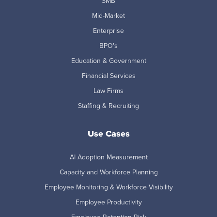
SMB
Mid-Market
Enterprise
BPO's
Education & Government
Financial Services
Law Firms
Staffing & Recruiting
Use Cases
AI Adoption Measurement
Capacity and Workforce Planning
Employee Monitoring & Workforce Visibility
Employee Productivity