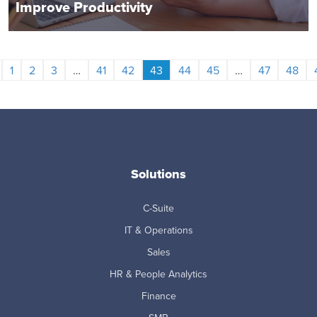
Improve Productivity
1
2
3
…
41
42
43
44
45
…
47
48
Solutions
C-Suite
IT & Operations
Sales
HR & People Analytics
Finance