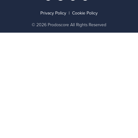
Privacy Policy
|
Cookie Policy
© 2026 Prodoscore All Rights Reserved