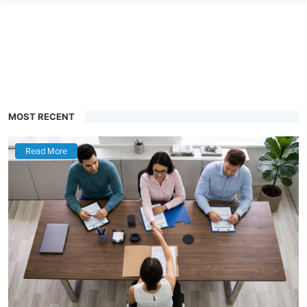
MOST RECENT
Read More