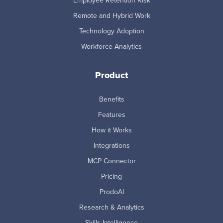
Employee Retention Risk
Remote and Hybrid Work
Technology Adoption
Workforce Analytics
Product
Benefits
Features
How it Works
Integrations
MCP Connector
Pricing
ProdoAI
Research & Analytics
Skills Intelligence