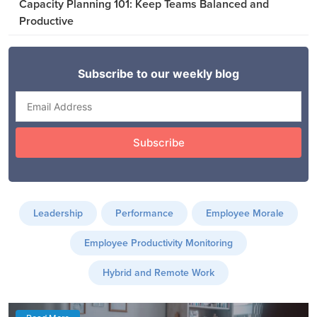
Capacity Planning 101: Keep Teams Balanced and
Productive
Leadership
Performance
Employee Morale
Employee Productivity Monitoring
Hybrid and Remote Work