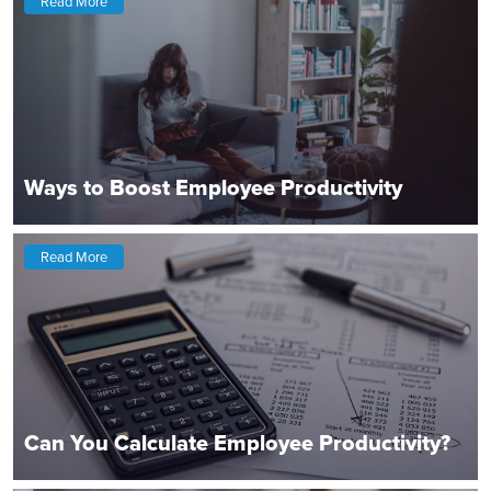
Read More
Ways to Boost Employee Productivity
Read More
Can You Calculate Employee Productivity?