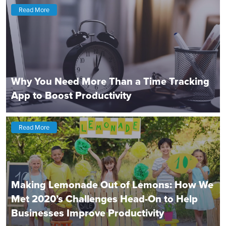
Read More
Why You Need More Than a Time Tracking
App to Boost Productivity
Read More
Making Lemonade Out of Lemons: How We
Met 2020’s Challenges Head-On to Help
Businesses Improve Productivity