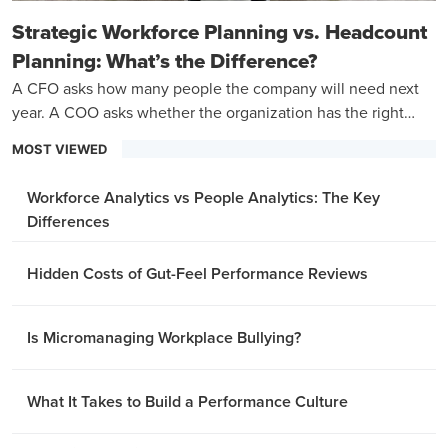
Strategic Workforce Planning vs. Headcount
Planning: What’s the Difference?
A CFO asks how many people the company will need next
year. A COO asks whether the organization has the right
capabilities to hit its three-year goals.
MOST VIEWED
Workforce Analytics vs People Analytics: The Key
Differences
Hidden Costs of Gut-Feel Performance Reviews
Is Micromanaging Workplace Bullying?
What It Takes to Build a Performance Culture