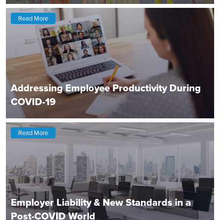
Read More
Addressing Employee Productivity During
COVID-19
Read More
Employer Liability & New Standards in a
Post-COVID World