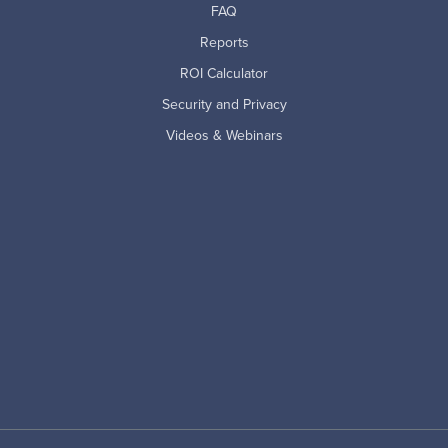
FAQ
Reports
ROI Calculator
Security and Privacy
Videos & Webinars