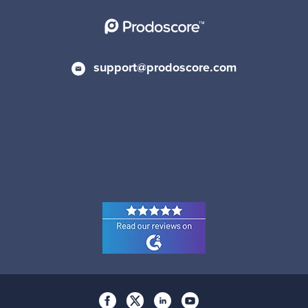
support@prodoscore.com