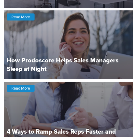
Read More
How Prodoscore Helps Sales Managers
Sleep at Night
Read More
4 Ways to Ramp Sales Reps Faster and