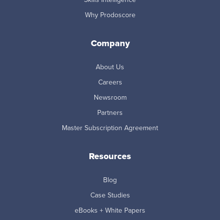
Why Prodoscore
Company
About Us
Careers
Newsroom
Partners
Master Subscription Agreement
Resources
Blog
Case Studies
eBooks + White Papers