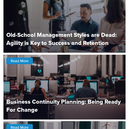
Old-School Management Styles are Dead:
Agility is Key to Success and Retention
Read More
Business Continuity Planning: Being Ready
For Change
Read More