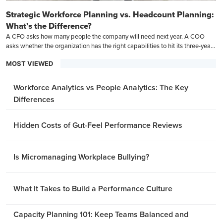
Strategic Workforce Planning vs. Headcount Planning:
What’s the Difference?
A CFO asks how many people the company will need next year. A COO
asks whether the organization has the right capabilities to hit its three-year
goals.
MOST VIEWED
Workforce Analytics vs People Analytics: The Key
Differences
Hidden Costs of Gut-Feel Performance Reviews
Is Micromanaging Workplace Bullying?
What It Takes to Build a Performance Culture
Capacity Planning 101: Keep Teams Balanced and