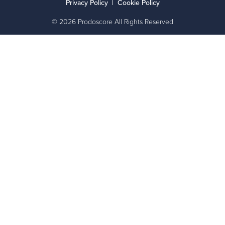
Privacy Policy
|
Cookie Policy
© 2026 Prodoscore All Rights Reserved