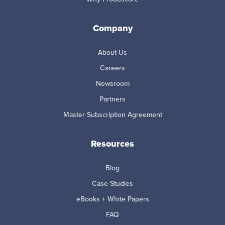
Company
About Us
Careers
Newsroom
Partners
Master Subscription Agreement
Resources
Blog
Case Studies
eBooks + White Papers
FAQ