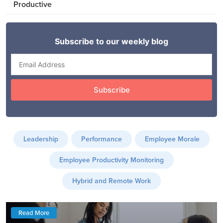
Productive
Leadership
Performance
Employee Morale
Employee Productivity Monitoring
Hybrid and Remote Work
Read More