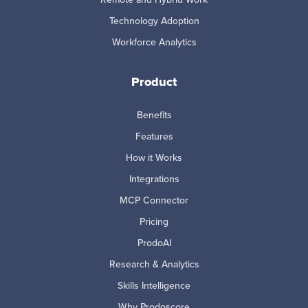
Technology Adoption
Workforce Analytics
Product
Benefits
Features
How it Works
Integrations
MCP Connector
Pricing
ProdoAI
Research & Analytics
Skills Intelligence
Why Prodoscore