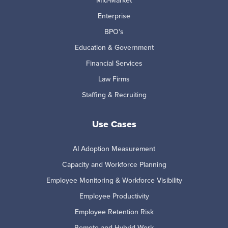
Enterprise
BPO's
Education & Government
Financial Services
Law Firms
Staffing & Recruiting
Use Cases
AI Adoption Measurement
Capacity and Workforce Planning
Employee Monitoring & Workforce Visibility
Employee Productivity
Employee Retention Risk
Remote and Hybrid Work