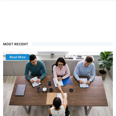
MOST RECENT
Read More