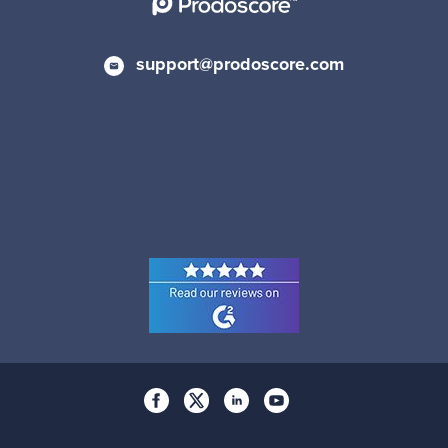
support@prodoscore.com