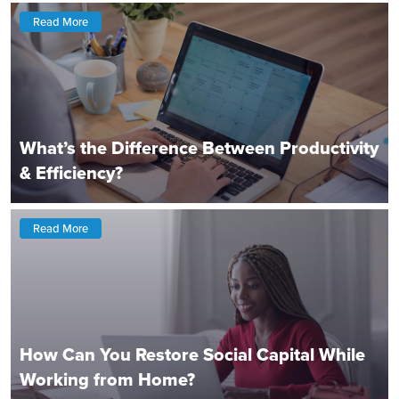
Read More
What’s the Difference Between Productivity
& Efficiency?
Read More
How Can You Restore Social Capital While
Working from Home?