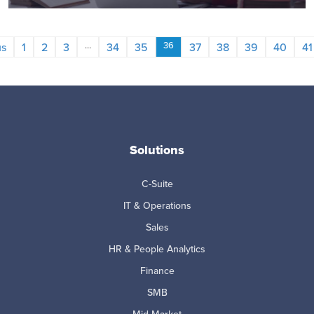
…
36
us
1
2
3
34
35
37
38
39
40
41
Solutions
C-Suite
IT & Operations
Sales
HR & People Analytics
Finance
SMB
Mid-Market