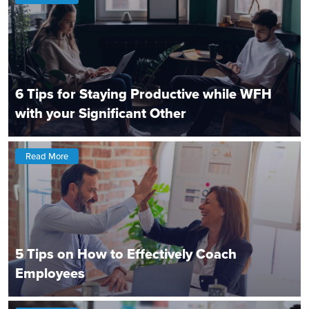
6 Tips for Staying Productive while WFH
with your Significant Other
Read More
5 Tips on How to Effectively Coach
Employees