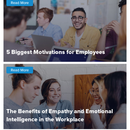
Read More
5 Biggest Motivations for Employees
Read More
The Benefits of Empathy and Emotional
Intelligence in the Workplace