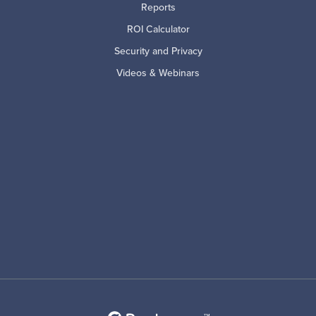
Reports
ROI Calculator
Security and Privacy
Videos & Webinars