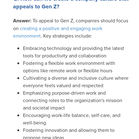
appeals to Gen Z?
Answer:
To appeal to Gen Z, companies should focus
on
creating a positive and engaging work
environment
. Key strategies include:
Embracing technology and providing the latest
tools for productivity and collaboration
Fostering a flexible work environment with
options like remote work or flexible hours
Cultivating a diverse and inclusive culture where
everyone feels valued and respected
Emphasizing purpose-driven work and
connecting roles to the organization's mission
and societal impact
Encouraging work-life balance, self-care, and
well-being.
Fostering innovation and allowing them to
propose new ideas