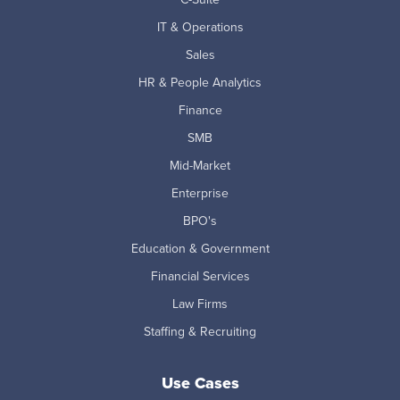
IT & Operations
Sales
HR & People Analytics
Finance
SMB
Mid-Market
Enterprise
BPO's
Education & Government
Financial Services
Law Firms
Staffing & Recruiting
Use Cases