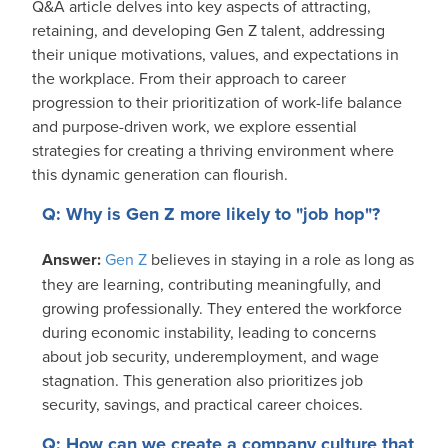
Q&A article delves into key aspects of attracting,
retaining, and developing Gen Z talent, addressing
their unique motivations, values, and expectations in
the workplace. From their approach to career
progression to their prioritization of work-life balance
and purpose-driven work, we explore essential
strategies for creating a thriving environment where
this dynamic generation can flourish.
Q: Why is Gen Z more likely to "job hop"?
Answer:
Gen Z
believes in staying in a role as long as
they are learning, contributing meaningfully, and
growing professionally. They entered the workforce
during economic instability, leading to concerns
about job security, underemployment, and wage
stagnation. This generation also prioritizes job
security, savings, and practical career choices.
Q: How can we create a company culture that