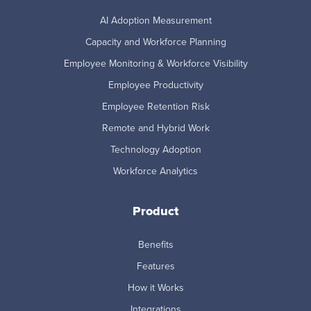
AI Adoption Measurement
Capacity and Workforce Planning
Employee Monitoring & Workforce Visibility
Employee Productivity
Employee Retention Risk
Remote and Hybrid Work
Technology Adoption
Workforce Analytics
Product
Benefits
Features
How it Works
Integrations