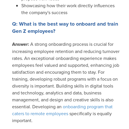
Showcasing how their work directly influences
the company's success
Q: What is the best way to onboard and train
Gen Z employees?
Answer:
A strong onboarding process is crucial for
increasing employee retention and reducing turnover
rates. An exceptional onboarding experience makes
employees feel valued and supported, enhancing job
satisfaction and encouraging them to stay. For
training, developing robust programs with a focus on
diversity is important. Building skills in digital tools
and technology, analytics and data, business
management, and design and creative skills is also
essential. Developing an
onboarding program that
caters to remote employees
specifically is equally
important.