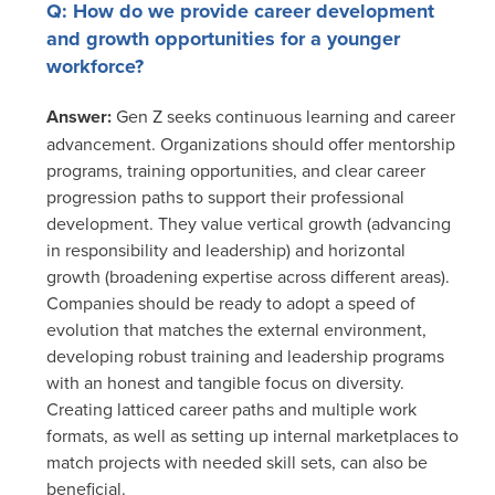
Q: How do we provide career development
and growth opportunities for a younger
workforce?
Answer:
Gen Z seeks continuous learning and career
advancement. Organizations should offer mentorship
programs, training opportunities, and clear career
progression paths to support their professional
development. They value vertical growth (advancing
in responsibility and leadership) and horizontal
growth (broadening expertise across different areas).
Companies should be ready to adopt a speed of
evolution that matches the external environment,
developing robust training and leadership programs
with an honest and tangible focus on diversity.
Creating latticed career paths and multiple work
formats, as well as setting up internal marketplaces to
match projects with needed skill sets, can also be
beneficial.