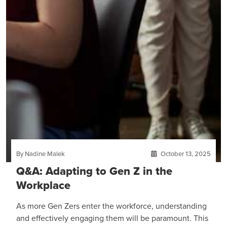
By Nadine Malek
October 13, 2025
Q&A: Adapting to Gen Z in the
Workplace
As more Gen Zers enter the workforce, understanding
and effectively engaging them will be paramount. This