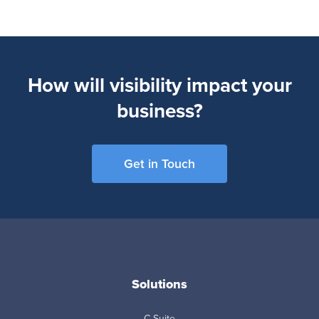
How will visibility impact your
business?
Get in Touch
Solutions
C-Suite