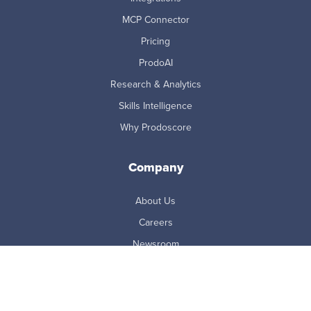
MCP Connector
Pricing
ProdoAI
Research & Analytics
Skills Intelligence
Why Prodoscore
Company
About Us
Careers
Newsroom
Partners
Master Subscription Agreement