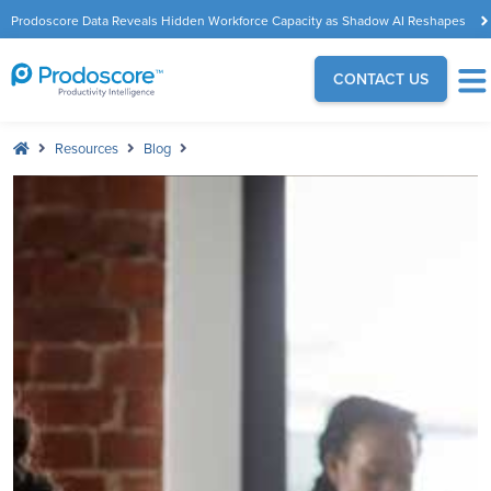
Prodoscore Data Reveals Hidden Workforce Capacity as Shadow AI Reshapes
the Modern Workplace
CONTACT US
Resources
Blog