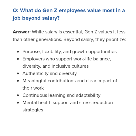
Q: What do Gen Z employees value most in a
job beyond salary?
Answer:
While salary is essential, Gen Z values it less
than other generations. Beyond salary, they prioritize:
Purpose, flexibility, and growth opportunities
Employers who support work-life balance,
diversity, and inclusive cultures
Authenticity and diversity
Meaningful contributions and clear impact of
their work
Continuous learning and adaptability
Mental health support and stress reduction
strategies